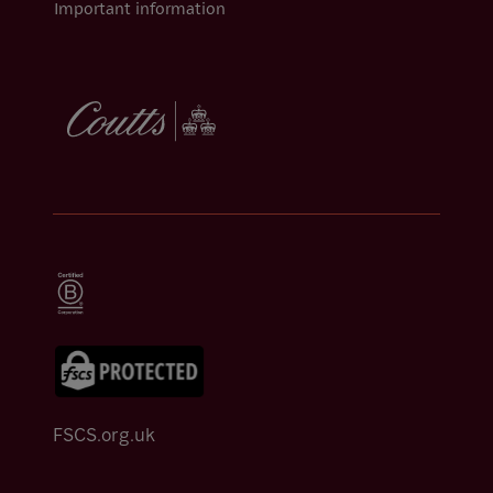
Important information
FSCS.org.uk