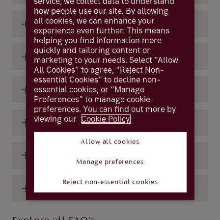
service, we collect data to understand
how people use our site. By allowing
all cookies, we can enhance your
What are ‘Gilts’?
experience even further. This means
helping you find information more
quickly and tailoring content or
What are interest rates?
marketing to your needs. Select “Allow
All Cookies” to agree, “Reject Non-
essential Cookies” to decline non-
essential cookies, or “Manage
What are ‘Treasuries’?
Preferences” to manage cookie
preferences. You can find out more by
viewing our
Cookie Policy.
What does the Bank of England do?
Allow all cookies
What is a bond
Manage preferences
Reject non-essential cookies
What is a bond yield?