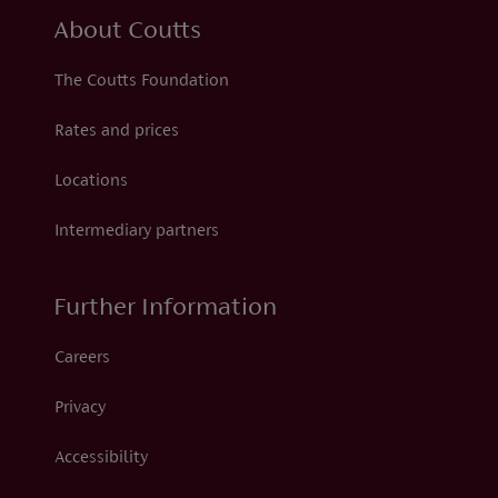
About Coutts
The Coutts Foundation
Rates and prices
Locations
Intermediary partners
Further Information
Careers
Privacy
Accessibility