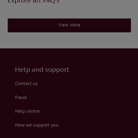
Explore all FAQ’s
View More
Help and support
Contact us
Fraud
Help centre
How we support you