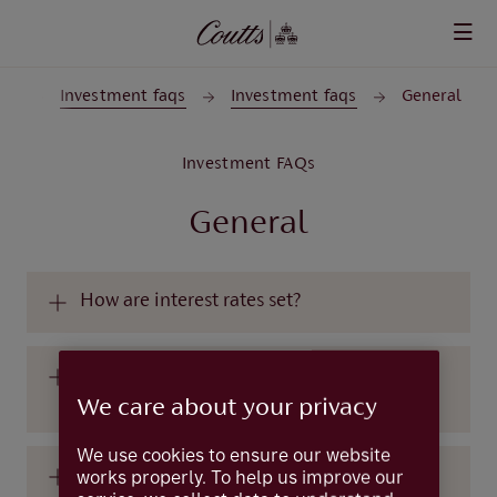
Skip to main content
rt
Investment faqs
Investment faqs
General
Investment FAQs
General
How are interest rates set?
What are central banks and what do they
do?
We care about your privacy
We use cookies to ensure our website
works properly. To help us improve our
What are equities?