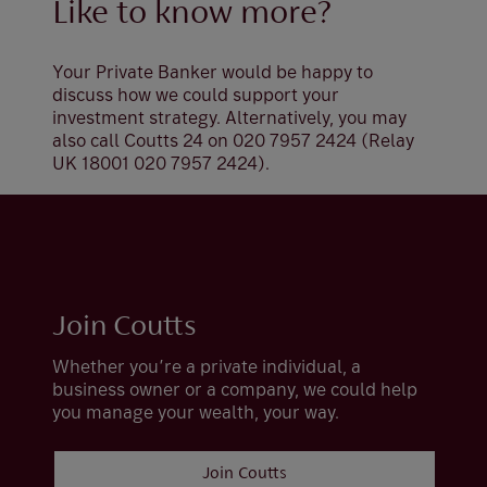
Like to know more?
Your Private Banker would be happy to
discuss how we could support your
investment strategy. Alternatively, you may
also call Coutts 24 on 020 7957 2424 (Relay
UK 18001 020 7957 2424).
Join Coutts
Whether you’re a private individual, a
business owner or a company, we could help
you manage your wealth, your way.
Join Coutts