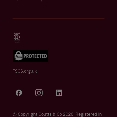
FSCS.org.uk
© Copyright Coutts & Co 2026. Registered in