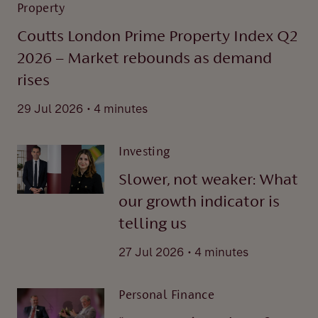
Property
Coutts London Prime Property Index Q2
2026 – Market rebounds as demand
rises
.
29 Jul 2026
4 minutes
Investing
Slower, not weaker: What
our growth indicator is
telling us
.
27 Jul 2026
4 minutes
Personal Finance