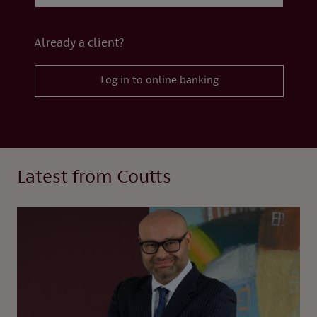
Already a client?
Log in to online banking
Latest from Coutts