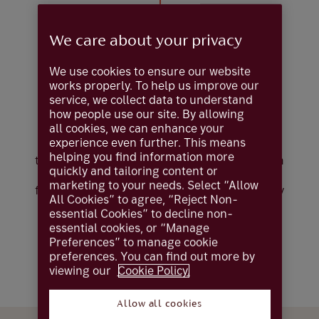
We care about your privacy
Putting you in
We use cookies to ensure our website
control
works properly. To help us improve our
service, we collect data to understand
how people use our site. By allowing
all cookies, we can enhance your
Our execution-only service is designed for
experience even further. This means
clients who wish to retain full control over
helping you find information more
their investment decisions. You’ll benefit from
quickly and tailoring content or
direct access to global markets, with the
marketing to your needs. Select “Allow
freedom to act independently — supported by
All Cookies” to agree, “Reject Non-
a professional team ready to execute your
essential Cookies” to decline non-
instructions promptly and precisely.
essential cookies, or “Manage
Preferences” to manage cookie
Capital at risk. Eligibility criteria apply. Fees
preferences. You can find out more by
apply.
viewing our
Cookie Policy.
Allow all cookies