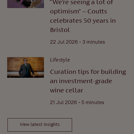
“We’re seeing a lot of
optimism” – Coutts
celebrates 50 years in
Bristol
.
22 Jul 2026
3 minutes
Lifestyle
Curation tips for building
an investment-grade
wine cellar
.
21 Jul 2026
5 minutes
View latest insights