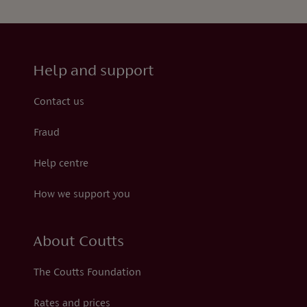
Help and support
Contact us
Fraud
Help centre
How we support you
About Coutts
The Coutts Foundation
Rates and prices