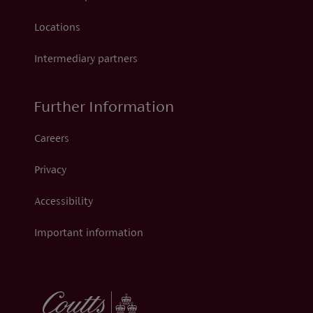
Locations
Intermediary partners
Further Information
Careers
Privacy
Accessibility
Important information