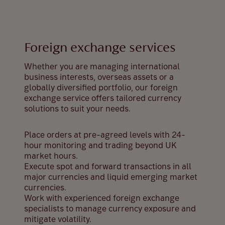
Foreign exchange services
Whether you are managing international
business interests, overseas assets or a
globally diversified portfolio, our foreign
exchange service offers tailored currency
solutions to suit your needs.
Place orders at pre-agreed levels with 24-
hour monitoring and trading beyond UK
market hours.
Execute spot and forward transactions in all
major currencies and liquid emerging market
currencies.
Work with experienced foreign exchange
specialists to manage currency exposure and
mitigate volatility.