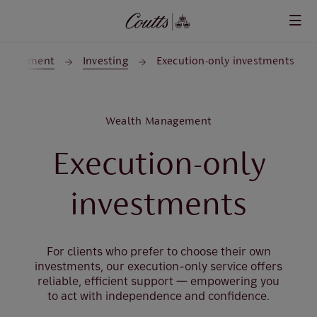
Skip to main content
anagement
Investing
Execution-only investments
Wealth Management
Execution-only
investments
For clients who prefer to choose their own
investments, our execution-only service offers
reliable, efficient support — empowering you
to act with independence and confidence.