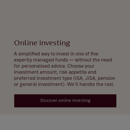
Online investing
A simplified way to invest in one of five
expertly managed funds — without the need
for personalised advice. Choose your
investment amount, risk appetite and
preferred investment type (ISA, JISA, pension
or general investment). We’ll handle the rest.
Discover online investing