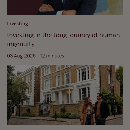
Investing
Investing in the long journey of human
ingenuity
.
03 Aug 2026
12 minutes