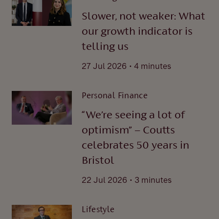
Slower, not weaker: What
our growth indicator is
telling us
.
27 Jul 2026
4 minutes
Personal Finance
“We’re seeing a lot of
optimism” – Coutts
celebrates 50 years in
Bristol
.
22 Jul 2026
3 minutes
Lifestyle