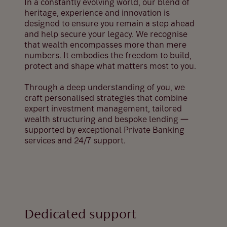
In a constantly evolving world, our blend of
heritage, experience and innovation is
designed to ensure you remain a step ahead
and help secure your legacy. We recognise
that wealth encompasses more than mere
numbers. It embodies the freedom to build,
protect and shape what matters most to you.
Through a deep understanding of you, we
craft personalised strategies that combine
expert investment management, tailored
wealth structuring and bespoke lending —
supported by exceptional Private Banking
services and 24/7 support.
Dedicated support