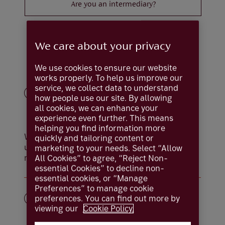
Are you an intermediary?
We care about your privacy
How it works
We use cookies to ensure our website
works properly. To help us improve our
service, we collect data to understand
how people use our site. By allowing
all cookies, we can enhance your
experience even further. This means
helping you find information more
We’ll begin by asking a few questions to
quickly and tailoring content or
understand your needs. It takes around five
marketing to your needs. Select “Allow
minutes.
All Cookies” to agree, “Reject Non-
essential Cookies” to decline non-
essential cookies, or “Manage
Preferences” to manage cookie
preferences. You can find out more by
viewing our
Cookie Policy.