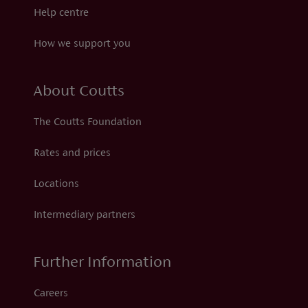
Help centre
How we support you
About Coutts
The Coutts Foundation
Rates and prices
Locations
Intermediary partners
Further Information
Careers