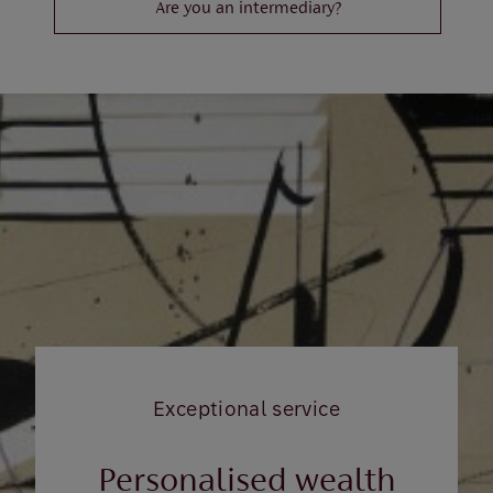
Are you an intermediary?
Exceptional service
Personalised wealth