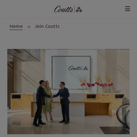
Skip to main content
Home
Join Coutts