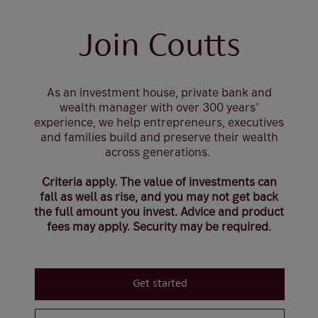
Join Coutts
As an investment house, private bank and
wealth manager with over 300 years’
experience, we help entrepreneurs, executives
and families build and preserve their wealth
across generations.
Criteria apply. The value of investments can
fall as well as rise, and you may not get back
the full amount you invest. Advice and product
fees may apply. Security may be required.
Get started