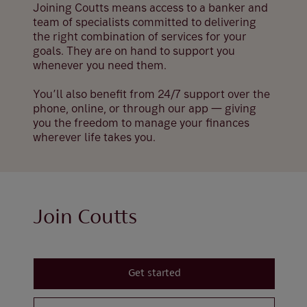
Joining Coutts means access to a banker and
team of specialists committed to delivering
the right combination of services for your
goals. They are on hand to support you
whenever you need them.
You’ll also benefit from 24/7 support over the
phone, online, or through our app — giving
you the freedom to manage your finances
wherever life takes you.
Join Coutts
Get started