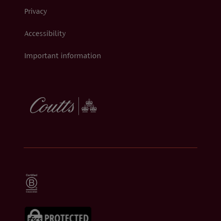
Privacy
Accessibility
Important information