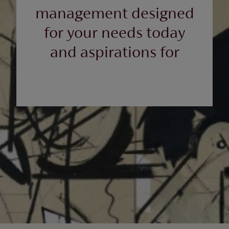
management designed
for your needs today
and aspirations for
tomorrow.