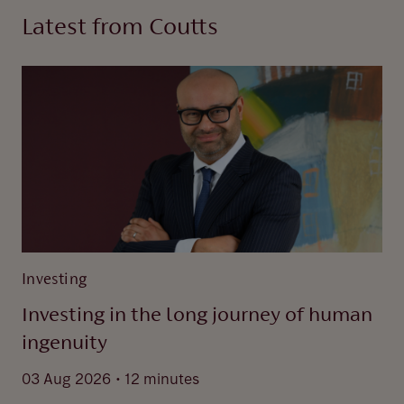
Latest from Coutts
Investing
Investing in the long journey of human
ingenuity
.
03 Aug 2026
12 minutes