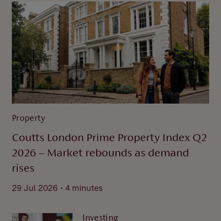
Property
Coutts London Prime Property Index Q2
2026 – Market rebounds as demand
rises
.
29 Jul 2026
4 minutes
Investing