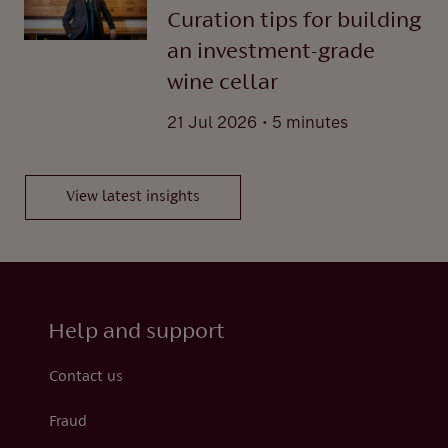
Curation tips for building
an investment-grade
wine cellar
.
21 Jul 2026
5 minutes
View latest insights
Help and support
Contact us
Fraud