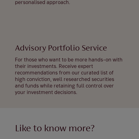
personalised approach.
Advisory Portfolio Service
For those who want to be more hands-on with
their investments. Receive expert
recommendations from our curated list of
high conviction, well researched securities
and funds while retaining full control over
your investment decisions.
Like to know more?