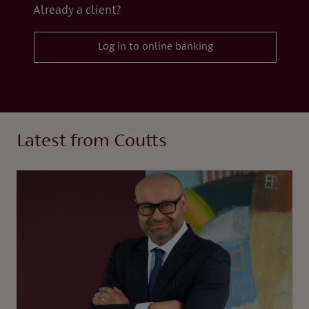
Already a client?
Log in to online banking
Latest from Coutts