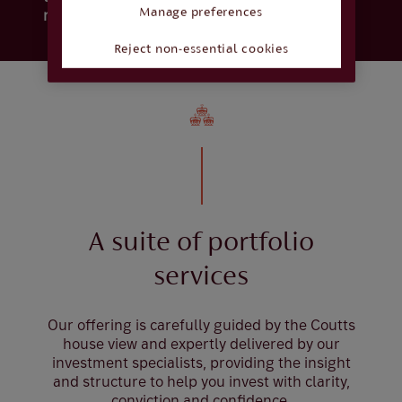
Manage preferences
rise.
Reject non-essential cookies
A suite of portfolio
services
Our offering is carefully guided by the Coutts
house view and expertly delivered by our
investment specialists, providing the insight
and structure to help you invest with clarity,
conviction and confidence.