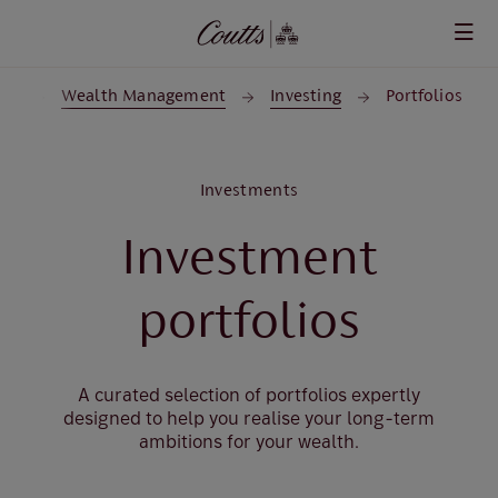
Skip to main content
me
Wealth Management
Investing
Portfolios
Investments
Investment
portfolios
A curated selection of portfolios expertly
designed to help you realise your long-term
ambitions for your wealth.