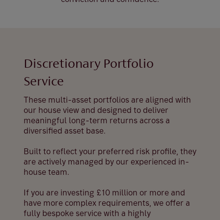
Discretionary Portfolio
Service
These multi-asset portfolios are aligned with
our house view and designed to deliver
meaningful long-term returns across a
diversified asset base.
Built to reflect your preferred risk profile, they
are actively managed by our experienced in-
house team.
If you are investing £10 million or more and
have more complex requirements, we offer a
fully bespoke service with a highly