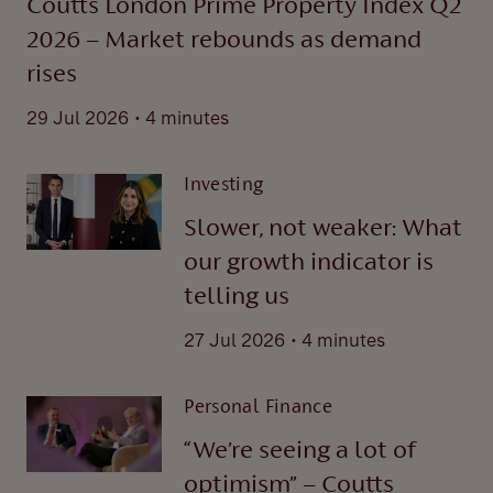
Coutts London Prime Property Index Q2
2026 – Market rebounds as demand
rises
.
29 Jul 2026
4 minutes
Investing
Slower, not weaker: What
our growth indicator is
telling us
.
27 Jul 2026
4 minutes
Personal Finance
“We’re seeing a lot of
optimism” – Coutts