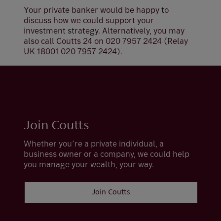
Your private banker would be happy to
discuss how we could support your
investment strategy. Alternatively, you may
also call Coutts 24 on 020 7957 2424 (Relay
UK 18001 020 7957 2424).
Join Coutts
Whether you’re a private individual, a
business owner or a company, we could help
you manage your wealth, your way.
Join Coutts