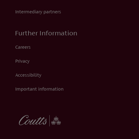
Intermediary partners
Further Information
Careers
Privacy
Accessibility
Important information