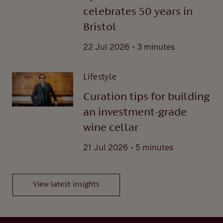
celebrates 50 years in
Bristol
.
22 Jul 2026
3 minutes
Lifestyle
Curation tips for building
an investment-grade
wine cellar
.
21 Jul 2026
5 minutes
View latest insights