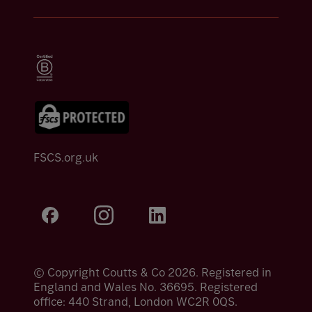
FSCS.org.uk
© Copyright Coutts & Co 2026. Registered in
England and Wales No. 36695. Registered
office: 440 Strand, London WC2R 0QS.