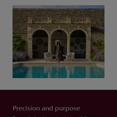
Precision and purpose