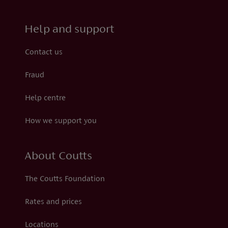
Help and support
Contact us
Fraud
Help centre
How we support you
About Coutts
The Coutts Foundation
Rates and prices
Locations