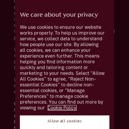
Our meticulously constructed portfolios span
a broad spectrum of investment styles, risk
appetites and financial objectives. Our
We care about your privacy
investment specialists harness advanced
analytical tools and collaborate with world-
We use cookies to ensure our website
renowned specialists to help you preserve and
works properly. To help us improve our
grow your wealth over time.
service, we collect data to understand
how people use our site. By allowing
Whether you would like to entrust our
all cookies, we can enhance your
seasoned experts or actively shape your
experience even further. This means
portfolio alongside them, we offer solutions
helping you find information more
quickly and tailoring content or
tailored to your preferences.
marketing to your needs. Select “Allow
All Cookies” to agree, “Reject Non-
We also provide the added flexibility of
essential Cookies” to decline non-
enabling you to include your investments
essential cookies, or “Manage
within an ISA, bond, or pension wrapper.
Preferences” to manage cookie
preferences. You can find out more by
Over longer periods of time (five years or
viewing our
Cookie Policy.
more), investments such as stocks, shares
and funds have the potential to give you
higher returns compared to cash savings. But
Allow all cookies
the value of investments can fall as well as