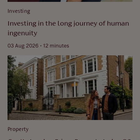
Investing
Investing in the long journey of human
ingenuity
.
03 Aug 2026
12 minutes
Property