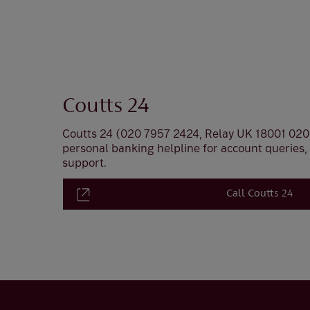
Coutts 24
Coutts 24 (020 7957 2424, Relay UK 18001 020 
personal banking helpline for account queries
support.
Call Coutts 24