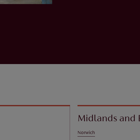
Midlands and 
Norwich