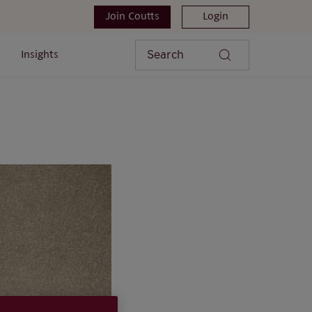
Join Coutts
Login
Search
Insights