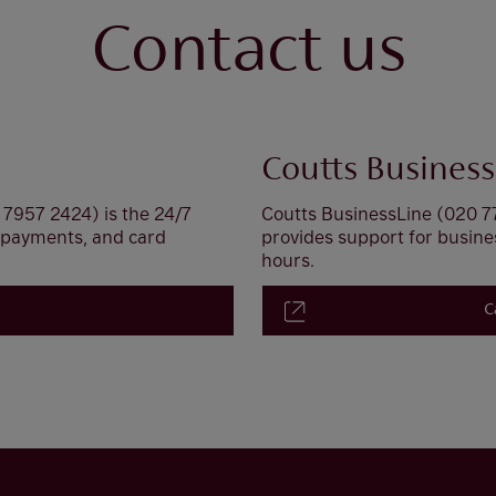
Contact us
Coutts Business
7957 2424) is the 24/7
Coutts BusinessLine (020 7
, payments, and card
provides support for busin
hours.
C