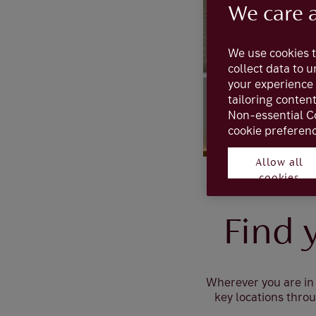
We care 
We use cookies t
collect data to 
your experience 
tailoring conten
Non-essential C
cookie preferenc
Allow all
cookies
Find 
Wherever you are in 
key locations thro