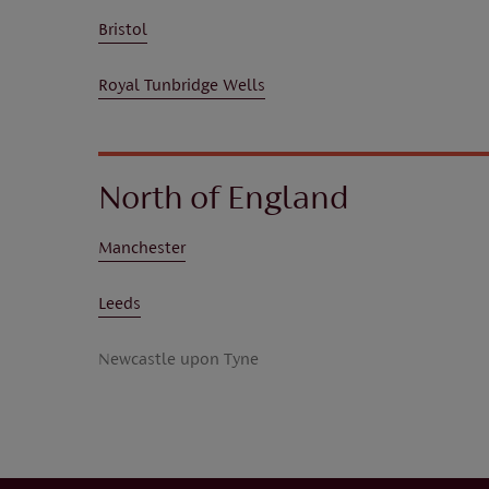
Bristol
Royal Tunbridge Wells
North of England
Manchester
Leeds
Newcastle upon Tyne