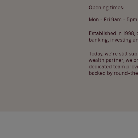
Opening times:
Mon - Fri 9am - 5pm
Established in 1998, o
banking, investing a
Today, we’re still su
wealth partner, we br
dedicated team provi
backed by round-the-