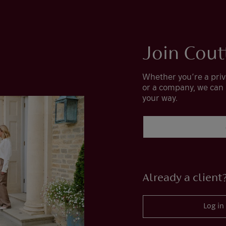
Join Cout
Whether you’re a priv
or a company, we can
your way.
Already a client
Log in