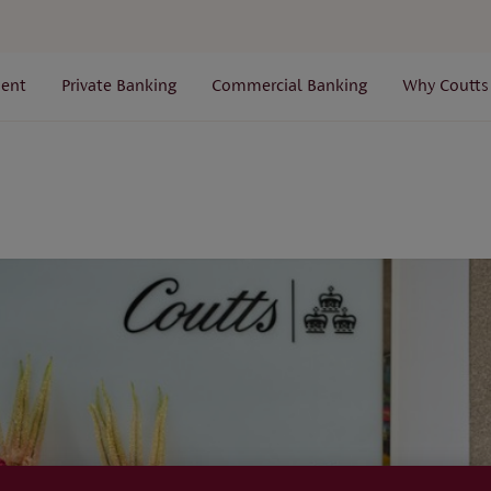
ent
Private Banking
Commercial Banking
Why Coutts