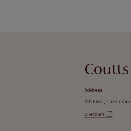
Coutts
Address:
4th Floor, The Lume
Directions