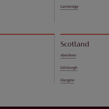
Cambridge
Scotland
Aberdeen
Edinburgh
Glasgow