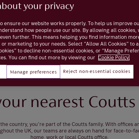
about your privacy
o ensure our website works properly. To help us improve ou
understand how people use our site. By allowing all cookies
even further. This means helping you find information mor
t or marketing to your needs. Select “Allow All Cookies” to 
ookies” to decline non-essential cookies, or “Manage Pref
es. You can find out more by viewing our
Cookie Policy.
Reject non-essential cookies
Manage preferences
Locations
your nearest Coutts 
the country, you’re part of the Coutts family. With offices 
ughout the UK, our teams are always on hand for face-to-fa
home, work or local Coutts office.