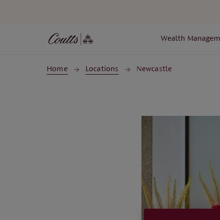
Skip to main content
Wealth Managem
Home
Locations
Newcastle