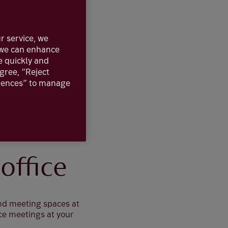
r service, we
, we can enhance
e quickly and
agree, “Reject
erences” to manage
office
and meeting spaces at
ce meetings at your