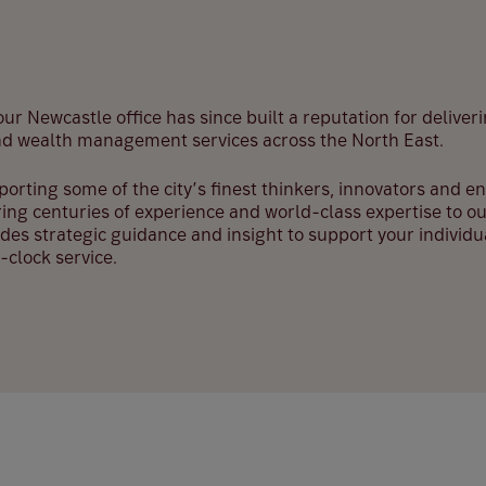
ur Newcastle office has since built a reputation for deliveri
nd wealth management services across the North East.
pporting some of the city’s finest thinkers, innovators and 
ing centuries of experience and world-class expertise to ou
des strategic guidance and insight to support your individ
clock service.