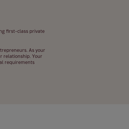
ng first-class private
entrepreneurs. As your
r relationship. Your
ual requirements