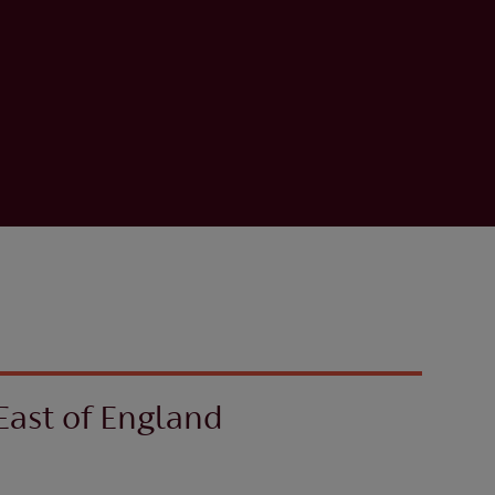
East of England