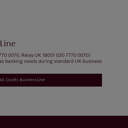
Line
770 0070, Relay UK 18001 020 7770 0070)
ess banking needs during standard UK business
all Coutts BusinessLine