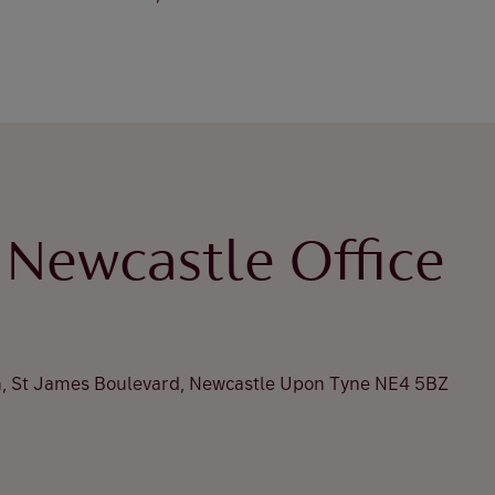
 Newcastle Office
n, St James Boulevard, Newcastle Upon Tyne NE4 5BZ