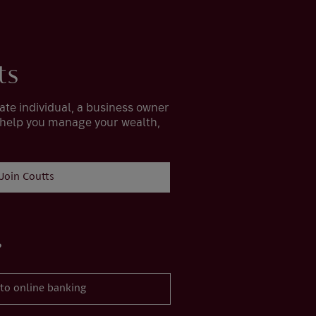
ts
ate individual, a business owner
 help you manage your wealth,
Join Coutts
?
 to online banking