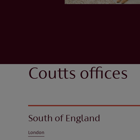
Coutts offices
South of England
London