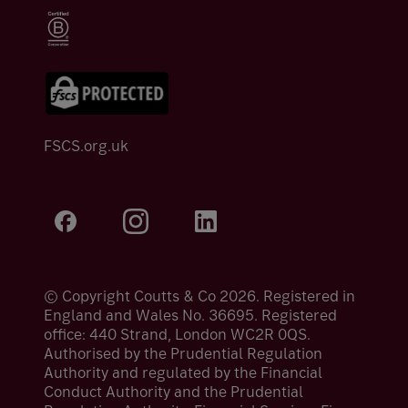
FSCS.org.uk
© Copyright Coutts & Co 2026. Registered in
England and Wales No. 36695. Registered
office: 440 Strand, London WC2R 0QS.
Authorised by the Prudential Regulation
Authority and regulated by the Financial
Conduct Authority and the Prudential