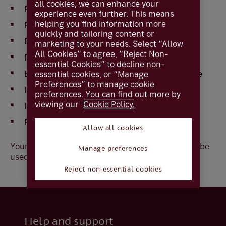
all cookies, we can enhance your
Press
Menu
until
PIN Change
is displayed
experience even further. This means
helping you find information more
Press
OK
quickly and tailoring content or
Enter current
PIN
marketing to your needs. Select “Allow
All Cookies” to agree, “Reject Non-
Press
OK
essential Cookies” to decline non-
Enter
New PIN,
a 4 digit number of your choice
essential cookies, or “Manage
Preferences” to manage cookie
Press
OK
preferences. You can find out more by
viewing our
Cookie Policy.
Repeat
PIN
Press
OK
Allow all cookies
Your new PIN is now your current PIN and should be
Manage preferences
used when requested
Reject non-essential cookies
Help and support