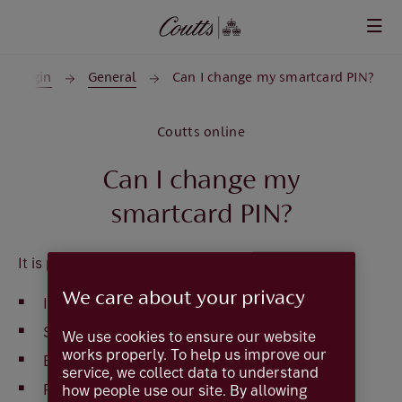
Skip to main content
Login
General
Can I change my smartcard PIN?
Coutts online
Can I change my
smartcard PIN?
It is possible to change the smartcard PIN
We care about your privacy
Insert your card in to the reader or press
ON
Select
Identify
on the card reader
We use cookies to ensure our website
works properly. To help us improve our
Enter
PIN
service, we collect data to understand
Press
OK
how people use our site. By allowing