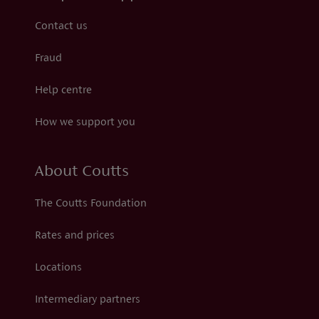
Contact us
Fraud
Help centre
How we support you
About Coutts
The Coutts Foundation
Rates and prices
Locations
Intermediary partners