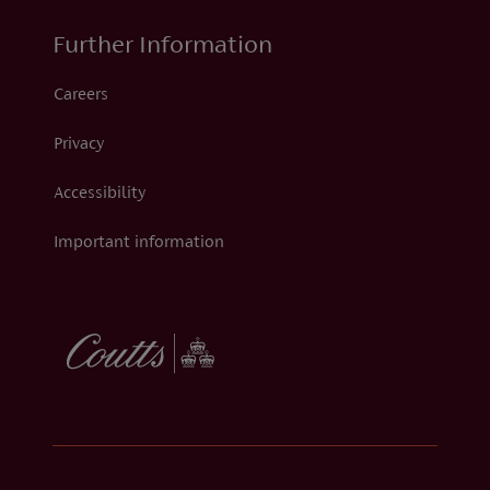
Further Information
Careers
Privacy
Accessibility
Important information