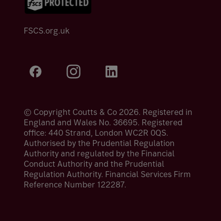
FSCS.org.uk
© Copyright Coutts & Co 2026. Registered in
England and Wales No. 36695. Registered
office: 440 Strand, London WC2R 0QS.
Authorised by the Prudential Regulation
Authority and regulated by the Financial
Conduct Authority and the Prudential
Regulation Authority. Financial Services Firm
Reference Number 122287.