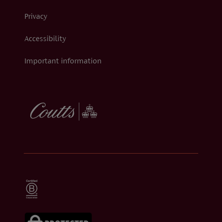
Privacy
Accessibility
Important information