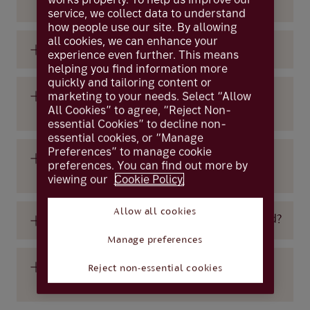
device?
service, we collect data to understand
how people use our site. By allowing
all cookies, we can enhance your
Do temporary passwords expire?
experience even further. This means
helping you find information more
quickly and tailoring content or
Is a card reader available for the visually
marketing to your needs. Select “Allow
All Cookies” to agree, “Reject Non-
impaired?
essential Cookies” to decline non-
essential cookies, or “Manage
Preferences” to manage cookie
What do I do if I have not received my
preferences. You can find out more by
temporary password email?
viewing our
Cookie Policy.
Allow all cookies
What do I do if my online access is blocked?
Manage preferences
What do I do if my temporary password
Reject non-essential cookies
does not work?