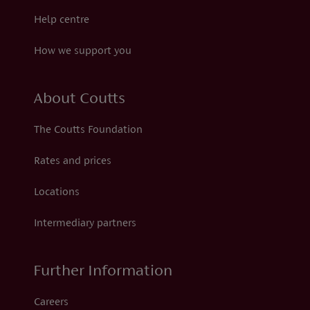
Help centre
How we support you
About Coutts
The Coutts Foundation
Rates and prices
Locations
Intermediary partners
Further Information
Careers