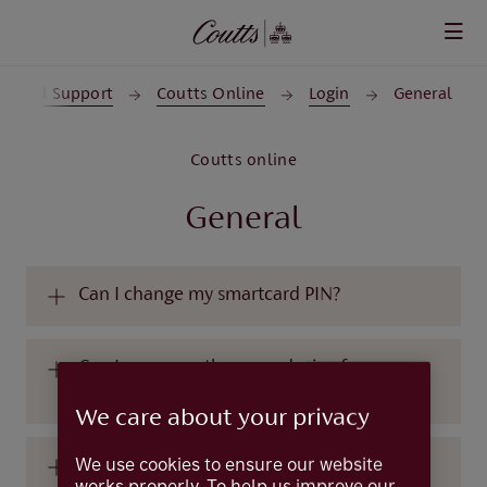
Skip to main content
lp and Support
Coutts Online
Login
General
Coutts online
General
Can I change my smartcard PIN?
Can I use more than one device for
CouttsID?
We care about your privacy
We use cookies to ensure our website
Can I use more than one login on a single
works properly. To help us improve our