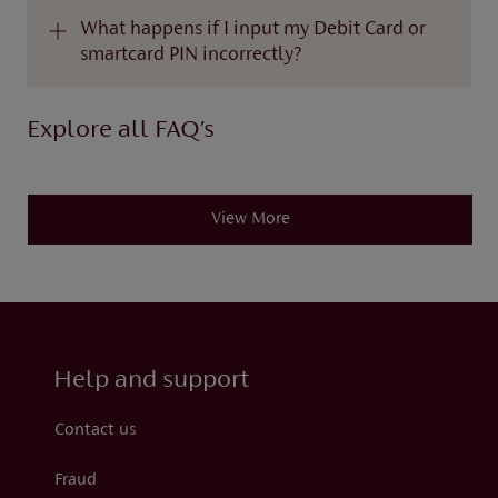
What happens if I input my Debit Card or
smartcard PIN incorrectly?
Explore all FAQ’s
View More
Help and support
Contact us
Fraud