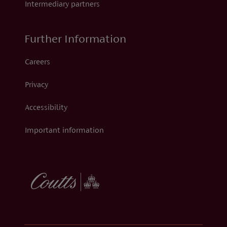
Intermediary partners
Further Information
Careers
Privacy
Accessibility
Important information