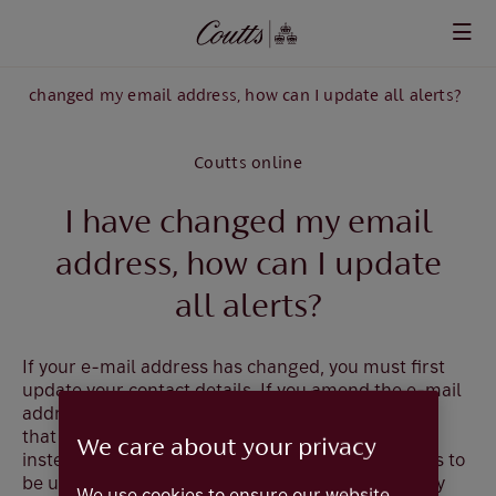
Skip to main content
have changed my email address, how can I update all alerts?
Coutts online
I have changed my email
address, how can I update
all alerts?
If your e-mail address has changed, you must first
update
your contact details.
If you amend the e-mail
address that is used for alerts, you will be advised
that the new address will automatically be used
We care about your privacy
instead and therefore, if you wish the new address to
be used for all alerts, you do not need to make any
We use cookies to ensure our website