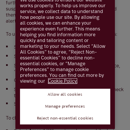
further changes. However, you have the option to
works properly. To help us improve our
suspend active alerts that use the old address and
service, we collect data to understand
then you can follow the steps below to update the
how people use our site. By allowing
alert e-mail address
all cookies, we can enhance your
experience even further. This means
To update an e-mail address for suspended alerts:
helping you find information more
quickly and tailoring content or
marketing to your needs. Select “Allow
Select
Services
All Cookies” to agree, “Reject Non-
Select
Alerts
essential Cookies” to decline non-
essential cookies, or “Manage
Select
Amend
(When viewed on a mobile device,
Preferences” to manage cookie
‘More options’ will need to be selected first)
preferences. You can find out more by
Change
Status
to
Active
viewing our
Cookie Policy.
Select the alerts that you wish to activate or check
the top box to select them all.
Allow all cookies
Select
OK
and
Confirm
Manage preferences
To change the e-mail address for the alerts
Reject non-essential cookies