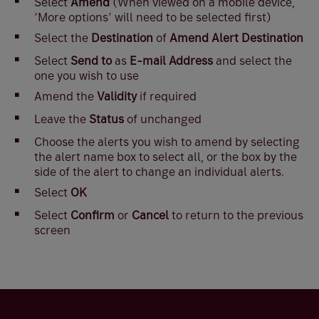
Select
Amend
(When viewed on a mobile device,
‘More options’ will need to be selected first)
Select the
Destination
of
Amend Alert Destination
Select
Send to
as
E-mail Address
and select the
one you wish to use
Amend the
Validity
if required
Leave the
Status
of unchanged
Choose the alerts you wish to amend by selecting
the alert name box to select all, or the box by the
side of the alert to change an individual alerts.
Select
OK
Select
Confirm
or
Cancel
to return to the previous
screen