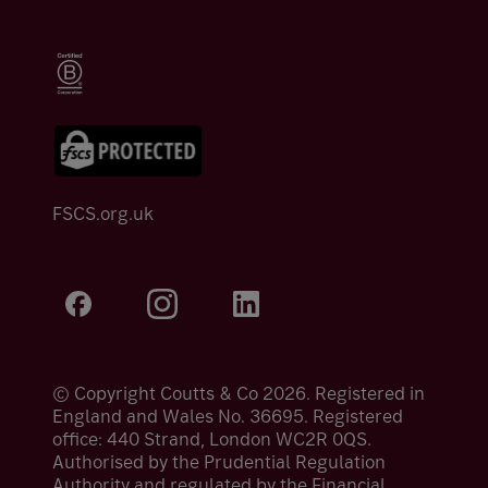
FSCS.org.uk
© Copyright Coutts & Co 2026. Registered in
England and Wales No. 36695. Registered
office: 440 Strand, London WC2R 0QS.
Authorised by the Prudential Regulation
Authority and regulated by the Financial