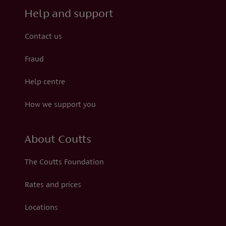
Help and support
Contact us
Fraud
Help centre
How we support you
About Coutts
The Coutts Foundation
Rates and prices
Locations