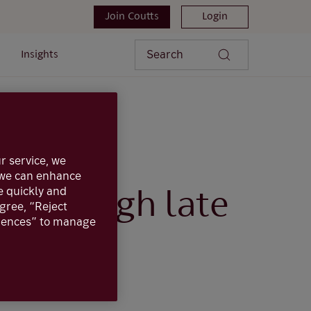
Join Coutts
Login
Search
Insights
hrough late at night
r service, we
, we can enhance
e quickly and
g through late
agree, “Reject
erences” to manage