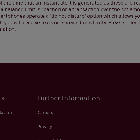
 the time that an instant alert is generated as these are re
 a balance limit is reached or a transaction over the set am
rtphones operate a 'do not disturb' option which allows you
 you will receive texts or e-mails but silently. Please refer 
mation.
ts
Further Information
dation
Careers
Privacy