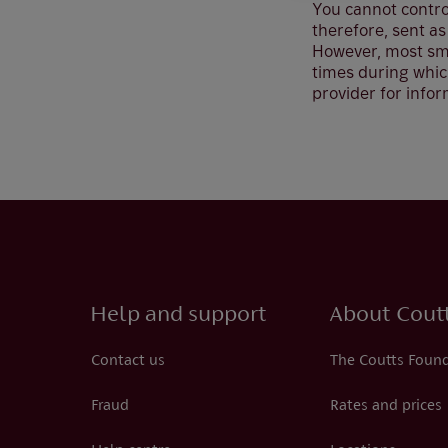
You cannot control
therefore, sent as
However, most sma
times during which
provider for infor
Help and support
About Cout
Contact us
The Coutts Foun
Fraud
Rates and prices