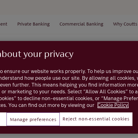
ent
Private Banking
Commercial Banking
Why Coutts
Alerts
General
How can I stop alerts from coming t
about your privacy
o ensure our website works properly. To help us improve ou
Coutts online
understand how people use our site. By allowing all cookies
even further. This means helping you find information mor
p alerts from comin
t or marketing to your needs. Select “Allow All Cookies” to 
ookies” to decline non-essential cookies, or “Manage Pref
es. You can find out more by viewing our
Cookie Policy.
at night
Reject non-essential cookies
Manage preferences