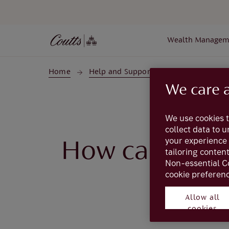
Skip to main content
Wealth Managem
Home
Help and Support
Coutts Online
We care 
We use cookies t
collect data to 
your experience 
How can I sto
tailoring conten
Non-essential C
cookie preferenc
Allow all
cookies