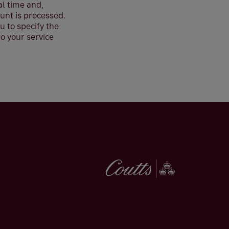
al time and,
ount is processed.
 to specify the
to your service