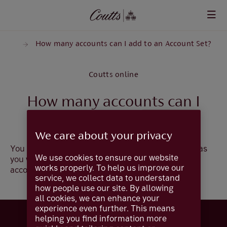
Skip to main content
sets
How many accounts can I add to an Account Set?
Coutts online
How many accounts can I
add to an account set?
We care about your privacy
You can add as many accounts to an Account Set as
We use cookies to ensure our website
you wish but an account can only reside in one
works properly. To help us improve our
account set.
service, we collect data to understand
how people use our site. By allowing
all cookies, we can enhance your
experience even further. This means
helping you find information more