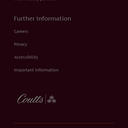
Further Information
Careers
Privacy
Accessibility
Important information