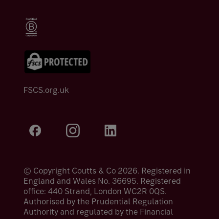
FSCS.org.uk
© Copyright Coutts & Co 2026. Registered in
England and Wales No. 36695. Registered
office: 440 Strand, London WC2R 0QS.
Authorised by the Prudential Regulation
Authority and regulated by the Financial