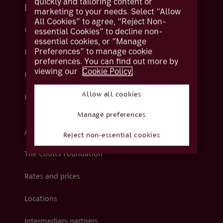
quickly and tailoring content or
Help and support
marketing to your needs. Select “Allow
All Cookies” to agree, “Reject Non-
Contact us
essential Cookies” to decline non-
essential cookies, or “Manage
Preferences” to manage cookie
Fraud
preferences. You can find out more by
viewing our
Cookie Policy.
Help centre
Allow all cookies
How we support you
Manage preferences
About Coutts
Reject non-essential cookies
The Coutts Foundation
Rates and prices
Locations
Intermediary partners