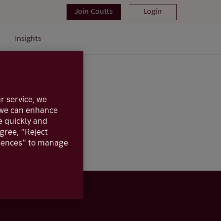
Join Coutts
Login
Insights
r service, we
, we can enhance
e quickly and
agree, “Reject
erences” to manage