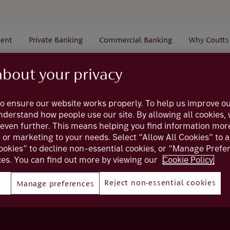
ent
Private Banking
Commercial Banking
Why Coutts
about your privacy
Search Results
o ensure our website works properly. To help us improve ou
understand how people use our site. By allowing all cookies
even further. This means helping you find information mor
t or marketing to your needs. Select “Allow All Cookies” to 
ookies” to decline non-essential cookies, or “Manage Pref
es. You can find out more by viewing our
Cookie Policy.
Reject non-essential cookies
Manage preferences