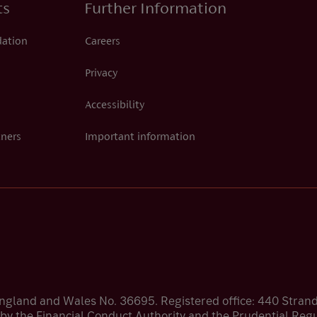
ts
Further Information
dation
Careers
Privacy
Accessibility
tners
Important information
England and Wales No. 36695. Registered office: 440 Stra
by the Financial Conduct Authority and the Prudential Regul