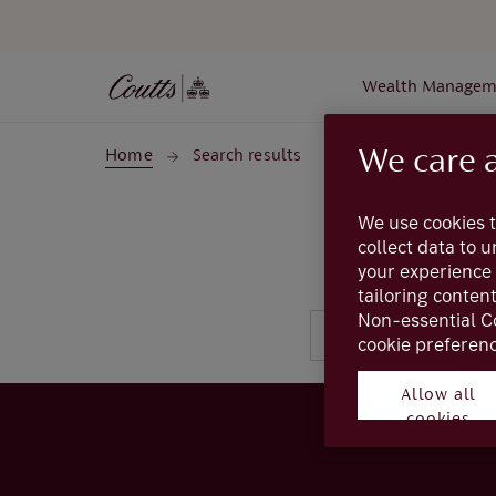
Skip to main content
Wealth Managem
We care 
Home
Search results
We use cookies t
collect data to 
your experience 
tailoring conten
Non-essential C
cookie preferenc
Allow all
cookies