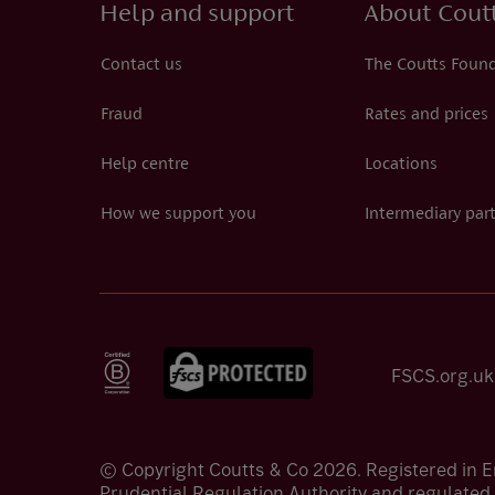
Help and support
About Cout
Contact us
The Coutts Foun
Fraud
Rates and prices
Help centre
Locations
How we support you
Intermediary par
FSCS.org.uk
© Copyright Coutts & Co 2026. Registered in 
Prudential Regulation Authority and regulated 