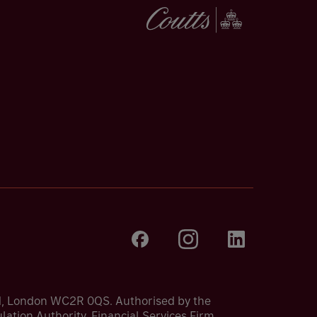
nd, London WC2R 0QS. Authorised by the
ation Authority. Financial Services Firm