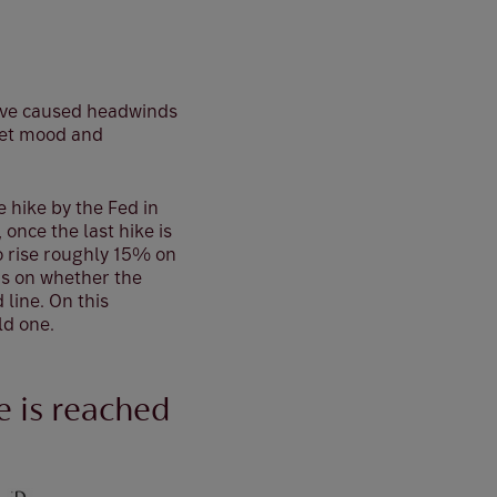
 have caused headwinds
ket mood and
 hike by the Fed in
 once the last hike is
to rise roughly 15% on
ds on whether the
 line. On this
ld one.
e is reached