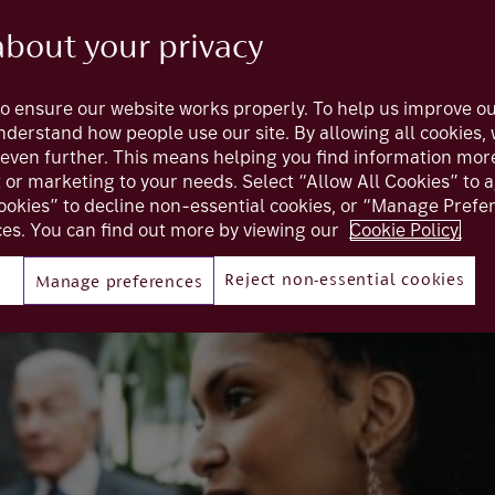
about your privacy
ing interest rates towards the end of
o ensure our website works properly. To help us improve ou
aked. Before we look at what the world
understand how people use our site. By allowing all cookies
t’s look at why central banks raised rate
even further. This means helping you find information mor
t or marketing to your needs. Select “Allow All Cookies” to 
ookies” to decline non-essential cookies, or “Manage Pref
es. You can find out more by viewing our
Cookie Policy.
Reject non-essential cookies
Manage preferences