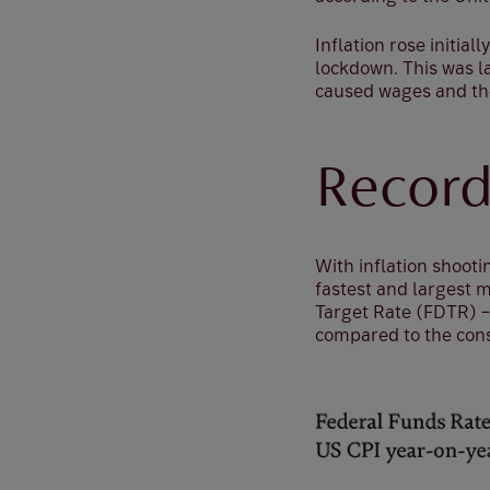
Inflation rose initia
lockdown. This was 
caused wages and the 
Record
With inflation shooti
fastest and largest m
Target Rate (FDTR) – 
compared to the cons