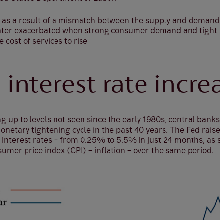
lly as a result of a mismatch between the supply and deman
later exacerbated when strong consumer demand and tight
cost of services to rise
 interest rate incre
ng up to levels not seen since the early 1980s, central banks
onetary tightening cycle in the past 40 years. The Fed rais
interest rates – from 0.25% to 5.5% in just 24 months, as s
umer price index (CPI) – inflation – over the same period.