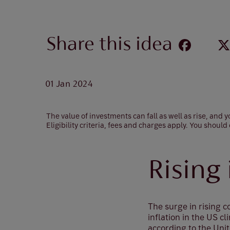
Share this idea
01 Jan 2024
The value of investments can fall as well as rise, and
Eligibility criteria, fees and charges apply. You should
Rising
The surge in rising 
inflation in the US 
according to the Uni