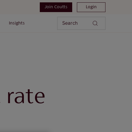
Join Coutts
Login
Search
Insights
 rate