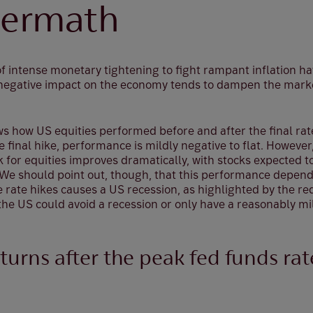
termath
 of intense monetary tightening to fight rampant inflation
e negative impact on the economy tends to dampen the mar
s how US equities performed before and after the final rate
 final hike, performance is mildly negative to flat. However,
k for equities improves dramatically, with stocks expected 
. We should point out, though, that this performance depen
 rate hikes causes a US recession, as highlighted by the red
the US could avoid a recession or only have a reasonably mi
turns after the peak fed funds rat