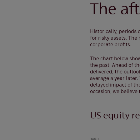
The af
Historically, periods
for risky assets. Th
corporate profits.
The chart below show
the past. Ahead of the
delivered, the outloo
average a year later
delayed impact of the
occasion, we believe 
US equity re