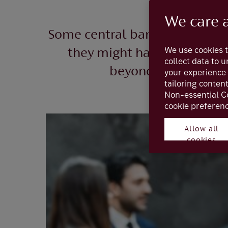
We care 
Some central banks paused rais
We use cookies t
they might have finally pe
collect data to 
beyond this peak, le
your experience 
tailoring conten
Non-essential C
cookie preferenc
Allow all
cookies