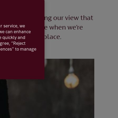
 2023, confirming our view that
r service, we
 might look like when we’re
, we can enhance
s in the first place.
e quickly and
agree, “Reject
erences” to manage