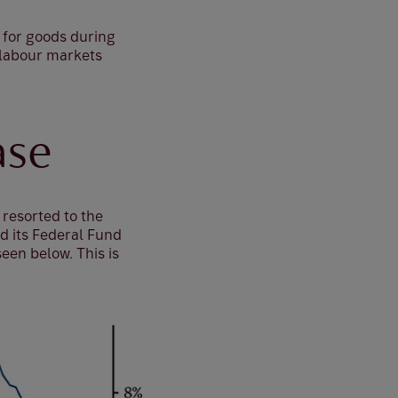
d for goods during
 labour markets
ase
 resorted to the
ed its Federal Fund
een below. This is