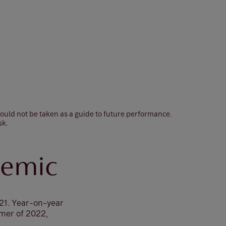
hould not be taken as a guide to future performance.
sk.
demic
021. Year-on-year
mmer of 2022,