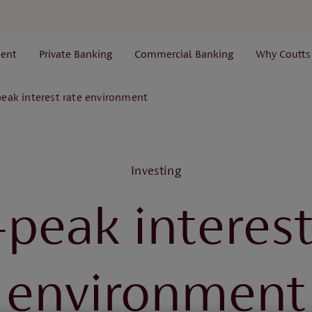
ent
Private Banking
Commercial Banking
Why Coutts
peak interest rate environment
Investing
-peak interest
environment