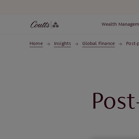
Skip to main content
Wealth Managem
Home
Insights
Global Finance
Post-
Post