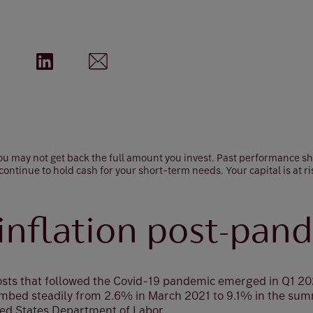
 you may not get back the full amount you invest. Past performance s
 continue to hold cash for your short-term needs. Your capital is at ri
 inflation post-pan
costs that followed the Covid-19 pandemic emerged in Q1 2
climbed steadily from 2.6% in March 2021 to 9.1% in the su
ted States Department of Labor.