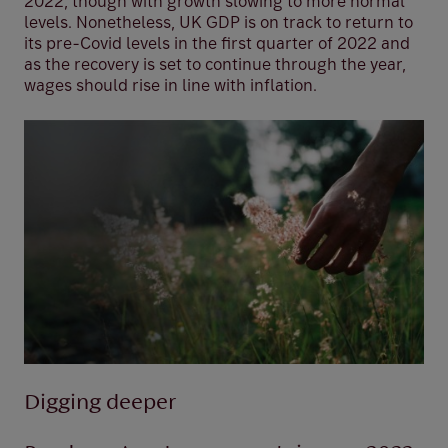
2022, though with growth slowing to more normal
levels. Nonetheless, UK GDP is on track to return to
its pre-Covid levels in the first quarter of 2022 and
as the recovery is set to continue through the year,
wages should rise in line with inflation.
Digging deeper