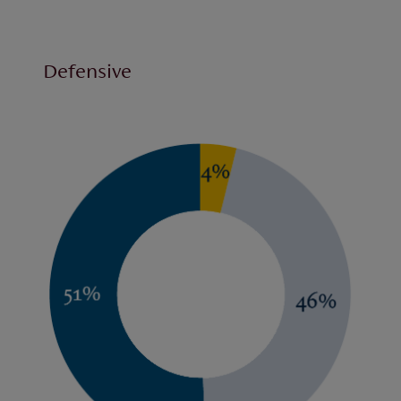
Defensive