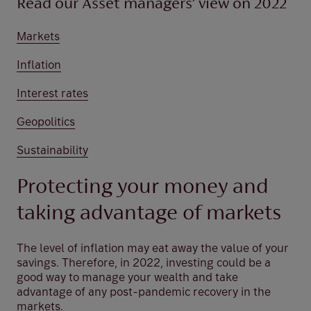
Read our Asset managers’ view on 2022
Markets
Inflation
Interest rates
Geopolitics
Sustainability
Protecting your money and
taking advantage of markets
The level of inflation may eat away the value of your
savings. Therefore, in 2022, investing could be a
good way to manage your wealth and take
advantage of any post-pandemic recovery in the
markets.