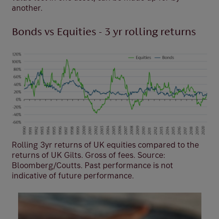
another.
Bonds vs Equities - 3 yr rolling returns
Rolling 3yr returns of UK equities compared to the
returns of UK Gilts. Gross of fees. Source:
Bloomberg/Coutts. Past performance is not
indicative of future performance.