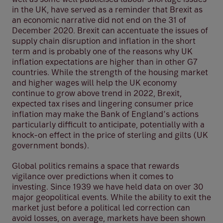
in the UK, have served as a reminder that Brexit as
an economic narrative did not end on the 31 of
December 2020. Brexit can accentuate the issues of
supply chain disruption and inflation in the short
term and is probably one of the reasons why UK
inflation expectations are higher than in other G7
countries. While the strength of the housing market
and higher wages will help the UK economy
continue to grow above trend in 2022, Brexit,
expected tax rises and lingering consumer price
inflation may make the Bank of England’s actions
particularly difficult to anticipate, potentially with a
knock-on effect in the price of sterling and gilts (UK
government bonds).
Global politics remains a space that rewards
vigilance over predictions when it comes to
investing. Since 1939 we have held data on over 30
major geopolitical events. While the ability to exit the
market just before a political led correction can
avoid losses, on average, markets have been shown