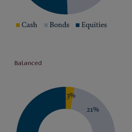
Balanced