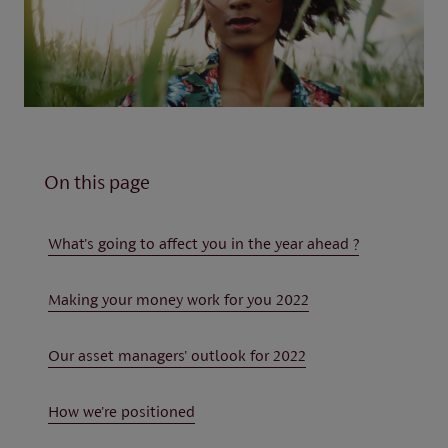
On this page
What's going to affect you in the year ahead ?
Making your money work for you 2022
Our asset managers' outlook for 2022
How we're positioned