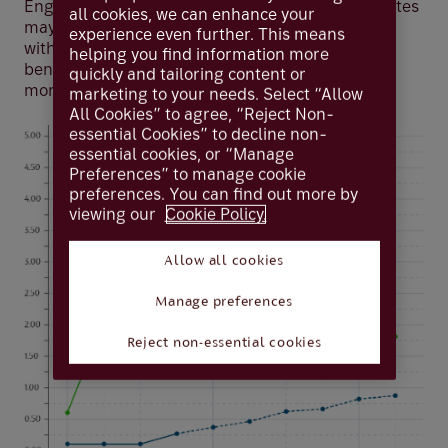
England took rates from 0.1% to 0.25%. While rates
all cookies, we can enhance your
may rise again in 2022, these will likely remain
experience even further. This means
within historic low levels — ie below 1% — well
helping you find information more
beneath inflation predictions of 5% or possibly
quickly and tailoring content or
more.
marketing to your needs. Select “Allow
All Cookies” to agree, “Reject Non-
essential Cookies” to decline non-
essential cookies, or “Manage
Preferences” to manage cookie
preferences. You can find out more by
viewing our
Cookie Policy.
Allow all cookies
Manage preferences
Reject non-essential cookies