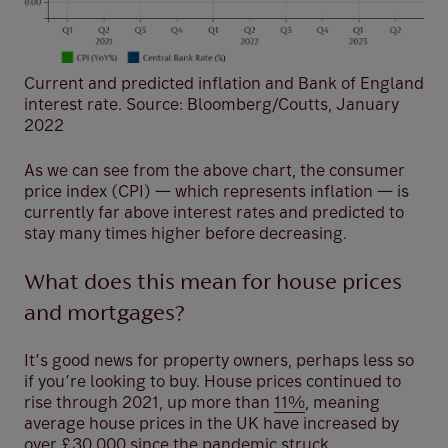
Current and predicted inflation and Bank of England
interest rate. Source: Bloomberg/Coutts, January
2022
As we can see from the above chart, the consumer
price index (CPI) — which represents inflation — is
currently far above interest rates and predicted to
stay many times higher before decreasing.
What does this mean for house prices
and mortgages?
It’s good news for property owners, perhaps less so
if you’re looking to buy. House prices continued to
rise through 2021, up more than
11%
, meaning
average house prices in the UK have increased by
over £30,000 since the pandemic struck.