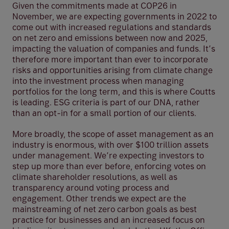
Given the commitments made at COP26 in
November, we are expecting governments in 2022 to
come out with increased regulations and standards
on net zero and emissions between now and 2025,
impacting the valuation of companies and funds. It’s
therefore more important than ever to incorporate
risks and opportunities arising from climate change
into the investment process when managing
portfolios for the long term, and this is where Coutts
is leading. ESG criteria is part of our DNA, rather
than an opt-in for a small portion of our clients.
More broadly, the scope of asset management as an
industry is enormous, with over $100 trillion assets
under management. We’re expecting investors to
step up more than ever before, enforcing votes on
climate shareholder resolutions, as well as
transparency around voting process and
engagement. Other trends we expect are the
mainstreaming of net zero carbon goals as best
practice for businesses and an increased focus on