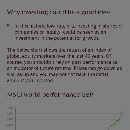
Why investing could be a good idea
In this historic low-rate era, investing in shares of
companies or ‘equity’ could be seen as an
investment in the potential for growth.
The below chart shows the return of an index of
global equity markets over the last 40 years. Of
course, you shouldn’t rely on past performance as
an indicator of future returns. Prices can go down as
well as up and you may not get back the initial
amount you invested.
MSCI world performance GBP