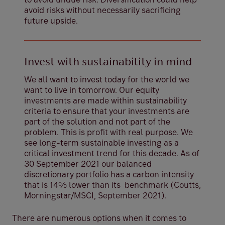
avoid risks without necessarily sacrificing
future upside.
Invest with sustainability in mind
We all want to invest today for the world we
want to live in tomorrow. Our equity
investments are made within sustainability
criteria to ensure that your investments are
part of the solution and not part of the
problem. This is profit with real purpose. We
see long-term sustainable investing as a
critical investment trend for this decade. As of
30 September 2021 our balanced
discretionary portfolio has a carbon intensity
that is 14% lower than its benchmark (Coutts,
Morningstar/MSCI, September 2021).
There are numerous options when it comes to