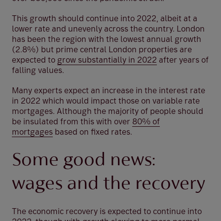
This growth should continue into 2022, albeit at a
lower rate and unevenly across the country. London
has been the region with the lowest annual growth
(2.8%) but prime central London properties are
expected to
grow substantially in 2022
after years of
falling values.
Many experts expect an increase in the interest rate
in 2022 which would impact those on variable rate
mortgages. Although the majority of people should
be insulated from this with over
80% of
mortgages
based on fixed rates.
Some good news:
wages and the recovery
The economic recovery is expected to continue into