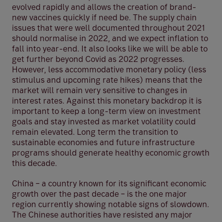
evolved rapidly and allows the creation of brand-
new vaccines quickly if need be. The supply chain
issues that were well documented throughout 2021
should normalise in 2022, and we expect inflation to
fall into year-end. It also looks like we will be able to
get further beyond Covid as 2022 progresses.
However, less accommodative monetary policy (less
stimulus and upcoming rate hikes) means that the
market will remain very sensitive to changes in
interest rates. Against this monetary backdrop it is
important to keep a long-term view on investment
goals and stay invested as market volatility could
remain elevated. Long term the transition to
sustainable economies and future infrastructure
programs should generate healthy economic growth
this decade.
China – a country known for its significant economic
growth over the past decade – is the one major
region currently showing notable signs of slowdown.
The Chinese authorities have resisted any major