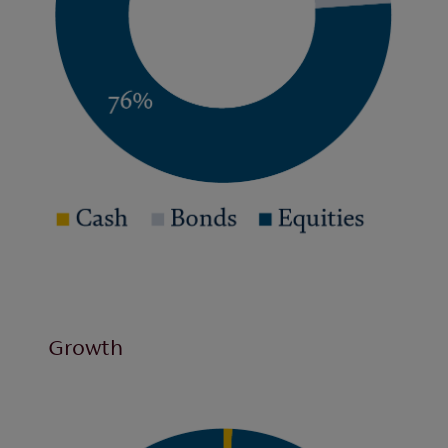
Growth