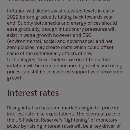
Inflation will likely stay at elevated levels in early
2022 before gradually falling back towards year-
end. Supply bottlenecks and energy prices should
ease gradually, though inflationary pressures will
exist in wage growth however and ESG
(environmental, social and governance) and net
zero policies may create costs which could offset
some of the deflationary effects of new
technologies. Nevertheless, we don’t think that
inflation will become unanchored globally and rising
prices can still be considered supportive of economic
growth.
Interest rates
Rising inflation has seen markets begin to ‘price in’
interest rate hike expectations. The eventual pace of
the US Federal Reserve’s ‘tightening’ of monetary
policy by raising interest rates will be a key driver of