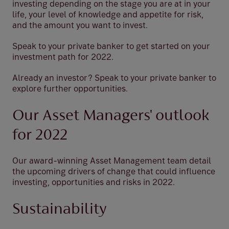
investing depending on the stage you are at in your
life, your level of knowledge and appetite for risk,
and the amount you want to invest.
Speak to your private banker to get started on your
investment path for 2022.
Already an investor? Speak to your private banker to
explore further opportunities.
Our Asset Managers' outlook
for 2022
Our award-winning Asset Management team detail
the upcoming drivers of change that could influence
investing, opportunities and risks in 2022.
Sustainability