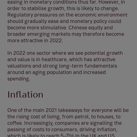
easing in monetary conditions thus far. However, in
order to stabilise growth, this is likely to change.
Regulatory pressures on the economic environment
should gradually ease and monetary policy could
become more stimulative. Chinese equity and
broader emerging markets may therefore become
more attractive in 2022.
In 2022 one sector where we see potential growth
and value is in healthcare, which has attractive
valuations and strong long-term fundamentals
around an aging population and increased
spending.
Inflation
One of the main 2021 takeaways for everyone will be
the rising cost of living, from petrol, to houses, to
coffee. Increasingly, companies are signalling the
passing of costs to consumers, driving inflation,
which is likely to reach 5-7% in the UK and US.