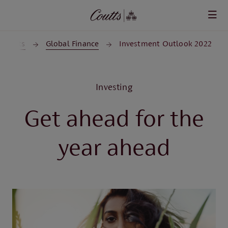
Skip to main content
Insights
Global Finance
Investment Outlook 2022
Investing
Get ahead for the
year ahead