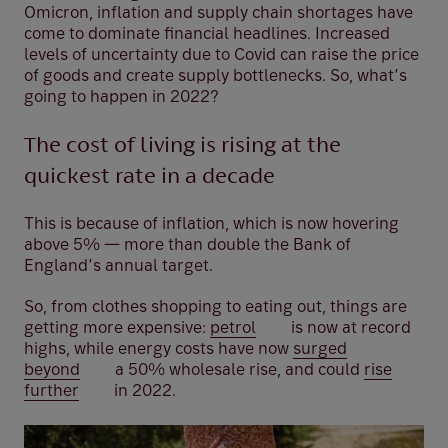
Omicron, inflation and supply chain shortages have
come to dominate financial headlines. Increased
levels of uncertainty due to Covid can raise the price
of goods and create supply bottlenecks. So, what’s
going to happen in 2022?
The cost of living is rising at the
quickest rate in a decade
This is because of inflation, which is now hovering
above 5% — more than double the Bank of
England’s annual target.
So, from clothes shopping to eating out, things are
getting more expensive:
petrol
is now at record
highs, while energy costs have now
surged
beyond
a 50% wholesale rise, and could
rise
further
in 2022.