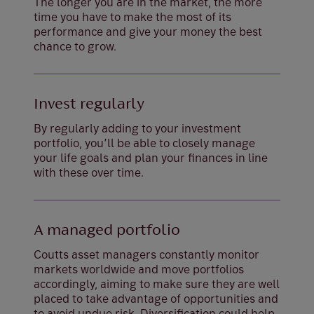
The longer you are in the market, the more
time you have to make the most of its
performance and give your money the best
chance to grow.
Invest regularly
By regularly adding to your investment
portfolio, you’ll be able to closely manage
your life goals and plan your finances in line
with these over time.
A managed portfolio
Coutts asset managers constantly monitor
markets worldwide and move portfolios
accordingly, aiming to make sure they are well
placed to take advantage of opportunities and
to avoid undue risk. Diversification could help