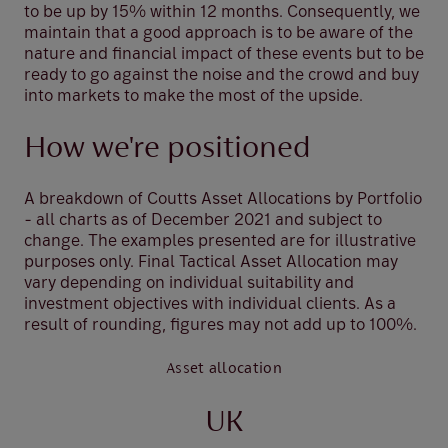
to be up by 15% within 12 months. Consequently, we
maintain that a good approach is to be aware of the
nature and financial impact of these events but to be
ready to go against the noise and the crowd and buy
into markets to make the most of the upside.
How we're positioned
A breakdown of Coutts Asset Allocations by Portfolio
- all charts as of December 2021 and subject to
change. The examples presented are for illustrative
purposes only. Final Tactical Asset Allocation may
vary depending on individual suitability and
investment objectives with individual clients. As a
result of rounding, figures may not add up to 100%.
Asset allocation
UK