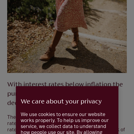
With interest rates below inflation the
purchasing power of cash savings is
We care about your privacy
declining
We use cookies to ensure our website
The return on your savings can rise with interest
works properly. To help us improve our
rates. However, these are currently less than the
service, we collect data to understand
rate of inflation — by quite a lot. In 2021 the Bank of
how people use our site. By allowing