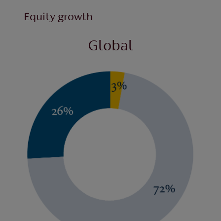
Equity growth
Global