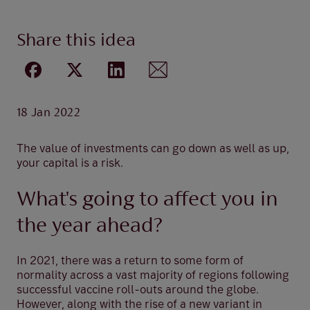
Share this idea
18 Jan 2022
The value of investments can go down as well as up,
your capital is a risk.
What's going to affect you in
the year ahead?
In 2021, there was a return to some form of
normality across a vast majority of regions following
successful vaccine roll-outs around the globe.
However, along with the rise of a new variant in