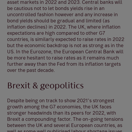
asset markets in 2022 and 2023. Central banks will
be cautious not to let bonds yields rise in an
uncontrolled fashion however and any increase in
bond yields should be gradual and limited (as
inflation declines) in 2022. The UK, where inflation
expectations are high compared to other G7
countries, is similarly expected to raise rates in 2022
but the economic backdrop is not as strong as in the
US. In the Eurozone, the European Central Bank will
be more hesitant to raise rates as it remains much
further away than the Fed from its inflation targets
over the past decade.
Brexit & geopolitics
Despite being on track to show 2021’s strongest
growth among the G7 economies, the UK faces
stronger headwinds than its peers for 2022, with
Brexit a compounding factor. The on-going tensions
between the UK and several European countries, as
well as some well publicised labour shortage issues