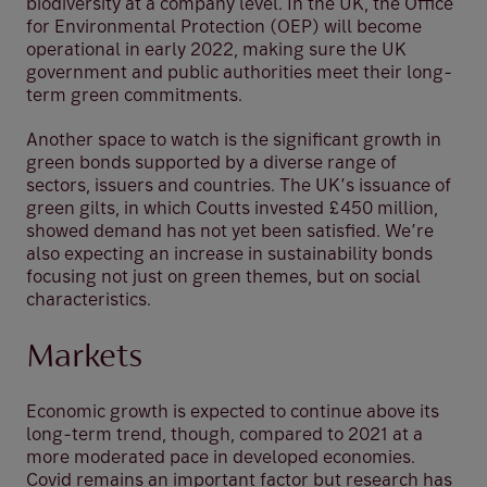
biodiversity at a company level. In the UK, the Office
for Environmental Protection (OEP) will become
operational in early 2022, making sure the UK
government and public authorities meet their long-
term green commitments.
Another space to watch is the significant growth in
green bonds supported by a diverse range of
sectors, issuers and countries. The UK’s issuance of
green gilts, in which Coutts invested £450 million,
showed demand has not yet been satisfied. We’re
also expecting an increase in sustainability bonds
focusing not just on green themes, but on social
characteristics.
Markets
Economic growth is expected to continue above its
long-term trend, though, compared to 2021 at a
more moderated pace in developed economies.
Covid remains an important factor but research has