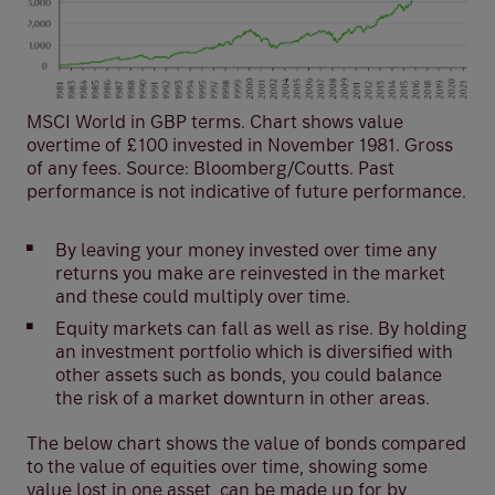
MSCI World in GBP terms. Chart shows value
overtime of £100 invested in November 1981. Gross
of any fees. Source: Bloomberg/Coutts. Past
performance is not indicative of future performance.
By leaving your money invested over time any
returns you make are reinvested in the market
and these could multiply over time.
Equity markets can fall as well as rise. By holding
an investment portfolio which is diversified with
other assets such as bonds, you could balance
the risk of a market downturn in other areas.
The below chart shows the value of bonds compared
to the value of equities over time, showing some
value lost in one asset, can be made up for by