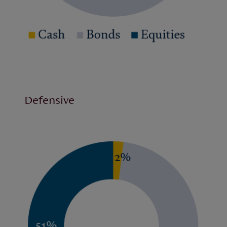
Defensive