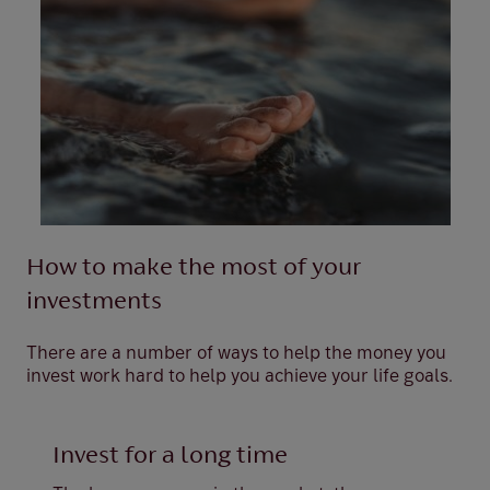
How to make the most of your
investments
There are a number of ways to help the money you
invest work hard to help you achieve your life goals.
Invest for a long time