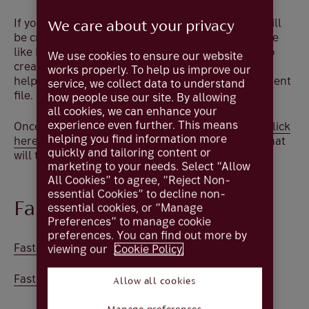
If you are not using an accounting package and will
We care about your privacy
be creating payment files manually using software
like Excel, the compatible file that you will need to
We use cookies to ensure our website
create will be a .
CSV
file. The template below will
works properly. To help us improve our
help you format a Coutts Online compatible payment
service, we collect data to understand
file.
how people use our site. By allowing
all cookies, we can enhance your
experience even further. This means
Once you have completed the XML template file
click
helping you find information more
here
to learn how to convert this into a .
CSV
file that
quickly and tailoring content or
will then be compatible with Coutts Online.
marketing to your needs. Select “Allow
All Cookies” to agree, “Reject Non-
essential Cookies” to decline non-
Faster payments
essential cookies, or “Manage
Preferences” to manage cookie
preferences. You can find out more by
Faster payments .xls
viewing our
Cookie Policy.
Faster payments .txt
Allow all cookies