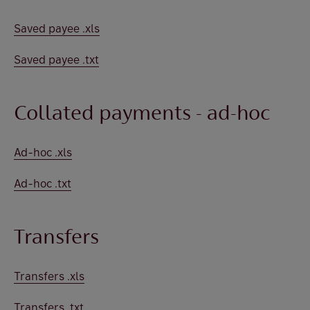
Saved payee .xls
Saved payee .txt
Collated payments - ad-hoc
Ad-hoc .xls
Ad-hoc .txt
Transfers
Transfers .xls
Transfers .txt