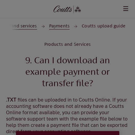
Skip to main content
ducts and services
Payments
Coutts upload guide
Products and Services
9. Can I download an
example payment or
transfer file?
.TXT
files can be uploaded in to Coutts Online. If your
accounting software does not already have a Coutts
Online format available, you can provide your
software support team with the example file below to
help them create a payment file that can be exported
direct from your accounting software.