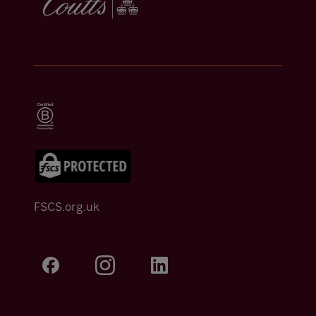
FSCS.org.uk