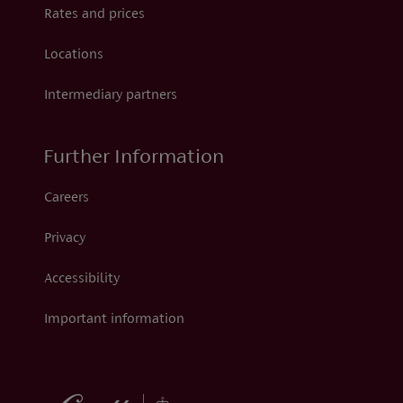
Rates and prices
Locations
Intermediary partners
Further Information
Careers
Privacy
Accessibility
Important information