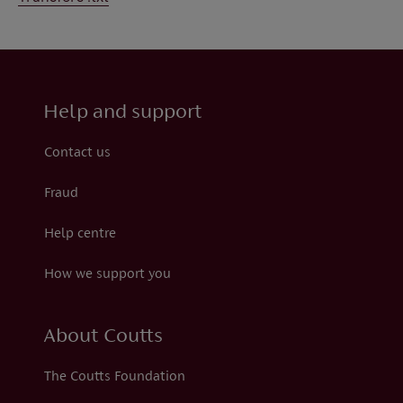
Help and support
Contact us
Fraud
Help centre
How we support you
About Coutts
The Coutts Foundation