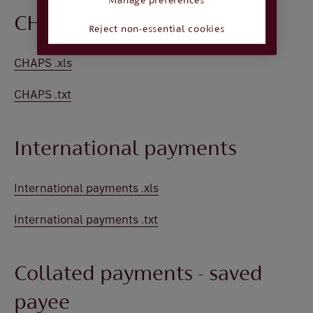
Manage preferences
CHAPS
Reject non-essential cookies
CHAPS .xls
CHAPS .txt
International payments
International payments .xls
International payments .txt
Collated payments - saved
payee