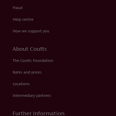
Fraud
Help centre
How we support you
About Coutts
The Coutts Foundation
Rates and prices
Locations
Intermediary partners
Further Information