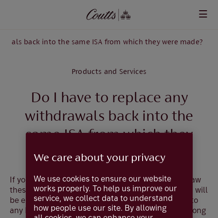
Skip to main content
drawals back into the same ISA from which they were made?
Products and Services
Do I have to replace any
withdrawals back into the
same ISA from which they
were made?
We care about your privacy
We use cookies to ensure our website
If you subscribe to a flexible ISA, and later withdraw
works properly. To help us improve our
these subscriptions in the same tax year, then you will
service, we collect data to understand
be entitled to make replacement subscriptions into
how people use our site. By allowing
any ISA (including ISA's with other providers) as long
all cookies, we can enhance your