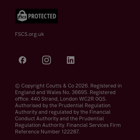
FSCS.org.uk
© Copyright Coutts & Co 2026. Registered in
England and Wales No. 36695. Registered
office: 440 Strand, London WC2R 0QS.
Authorised by the Prudential Regulation
Authority and regulated by the Financial
Conduct Authority and the Prudential
Regulation Authority. Financial Services Firm
Reference Number 122287.