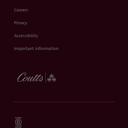
Careers
Privacy
Accessibility
Important information