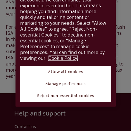
as you follow the ISA rules and do not subscribe to
experience even further. This means
more than one ISA of the same type within the tax
helping you find information more
year.
quickly and tailoring content or
marketing to your needs. Select “Allow
For example, if you have subscribed to a Flexible Cash
All Cookies” to agree, “Reject Non-
ISA, and subsequently withdraw these subscriptions
essential Cookies” to decline non-
in the same tax year, you would only be entitled to
essential cookies, or “Manage
make replacement subscriptions up to the amount
Preferences” to manage cookie
subscribed in that tax year to a Stocks and Shares
preferences. You can find out more by
ISA, Lifetime ISA or Innovative Finance ISA, but not
viewing our
Cookie Policy.
another Cash ISA as ISA rules prohibit subscribing to
more than one of the same type of ISA in any one tax
Allow all cookies
year.
Manage preferences
Reject non-essential cookies
Help and support
Contact us