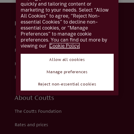
quickly and tailoring content or
marketing to your needs. Select “Allow
All Cookies” to agree, “Reject Non-
essential Cookies” to decline non-
Help and support
essential cookies, or “Manage
Preferences” to manage cookie
Contact us
preferences. You can find out more by
viewing our
Cookie Policy.
Fraud
Allow all cookies
Help centre
Manage preferences
How we support you
Reject non-essential cookies
About Coutts
The Coutts Foundation
Rates and prices