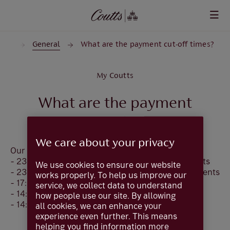
Skip to main content
nts
General
What are the payment cut-off times?
My Coutts
What are the payment
cut-off times?
We care about your privacy
Our payment cut-off times are:
- 23:45 (GMT/BST) for Immediate Faster Payments
We use cookies to ensure our website
- 23:59 (GMT/BST) for Future Dated Faster Payments
works properly. To help us improve our
- 17:30 (GMT/BST) for CHAPS
service, we collect data to understand
- 14:30 (GMT/BST) for International Payments
how people use our site. By allowing
- 14:00 (GMT/BST) for SEPA
all cookies, we can enhance your
experience even further. This means
helping you find information more