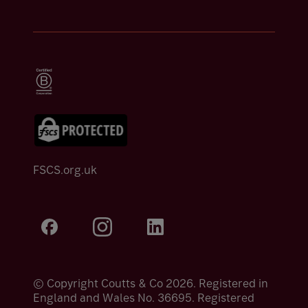
FSCS.org.uk
© Copyright Coutts & Co 2026. Registered in
England and Wales No. 36695. Registered