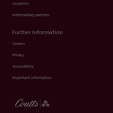
Locations
Intermediary partners
Further Information
Careers
Privacy
Accessibility
Important information