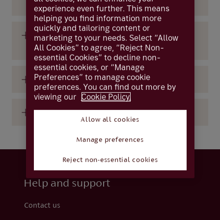
mobile app?
experience even further. This means
helping you find information more
quickly and tailoring content or
How long will take to get a reply to my
marketing to your needs. Select “Allow
Livechat message?
All Cookies” to agree, “Reject Non-
essential Cookies” to decline non-
essential cookies, or “Manage
Preferences” to manage cookie
What is the Livechat messaging service?
preferences. You can find out more by
viewing our
Cookie Policy.
Where can I find Livechat?
Allow all cookies
Manage preferences
Reject non-essential cookies
Help and support
Contact us