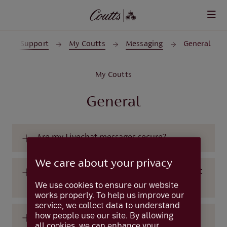
Skip to main content
p and Support
My Coutts
Messaging
General
My Coutts
General
Are my Livechat messages secure?
We care about your privacy
Are there any types of messages that I must
not send on Livechat?
We use cookies to ensure our website
works properly. To help us improve our
service, we collect data to understand
how people use our site. By allowing
Can I send and receive messages using the
all cookies, we can enhance your