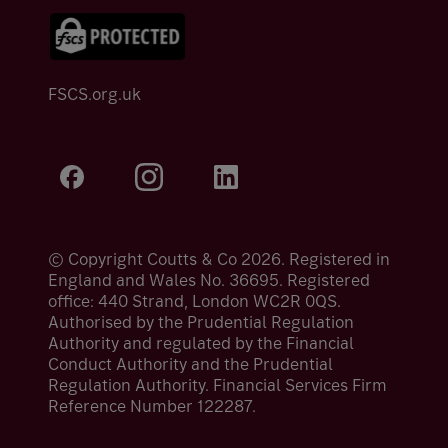
FSCS.org.uk
© Copyright Coutts & Co 2026. Registered in
England and Wales No. 36695. Registered
office: 440 Strand, London WC2R 0QS.
Authorised by the Prudential Regulation
Authority and regulated by the Financial
Conduct Authority and the Prudential
Regulation Authority. Financial Services Firm
Reference Number 122287.