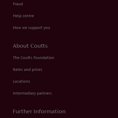
Fraud
Help centre
How we support you
About Coutts
The Coutts Foundation
Rates and prices
Locations
Intermediary partners
Further Information