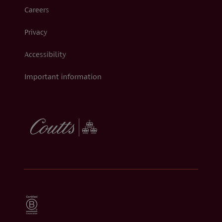
Careers
Privacy
Accessibility
Important information