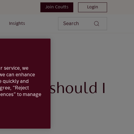
Join Coutts
Login
Search
Insights
in, what should I do?
r service, we
, we can enhance
e quickly and
, what should I
agree, “Reject
erences” to manage