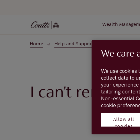
Skip to main content
Wealth Managem
Home
Help and Support
My Coutts
We care 
We use cookies t
collect data to 
your experience 
I can't rememb
tailoring conten
Non-essential C
cookie preferenc
Allow all
cookies