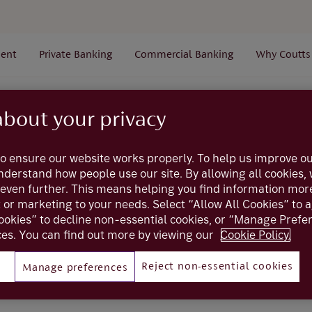
ent
Private Banking
Commercial Banking
Why Coutts
Login
Smartcard users
I can't remember my smartcard p
about your privacy
o ensure our website works properly. To help us improve ou
My Coutts
understand how people use our site. By allowing all cookies
even further. This means helping you find information mor
er my smartcard PIN
t or marketing to your needs. Select “Allow All Cookies” to 
ookies” to decline non-essential cookies, or “Manage Pref
es. You can find out more by viewing our
Cookie Policy.
do?
Reject non-essential cookies
Manage preferences