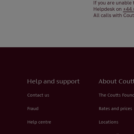
If you are unable
Helpdesk on
+44 
All calls with Cou
Help and support
About Cout
Contact us
The Coutts Foun
Fraud
Rates and prices
Help centre
Locations