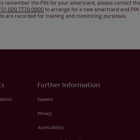
 to remember the PIN for your smartcard, please contact the
(0) 020 7770 0000
to arrange for a new smartcard and PIN t
tts are recorded for training and monitoring purposes.
ts
Further Information
dation
Careers
Privacy
Accessibility