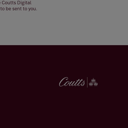
 Coutts Digital
o be sent to you.