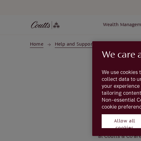
Skip to main content
Wealth Managem
Home
Help and Support
Glossary
Gl
We care 
We use cookies t
collect data to 
your experience 
tailoring conten
Non-essential C
cookie preferenc
Allow all
The UK's national 
cookies
institution. Sort 
at Coutts & Co are