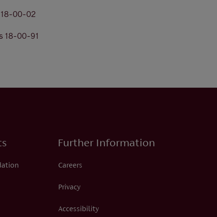
s 18-00-02
s 18-00-91
ts
Further Information
dation
Careers
Privacy
Accessibility