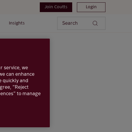
Join Coutts
Login
Search
Insights
r service, we
, we can enhance
e quickly and
agree, “Reject
erences” to manage
inancial
 for accounts held