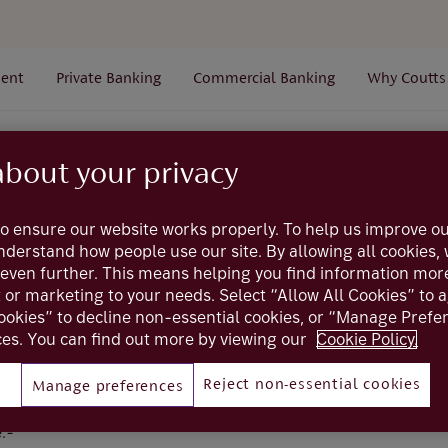
ent
Private Banking
Commercial Banking
Why Coutts
ossary
S
Sort code
about your privacy
o ensure our website works properly. To help us improve ou
Glossary
understand how people use our site. By allowing all cookies
even further. This means helping you find information mor
Sort code
t or marketing to your needs. Select “Allow All Cookies” to 
ookies” to decline non-essential cookies, or “Manage Pref
es. You can find out more by viewing our
Cookie Policy.
Reject non-essential cookies
Manage preferences
clearing code - used to identify a specific bank, branch or f
codes have six digits in the format 12-34-56. The sort codes
:-