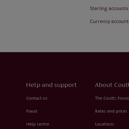
Sterling account
Currency account
Help and support
About Cout
Contact us
The Coutts Foun
Fraud
Rates and prices
Help centre
Locations