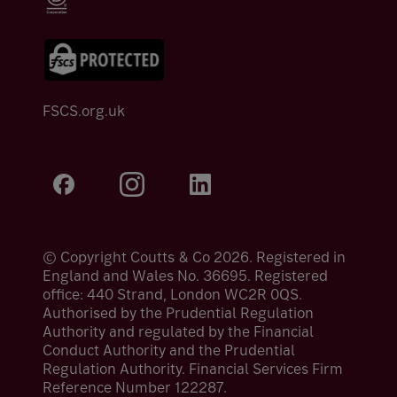
FSCS.org.uk
© Copyright Coutts & Co 2026. Registered in
England and Wales No. 36695. Registered
office: 440 Strand, London WC2R 0QS.
Authorised by the Prudential Regulation
Authority and regulated by the Financial
Conduct Authority and the Prudential
Regulation Authority. Financial Services Firm
Reference Number 122287.