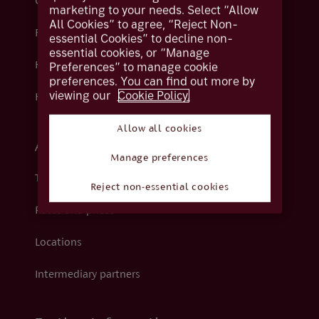
Contact us
marketing to your needs. Select “Allow
All Cookies” to agree, “Reject Non-
Fraud
essential Cookies” to decline non-
essential cookies, or “Manage
Help centre
Preferences” to manage cookie
preferences. You can find out more by
viewing our
Cookie Policy.
How we support you
Allow all cookies
About Coutts
Manage preferences
The Coutts Foundation
Reject non-essential cookies
Rates and prices
Locations
Intermediary partners