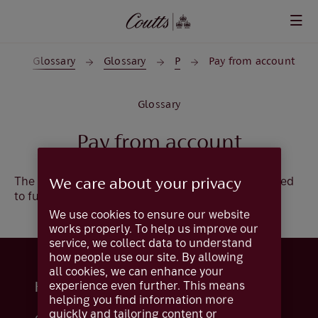
Skip to main content
t
Glossary
Glossary
P
Pay from account
Glossary
Pay from account
The account number and sort code that will be used
We care about your privacy
to fund your payment.
We use cookies to ensure our website
works properly. To help us improve our
service, we collect data to understand
how people use our site. By allowing
all cookies, we can enhance your
experience even further. This means
Help and support
helping you find information more
quickly and tailoring content or