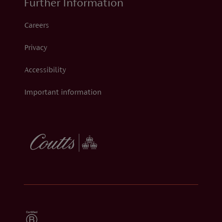
Further Information
Careers
Privacy
Accessibility
Important information