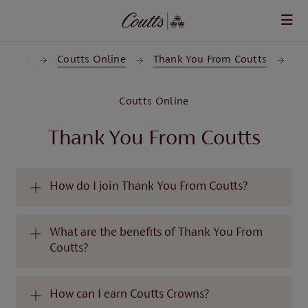
Skip to main content
upport
Coutts Online
Thank You From Coutts
Coutts Online
Thank You From Coutts
How do I join Thank You From Coutts?
What are the benefits of Thank You From
Coutts?
How can I earn Coutts Crowns?