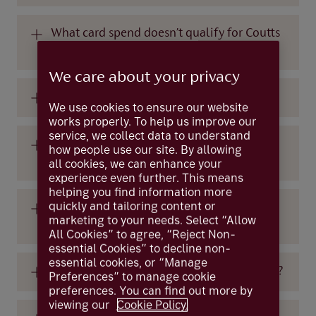
What card spend doesn’t qualify for Coutts
Crowns?
We care about your privacy
Is there a standard Crown earn rate?
We use cookies to ensure our website
works properly. To help us improve our
service, we collect data to understand
Is there a maximum number of Coutts
how people use our site. By allowing
Crowns that I can earn each year?
all cookies, we can enhance your
experience even further. This means
helping you find information more
quickly and tailoring content or
How many Crowns do I need to redeem a
marketing to your needs. Select “Allow
reward?
All Cookies” to agree, “Reject Non-
essential Cookies” to decline non-
essential cookies, or “Manage
How many rewards can I redeem each year?
Preferences” to manage cookie
preferences. You can find out more by
viewing our
Cookie Policy.