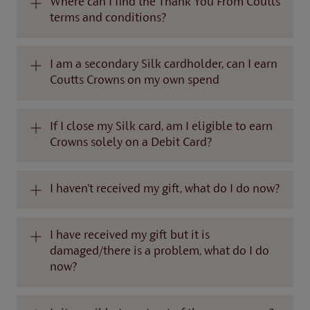
Where can I find the Thank You From Coutts
terms and conditions?
I am a secondary Silk cardholder, can I earn
Coutts Crowns on my own spend
If I close my Silk card, am I eligible to earn
Crowns solely on a Debit Card?
I haven't received my gift, what do I do now?
I have received my gift but it is
damaged/there is a problem, what do I do
now?