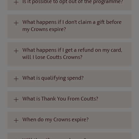
Is it possible to opt out of the programme?
What happens if I don't claim a gift before
my Crowns expire?
What happens if I get a refund on my card,
will I lose Coutts Crowns?
What is qualifying spend?
What is Thank You From Coutts?
When do my Crowns expire?