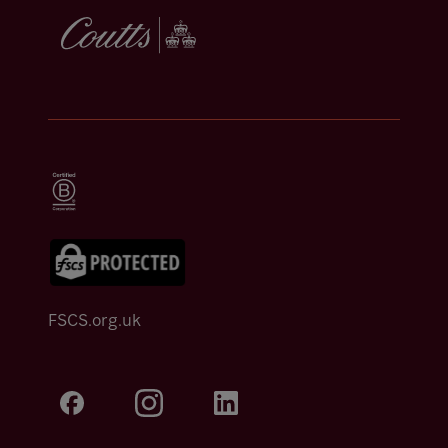
FSCS.org.uk