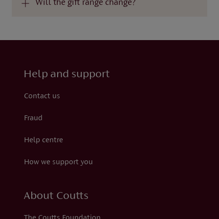
Will the gift range change?
Help and support
Contact us
Fraud
Help centre
How we support you
About Coutts
The Coutts Foundation