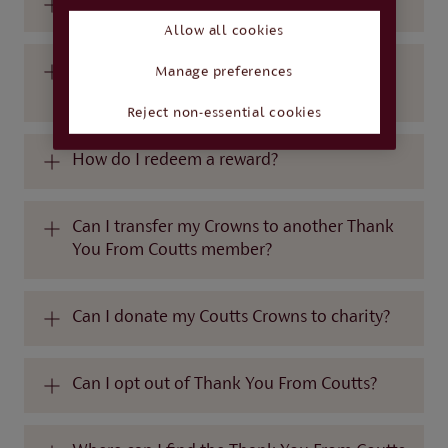
How long do I have to redeem my Crowns?
Allow all cookies
Where can I see all of the rewards that are
Manage preferences
available?
Reject non-essential cookies
How do I redeem a reward?
Can I transfer my Crowns to another Thank
You From Coutts member?
Can I donate my Coutts Crowns to charity?
Can I opt out of Thank You From Coutts?