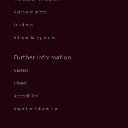
Rates and prices
Locations
Intermediary partners
Further Information
Careers
Privacy
Accessibility
Important information