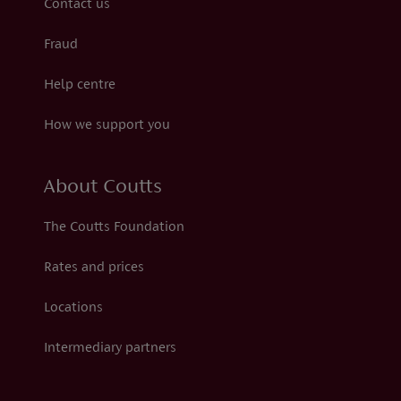
Contact us
Fraud
Help centre
How we support you
About Coutts
The Coutts Foundation
Rates and prices
Locations
Intermediary partners