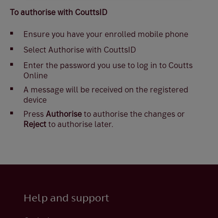
To authorise with CouttsID
Ensure you have your enrolled mobile phone
Select Authorise with CouttsID
Enter the password you use to log in to Coutts
Online
A message will be received on the registered
device
Press
Authorise
to authorise the changes or
Reject
to authorise later.
Help and support