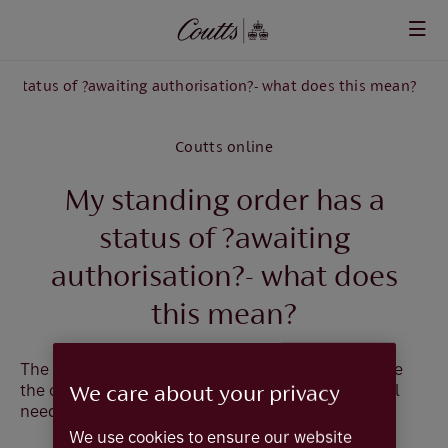
Skip to main content
a status of ?awaiting authorisation?- what does this mean?
Coutts online
My standing order has a
status of ?awaiting
authorisation?- what does
this mean?
The Standing Order needs to be authorised before
the changes you have entered take effect. You will
We care about your privacy
need to follow the steps below:
We use cookies to ensure our website