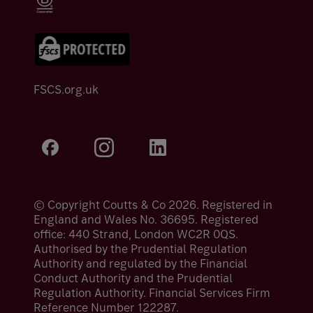
FSCS.org.uk
© Copyright Coutts & Co 2026. Registered in
England and Wales No. 36695. Registered
office: 440 Strand, London WC2R 0QS.
Authorised by the Prudential Regulation
Authority and regulated by the Financial
Conduct Authority and the Prudential
Regulation Authority. Financial Services Firm
Reference Number 122287.