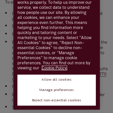
To authorise with card and reader
works properly. To help us improve our
service, we collect data to understand
how people use our site. By allowing
Insert you card into the reader or press
ON
and
all cookies, we can enhance your
press
Respond
experience even further. This means
Enter the card
PIN
helping you find information more
quickly and tailoring content or
Press
OK
marketing to your needs. Select “Allow
Enter the
Security Code
shown on screen in to the
All Cookies” to agree, “Reject Non-
reader. Please
check
that the last 4 digits of the
essential Cookies” to decline non-
account number you are making the payment to
essential cookies, or “Manage
Preferences” to manage cookie
match the last 4 digits of the security code
preferences. You can find out more by
displayed on screen. In the unlikely event that
viewing our
Cookie Policy.
these do not match, log off and contact the Coutts
Digital Helpdesk immediately on
+44 (0) 20 7770
0000
Allow all cookies
Press
OK
Manage preferences
Enter the
Authorisation number
from the reader
in to the screen
Reject non-essential cookies
Select
Authorise