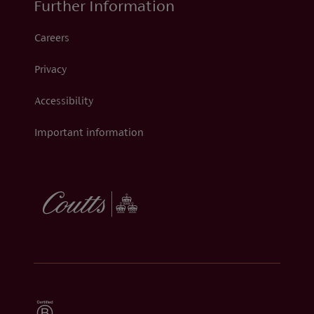
Further Information
Careers
Privacy
Accessibility
Important information