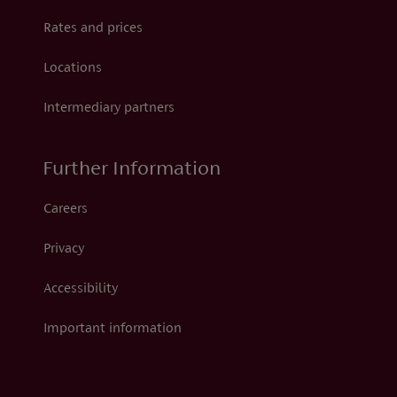
Rates and prices
Locations
Intermediary partners
Further Information
Careers
Privacy
Accessibility
Important information