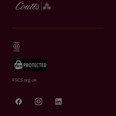
FSCS.org.uk