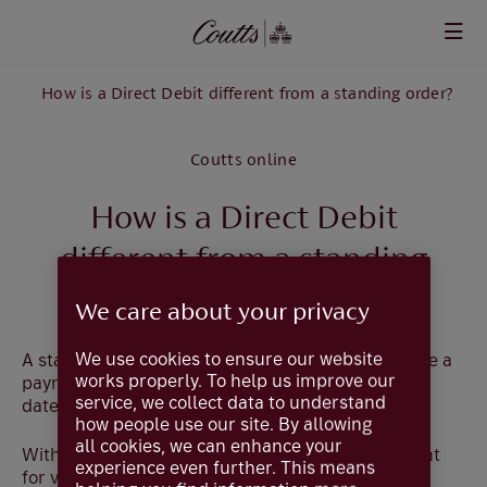
Skip to main content
How is a Direct Debit different from a standing order?
Coutts online
How is a Direct Debit
different from a standing
order?
We care about your privacy
We use cookies to ensure our website
A standing order is your permission for us to make a
works properly. To help us improve our
payment of a fixed amount on a specified regular
service, we collect data to understand
date to a named organisation or individual.
how people use our site. By allowing
all cookies, we can enhance your
With a Direct Debit you give access to your account
experience even further. This means
for variable amounts to be debited by the named