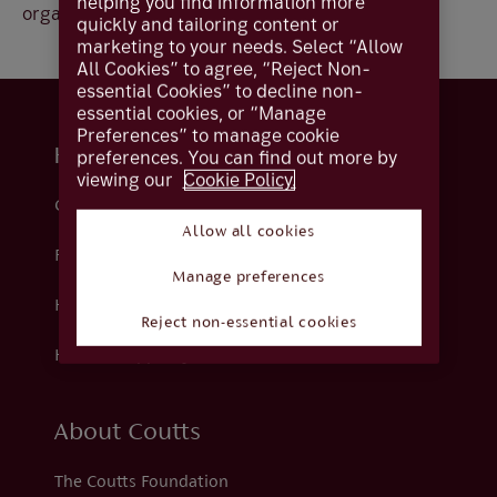
helping you find information more
organisation.
quickly and tailoring content or
marketing to your needs. Select “Allow
All Cookies” to agree, “Reject Non-
essential Cookies” to decline non-
essential cookies, or “Manage
Preferences” to manage cookie
Help and support
preferences. You can find out more by
viewing our
Cookie Policy.
Contact us
Allow all cookies
Fraud
Manage preferences
Help centre
Reject non-essential cookies
How we support you
About Coutts
The Coutts Foundation