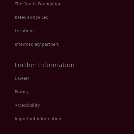
The Coutts Foundation
Rates and prices
Locations
Intermediary partners
Further Information
Careers
Privacy
Accessibility
Important information