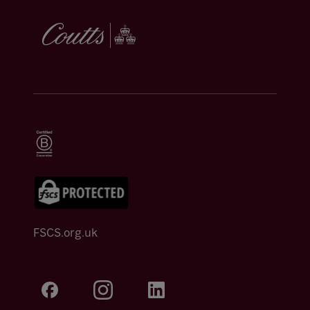
FSCS.org.uk