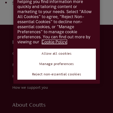
helping you find information more
Select
Apply
to set the preferences chosen
quickly and tailoring content or
marketing to your needs. Select “Allow
All Cookies” to agree, “Reject Non-
essential Cookies” to decline non-
essential cookies, or “Manage
Preferences” to manage cookie
preferences. You can find out more by
viewing our
Cookie Policy.
Help and support
Contact us
Allow all cookies
Manage preferences
Fraud
Reject non-essential cookies
Help centre
How we support you
About Coutts