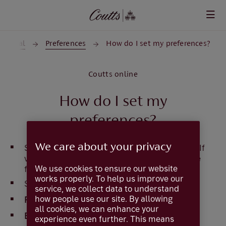
Skip to main content
General
Preferences
How do I set my preferences?
Coutts online
How do I set my
preferences?
We care about your privacy
Select
Preferences
from the top of the page. (If
viewed on a mobile device,
Preferences
can be
We use cookies to ensure our website
found in the navigation menu)
works properly. To help us improve our
Select the drop down boxes to set
service, we collect data to understand
how people use our site. By allowing
First page after login
all cookies, we can enhance your
Entries per page
experience even further. This means