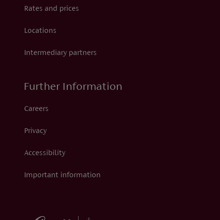
Rates and prices
Locations
Intermediary partners
Further Information
Careers
Privacy
Accessibility
Important information