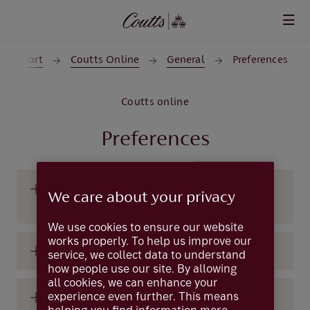
Skip to main content
 Support
Coutts Online
General
Preferences
Coutts online
Preferences
Can I choose the page I see first after I log
We care about your privacy
in?
We use cookies to ensure our website
works properly. To help us improve our
How do I set my preferences?
service, we collect data to understand
how people use our site. By allowing
all cookies, we can enhance your
experience even further. This means
What are preferences?