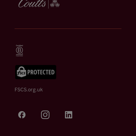
FSCS.org.uk