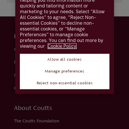
helping you find information more
quickly and tailoring content or
marketing to your needs. Select “Allow
All Cookies” to agree, “Reject Non-
essential Cookies” to decline non-
essential cookies, or “Manage
Preferences” to manage cookie
Help and support
preferences. You can find out more by
viewing our
Cookie Policy.
Contact us
Allow all cookies
Fraud
Manage preferences
Help centre
Reject non-essential cookies
How we support you
About Coutts
The Coutts Foundation