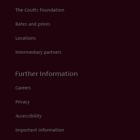
The Coutts Foundation
Rates and prices
Locations
Intermediary partners
Further Information
Careers
Privacy
Accessibility
Important information