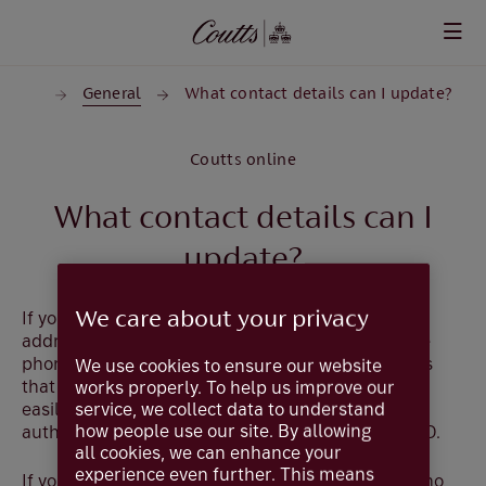
Skip to main content
tails
General
What contact details can I update?
Coutts online
What contact details can I
update?
We care about your privacy
If you are a private client you can update your
addresses, e-mail addresses, landline and mobile
phone numbers that we hold for you which means
We use cookies to ensure our website
that these contact details can be kept up to date
works properly. To help us improve our
service, we collect data to understand
easily. For security, the changes will have to be
how people use our site. By allowing
authorised using your card and reader or CouttsID.
all cookies, we can enhance your
experience even further. This means
If you are a Commercial user or a Private client who