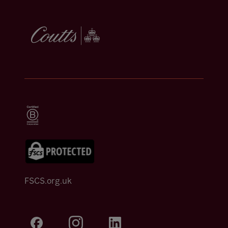
FSCS.org.uk