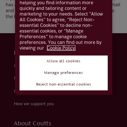
helping you find information more
has an administrator, you can still update your e-mail
quickly and tailoring content or
and mobile numbers however, they will not update
marketing to your needs. Select “Allow
the bank records but can be used for alerts.
All Cookies” to agree, “Reject Non-
essential Cookies” to decline non-
essential cookies, or “Manage
Preferences” to manage cookie
preferences. You can find out more by
viewing our
Cookie Policy.
Help and support
Allow all cookies
Contact us
Manage preferences
Fraud
Reject non-essential cookies
Help centre
How we support you
About Coutts