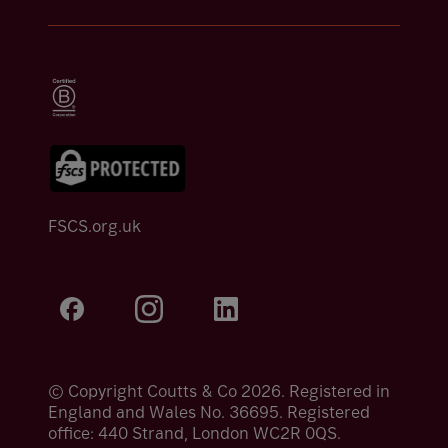
FSCS.org.uk
© Copyright Coutts & Co 2026. Registered in
England and Wales No. 36695. Registered
office: 440 Strand, London WC2R 0QS.