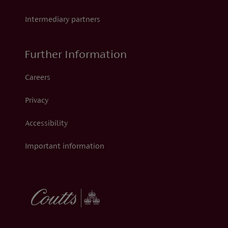
Intermediary partners
Further Information
Careers
Privacy
Accessibility
Important information