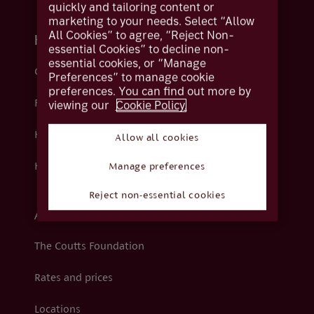
quickly and tailoring content or
marketing to your needs. Select “Allow
All Cookies” to agree, “Reject Non-
Help and support
essential Cookies” to decline non-
essential cookies, or “Manage
Contact us
Preferences” to manage cookie
preferences. You can find out more by
viewing our
Cookie Policy.
Fraud
Help centre
Allow all cookies
How we support you
Manage preferences
Reject non-essential cookies
About Coutts
The Coutts Foundation
Rates and prices
Locations