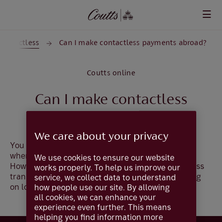
Skip to main content
Contactless
Can I make contactless payments abroad?
Coutts online
Can I make contactless
payments abroad?
We care about your privacy
You can use your contactless card worldwide,
wherever the contactless symbol is displayed.
We use cookies to ensure our website
However, the single transaction limit for contactless
works properly. To help us improve our
transactions - £100 in the UK - will vary depending
service, we collect data to understand
on local limits (i.e. it may be more or less).
how people use our site. By allowing
all cookies, we can enhance your
experience even further. This means
helping you find information more