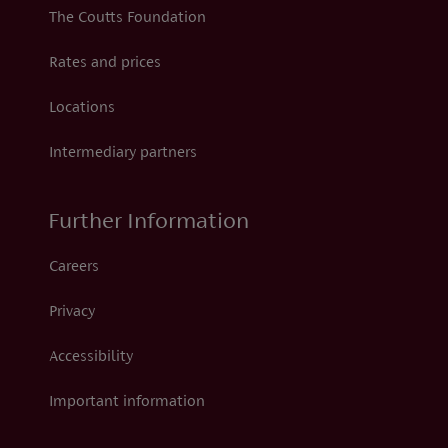
The Coutts Foundation
Rates and prices
Locations
Intermediary partners
Further Information
Careers
Privacy
Accessibility
Important information