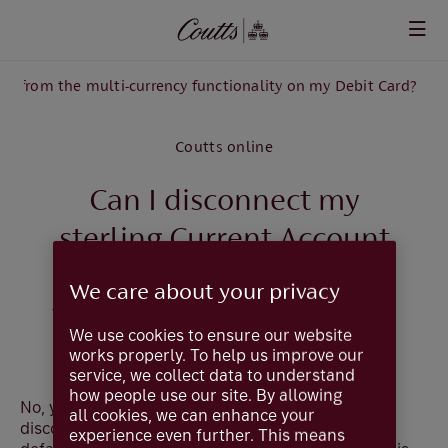
Skip to main content
nt from the multi-currency functionality on my Debit Card?
Coutts online
Can I disconnect my
sterling Current Account
from the Multi-currency
We care about your privacy
functionality on my Debit
We use cookies to ensure our website
Card?
works properly. To help us improve our
service, we collect data to understand
how people use our site. By allowing
No, your sterling current account cannot be
all cookies, we can enhance your
disconnected from the Debit Card as this is the
experience even further. This means