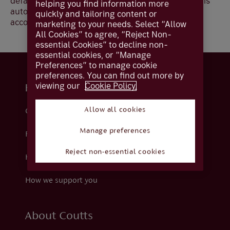
default account for your Card i.e. your Debit Card is
helping you find information more
automatically set up against your sterling current
quickly and tailoring content or
account.
marketing to your needs. Select “Allow
All Cookies” to agree, “Reject Non-
essential Cookies” to decline non-
essential cookies, or “Manage
Preferences” to manage cookie
preferences. You can find out more by
viewing our
Cookie Policy.
Help and support
Allow all cookies
Contact us
Manage preferences
Fraud
Reject non-essential cookies
Help centre
How we support you
About Coutts