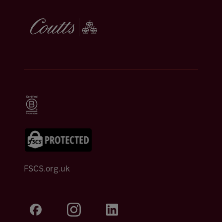
FSCS.org.uk