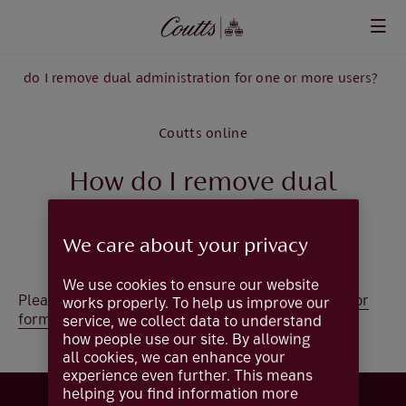
Skip to main content
ow do I remove dual administration for one or more users?
Coutts online
How do I remove dual
administration for one or
We care about your privacy
more users?
We use cookies to ensure our website
Please complete the
Create / Amend Administrator
works properly. To help us improve our
form
(excludes Trusts).
service, we collect data to understand
how people use our site. By allowing
all cookies, we can enhance your
experience even further. This means
helping you find information more