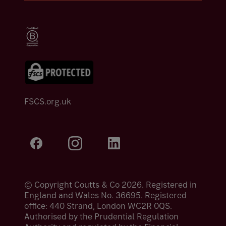
FSCS.org.uk
© Copyright Coutts & Co 2026. Registered in
England and Wales No. 36695. Registered
office: 440 Strand, London WC2R 0QS.
Authorised by the Prudential Regulation