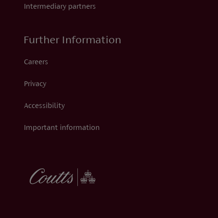
Intermediary partners
Further Information
Careers
Privacy
Accessibility
Important information