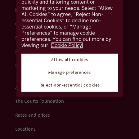
quickly and tailoring content or
marketing to your needs. Select “Allow
Help and support
All Cookies” to agree, “Reject Non-
essential Cookies” to decline non-
Contact us
essential cookies, or “Manage
Preferences” to manage cookie
Fraud
preferences. You can find out more by
viewing our
Cookie Policy.
Help centre
Allow all cookies
How we support you
Manage preferences
Reject non-essential cookies
About Coutts
The Coutts Foundation
Rates and prices
Locations