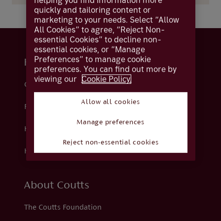
helping you find information more
quickly and tailoring content or
marketing to your needs. Select “Allow
All Cookies” to agree, “Reject Non-
essential Cookies” to decline non-
essential cookies, or “Manage
Preferences” to manage cookie
Help and support
preferences. You can find out more by
viewing our
Cookie Policy.
Contact us
Allow all cookies
Fraud
Manage preferences
Help centre
Reject non-essential cookies
How we support you
About Coutts
The Coutts Foundation