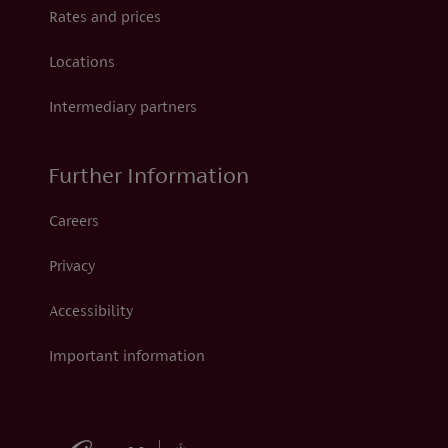
Rates and prices
Locations
Intermediary partners
Further Information
Careers
Privacy
Accessibility
Important information