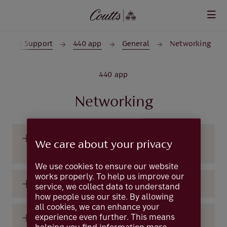
Skip to main content
lp and Support
440 app
General
Networking
440 app
Networking
How can I connect with other 440
We care about your privacy
members?
We use cookies to ensure our website
works properly. To help us improve our
How do I leave a group?
service, we collect data to understand
how people use our site. By allowing
all cookies, we can enhance your
experience even further. This means
How do I see the members of each group?