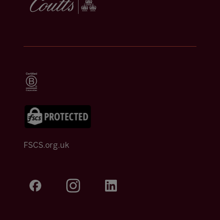
FSCS.org.uk