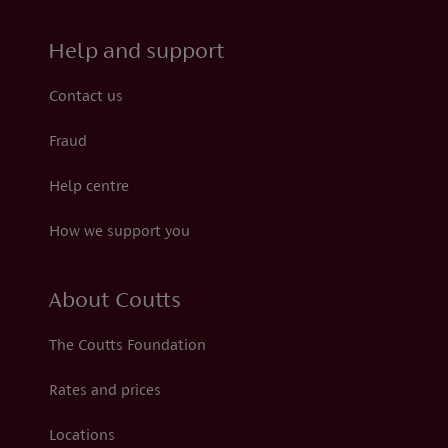
Help and support
Contact us
Fraud
Help centre
How we support you
About Coutts
The Coutts Foundation
Rates and prices
Locations