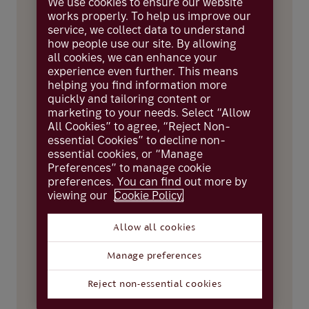
We use cookies to ensure our website
works properly. To help us improve our
Take note
service, we collect data to understand
how people use our site. By allowing
all cookies, we can enhance your
It’s important for you to understand how
experience even further. This means
we use and share your information.
helping you find information more
Please read our
Privacy Notice
before you
continue.
quickly and tailoring content or
marketing to your needs. Select “Allow
All Cookies” to agree, “Reject Non-
essential Cookies” to decline non-
First name
essential cookies, or “Manage
Preferences” to manage cookie
preferences. You can find out more by
viewing our
Cookie Policy.
Surname
Allow all cookies
Manage preferences
Email
Reject non-essential cookies