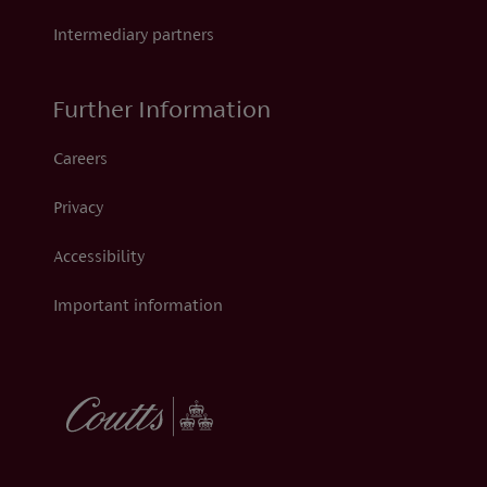
Intermediary partners
Further Information
Careers
Privacy
Accessibility
Important information