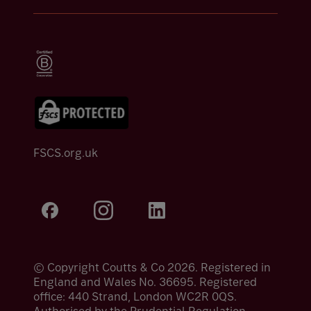
FSCS.org.uk
© Copyright Coutts & Co 2026. Registered in
England and Wales No. 36695. Registered
office: 440 Strand, London WC2R 0QS.