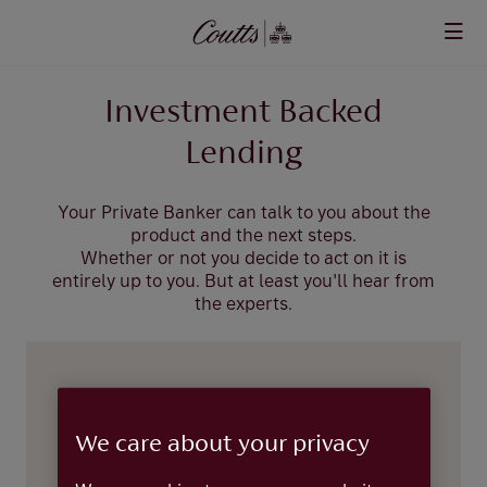
Skip to main content
Investment Backed
Lending
Your Private Banker can talk to you about the
product and the next steps.
Whether or not you decide to act on it is
entirely up to you. But at least you'll hear from
the experts.
Leave us your details and we’ll aim to
get back to you within two workings
We care about your privacy
days.