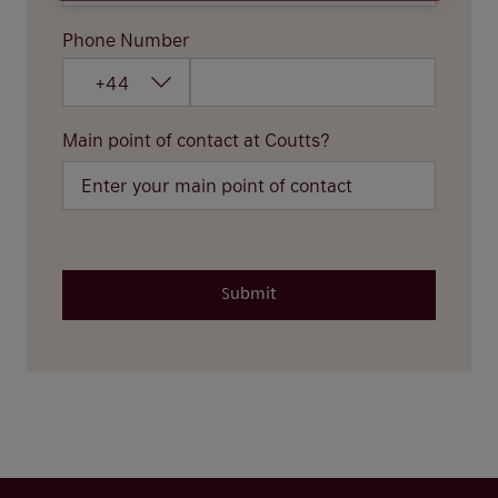
Phone Number
+44
Main point of contact at Coutts?
Submit