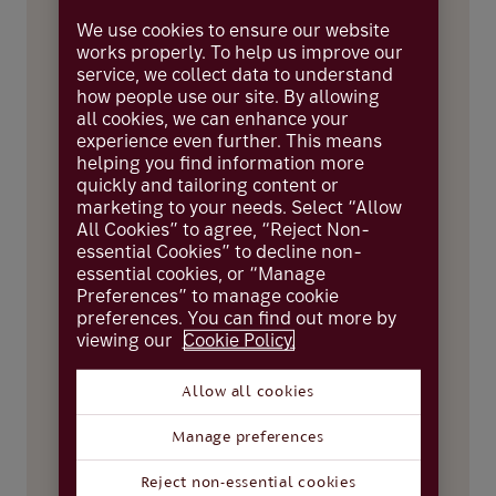
First name
We use cookies to ensure our website
works properly. To help us improve our
service, we collect data to understand
how people use our site. By allowing
all cookies, we can enhance your
Surname
experience even further. This means
helping you find information more
quickly and tailoring content or
marketing to your needs. Select “Allow
Date of birth
All Cookies” to agree, “Reject Non-
essential Cookies” to decline non-
essential cookies, or “Manage
Preferences” to manage cookie
preferences. You can find out more by
About the business
viewing our
Cookie Policy.
Business name
Allow all cookies
Manage preferences
Business current account number
Reject non-essential cookies