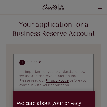
Skip to main content
Your application for a
Business Reserve Account
Take note
It’s important for you to understand how
we use and share your information.
Please read our
Privacy Notice
before you
continue with your application.
About you
We care about your privacy