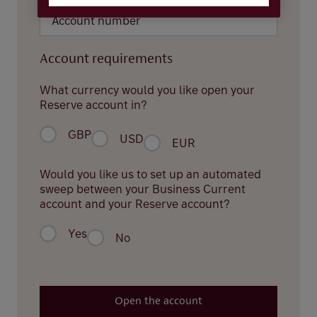
Account requirements
What currency would you like open your
Reserve account in?
GBP
USD
EUR
Would you like us to set up an automated
sweep between your Business Current
account and your Reserve account?
Yes
No
Open the account