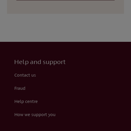
Help and support
Contact us
Fraud
Help centre
How we support you