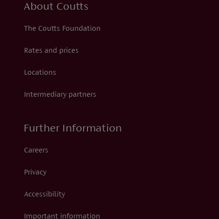
About Coutts
The Coutts Foundation
Rates and prices
Locations
Intermediary partners
Further Information
Careers
Privacy
Accessibility
Important information