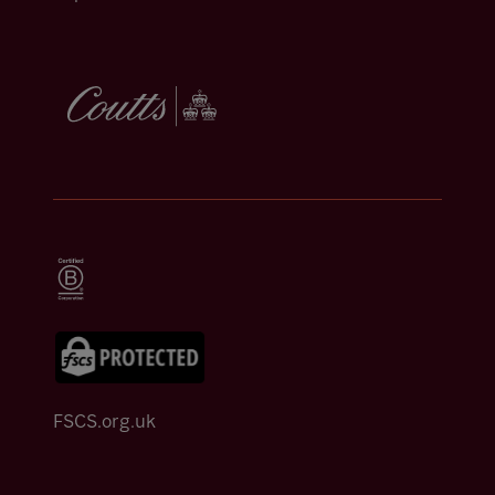
FSCS.org.uk