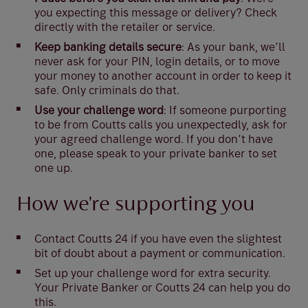
you expecting this message or delivery? Check
directly with the retailer or service.
Keep banking details secure
: As your bank, we’ll
never ask for your PIN, login details, or to move
your money to another account in order to keep it
safe. Only criminals do that.
Use your challenge word
: If someone purporting
to be from Coutts calls you unexpectedly, ask for
your agreed challenge word. If you don’t have
one, please speak to your private banker to set
one up.
How we're supporting you
Contact Coutts 24 if you have even the slightest
bit of doubt about a payment or communication.
Set up your challenge word for extra security.
Your Private Banker or Coutts 24 can help you do
this.