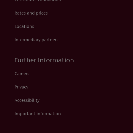
The Coutts Foundation
Rates and prices
Locations
Intermediary partners
Further Information
Careers
Privacy
Accessibility
Important information