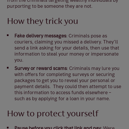
from the criminals targeting wealthy individuals by
purporting to be someone they are not.
How they trick you
Fake delivery messages
: Criminals pose as
couriers, claiming you missed a delivery. They’ll
send a link asking for your details, then use that
information to steal your money or impersonate
you.
Survey or reward scams
: Criminals may lure you
with offers for completing surveys or securing
packages to get you to reveal your personal or
payment details. They could then attempt to use
this information to access funds elsewhere –
such as by applying for a loan in your name.
How to protect yourself
Pause before you click that link and pay
: Were