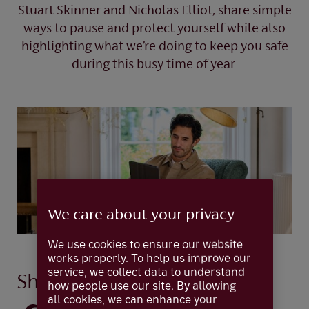
Stuart Skinner and Nicholas Elliot, share simple
ways to pause and protect yourself while also
highlighting what we’re doing to keep you safe
during this busy time of year.
We care about your privacy
We use cookies to ensure our website
works properly. To help us improve our
service, we collect data to understand
Share this idea
how people use our site. By allowing
all cookies, we can enhance your