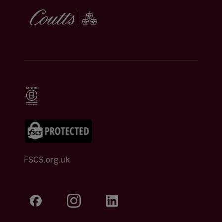
FSCS.org.uk