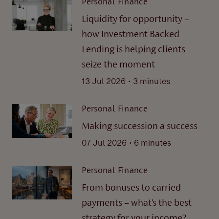
Personal Finance
Liquidity for opportunity –
how Investment Backed
Lending is helping clients
seize the moment
.
13 Jul 2026
3 minutes
Personal Finance
Making succession a success
.
07 Jul 2026
6 minutes
Personal Finance
From bonuses to carried
payments – what’s the best
strategy for your income?