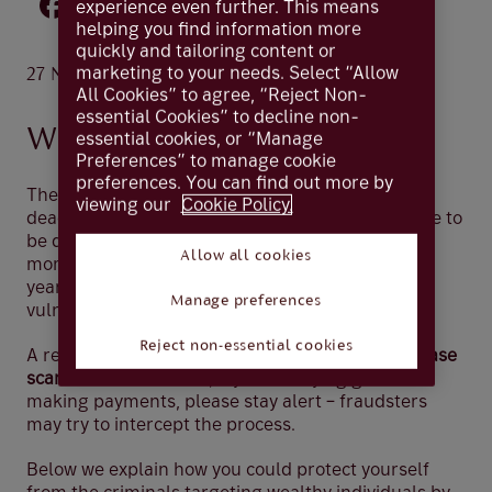
experience even further. This means
helping you find information more
quickly and tailoring content or
.
marketing to your needs. Select “Allow
27 Nov 2025
2 minutes
All Cookies” to agree, “Reject Non-
essential Cookies” to decline non-
Why this matters now
essential cookies, or “Manage
Preferences” to manage cookie
preferences. You can find out more by
The festive season is hectic – shopping, work
viewing our
Cookie Policy.
deadlines, and last-minute plans can lead anyone to
be distracted. Criminals know this and use these
Allow all cookies
moments to strike. In the lead up to Christmas,
year-end, and tax deadlines, you may be more
Manage preferences
vulnerable to approaches from scammers.
Reject non-essential cookies
A recent UK Finance report shows
85% of purchase
scams start online
. So, if you’re buying gifts or
making payments, please stay alert – fraudsters
may try to intercept the process.
Below we explain how you could protect yourself