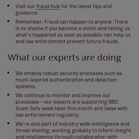
Visit our
fraud hub
for the latest tips and
guidance.
Remember: Fraud can happen to anyone. There
is no shame if you become a victim and telling us
what’s happened as soon as possible can help us
and law enforcement prevent future frauds.
What our experts are doing
We employ robust security processes such as
multi-layered authentication and detection
systems.
We continue to monitor and improve our
processes – our experts are supporting BBC
Scam Safe week later this month and liaise with
law enforcement regularly.
We’re also part of industry wide intelligence and
threat sharing, working globally to inform insight
and intelligence through collaboration with