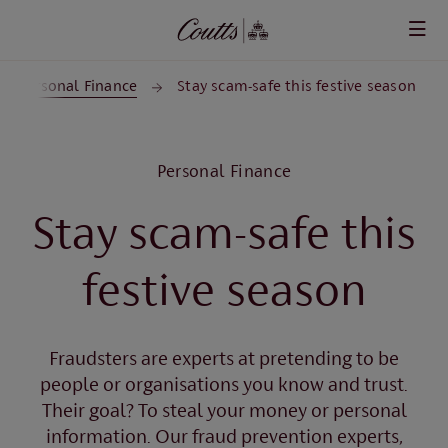
Skip to main content
Personal Finance
Stay scam-safe this festive season
Personal Finance
Stay scam-safe this
festive season
Fraudsters are experts at pretending to be
people or organisations you know and trust.
Their goal? To steal your money or personal
information. Our fraud prevention experts,