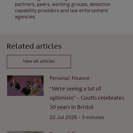
partners, peers, working groups, detection
capability providers and law enforcement
agencies.
Related articles
View all articles
Personal Finance
“We’re seeing a lot of
optimism” – Coutts celebrates
50 years in Bristol
.
22 Jul 2026
3 minutes