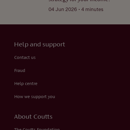
.
04 Jun 2026
4 minutes
Help and support
Contact us
Fraud
Help centre
How we support you
About Coutts