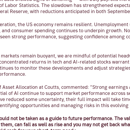
of Labor Statistics. The slowdown has strengthened expectat
eral Reserve, with reductions anticipated in both Septemb
eration, the US economy remains resilient. Unemployment 
%, and consumer spending continues to underpin growth. Not
 seen strong performance, suggesting confidence among 
 markets remain buoyant, we are mindful of potential headw
concentrated returns in tech and AI-related stocks warrant 
inues to monitor these developments and adjust strategies
erformance.
of Asset Allocation at Coutts, commented: “Strong earnings
tial of AI continue to support market performance across s
 reduced some uncertainty, their full impact will take tim
entifying opportunities and managing risks in this evolvin
uld not be taken as a guide to future performance. The val
hem, can fall as well as rise and you may not get back wha