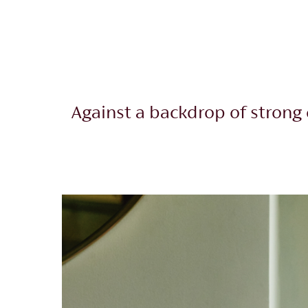
Against a backdrop of strong 