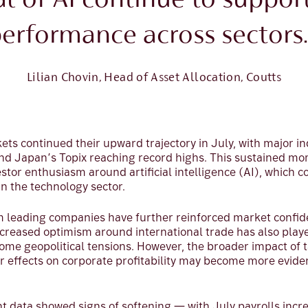
al of AI continue to suppor
erformance across sectors.
Lilian Chovin, Head of Asset Allocation, Coutts
ets continued their upward trajectory in July, with major in
nd Japan’s Topix reaching record highs. This sustained 
estor enthusiasm around artificial intelligence (AI), which 
n the technology sector.
 leading companies have further reinforced market confiden
creased optimism around international trade has also played
me geopolitical tensions. However, the broader impact of t
ir effects on corporate profitability may become more evide
data showed signs of softening — with July payrolls incre