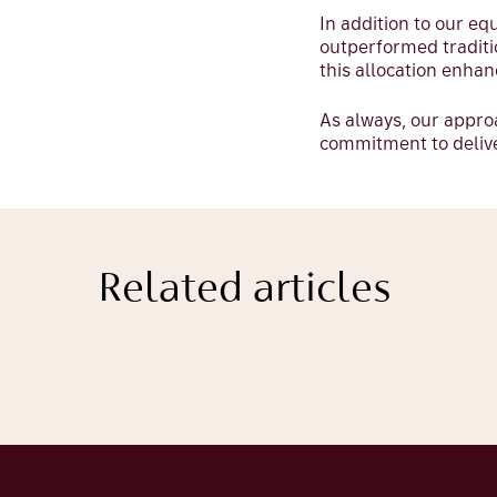
In addition to our eq
outperformed traditi
this allocation enhan
As always, our appr
commitment to deliver
Related articles