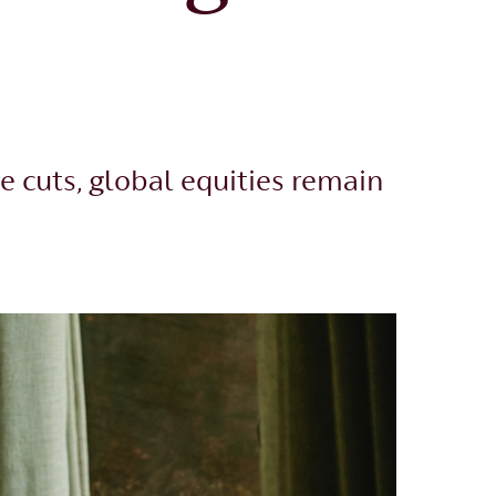
e cuts, global equities remain