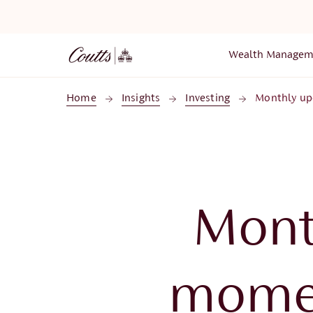
Skip to main content
Wealth Managem
Home
Insights
Investing
Monthly up
Mont
momen