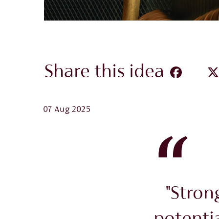
Share this idea
07 Aug 2025
"Stron