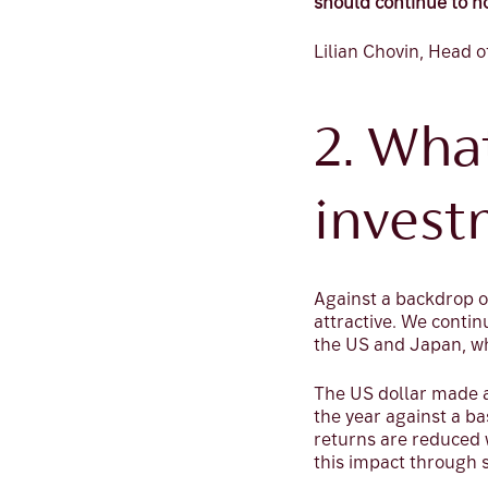
should continue to h
Lilian Chovin, Head o
2. Wha
invest
Against a backdrop o
attractive. We contin
the US and Japan, wh
The US dollar made a
the year against a ba
returns are reduced 
this impact through 