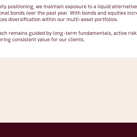
uity positioning, we maintain exposure to a liquid alternativ
onal bonds over the past year. With bonds and equities incr
ces diversification within our multi-asset portfolios.
oach remains guided by long-term fundamentals, active ri
ing consistent value for our clients.