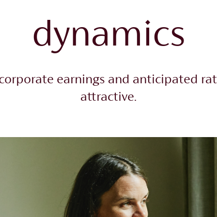
dynamics
corporate earnings and anticipated rat
attractive.