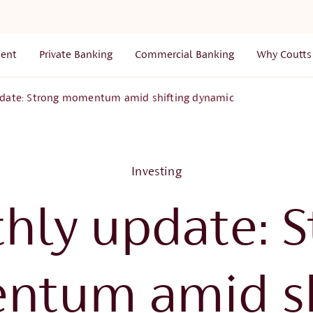
ent
Private Banking
Commercial Banking
Why Coutts
date: Strong momentum amid shifting dynamic
Investing
hly update: S
tum amid sh