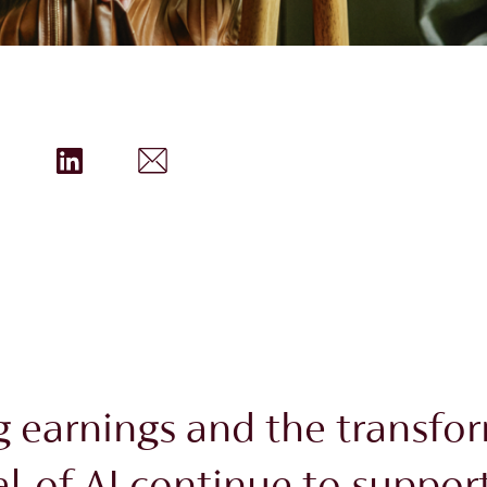
g earnings and the transfo