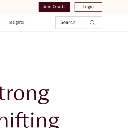
Join Coutts
Login
Search
Insights
trong
ifting