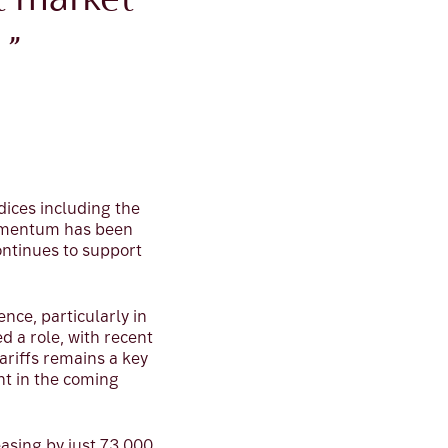
t market
 ”
dices including the
momentum has been
continues to support
ce, particularly in
 a role, with recent
ariffs remains a key
nt in the coming
asing by just 73,000