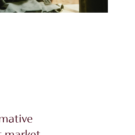
rmative