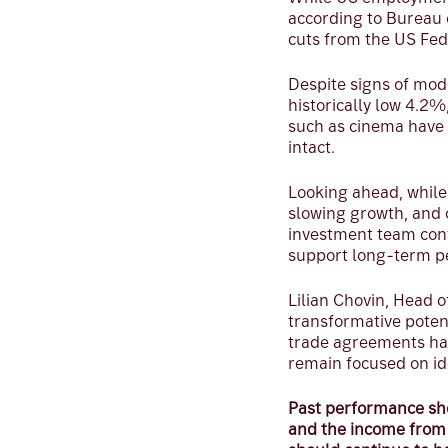
according to Bureau 
cuts from the US Fed
Despite signs of mod
historically low 4.2
such as cinema have
intact.
Looking ahead, while
slowing growth, and 
investment team cont
support long-term p
Lilian Chovin, Head 
transformative poten
trade agreements have
remain focused on id
Past performance sho
and the income from t