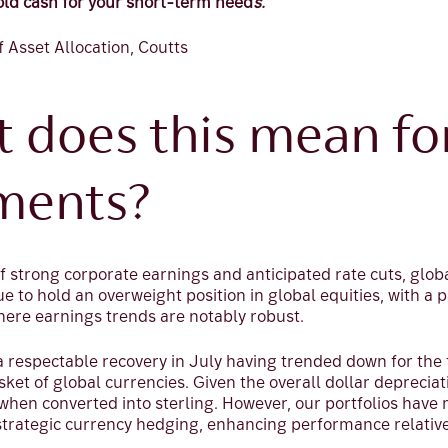
old cash for your short-term need
s.
f Asset Allocation, Coutts
t does this mean fo
ments?
f strong corporate earnings and anticipated rate cuts, glob
ue to hold an overweight position in global equities, with a 
ere earnings trends are notably robust.
 respectable recovery in July having trended down for the f
sket of global currencies. Given the overall dollar depreciat
when converted into sterling. However, our portfolios have
strategic currency hedging, enhancing performance relativ