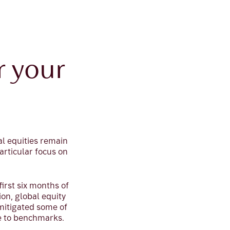
r your
al equities remain
particular focus on
irst six months of
ion, global equity
 mitigated some of
e to benchmarks.