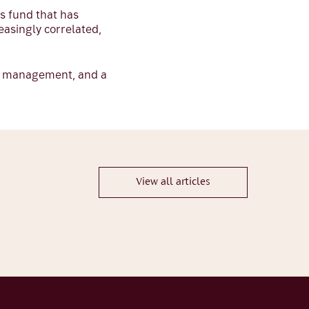
es fund that has
easingly correlated,
sk management, and a
View all articles