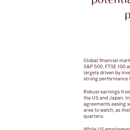
potenti
p
Global financial mark
S&P 500, FTSE 100 a
largely driven by inv
strong performance i
Robust earnings from
the US and Japan. In
agreements easing so
area to watch, as the
quarters.
While US employment 