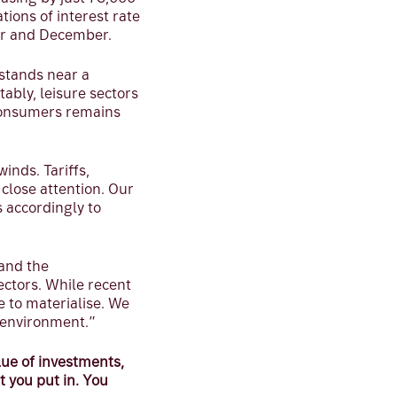
ions of interest rate
er and December.
stands near a
ably, leisure sectors
consumers remains
inds. Tariffs,
close attention. Our
 accordingly to
 and the
ectors. While recent
e to materialise. We
g environment.”
ue of investments,
t you put in. You