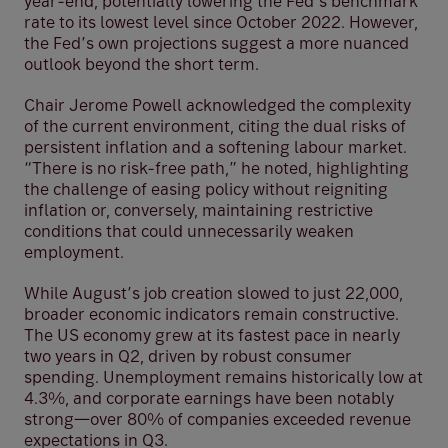
year-end, potentially lowering the Fed’s benchmark
rate to its lowest level since October 2022. However,
the Fed’s own projections suggest a more nuanced
outlook beyond the short term.
Chair Jerome Powell acknowledged the complexity
of the current environment, citing the dual risks of
persistent inflation and a softening labour market.
“There is no risk-free path,” he noted, highlighting
the challenge of easing policy without reigniting
inflation or, conversely, maintaining restrictive
conditions that could unnecessarily weaken
employment.
While August’s job creation slowed to just 22,000,
broader economic indicators remain constructive.
The US economy grew at its fastest pace in nearly
two years in Q2, driven by robust consumer
spending. Unemployment remains historically low at
4.3%, and corporate earnings have been notably
strong—over 80% of companies exceeded revenue
expectations in Q3.