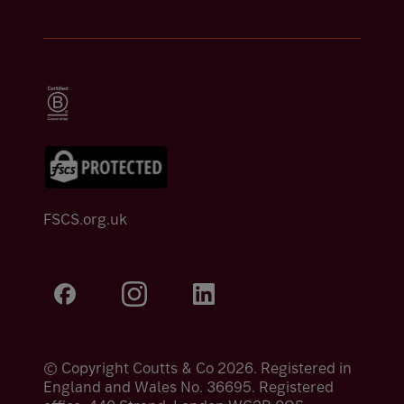
FSCS.org.uk
© Copyright Coutts & Co 2026. Registered in
England and Wales No. 36695. Registered