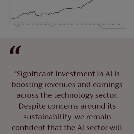
“Significant investment in AI is
boosting revenues and earnings
across the technology sector.
Despite concerns around its
sustainability, we remain
confident that the AI sector will