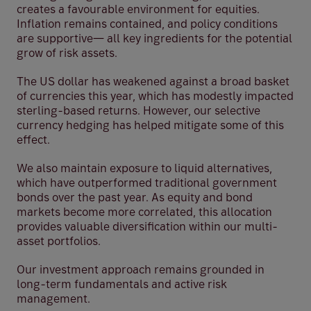
creates a favourable environment for equities.
Inflation remains contained, and policy conditions
are supportive— all key ingredients for the potential
grow of risk assets.
The US dollar has weakened against a broad basket
of currencies this year, which has modestly impacted
sterling-based returns. However, our selective
currency hedging has helped mitigate some of this
effect.
We also maintain exposure to liquid alternatives,
which have outperformed traditional government
bonds over the past year. As equity and bond
markets become more correlated, this allocation
provides valuable diversification within our multi-
asset portfolios.
Our investment approach remains grounded in
long-term fundamentals and active risk
management.