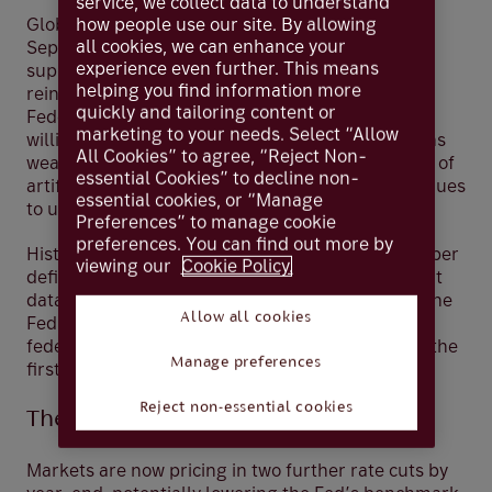
service, we collect data to understand
how people use our site. By allowing
Global equity markets continued strongly in
all cookies, we can enhance your
September, buoyed by renewed central bank
experience even further. This means
support and resilient corporate earnings. The
helping you find information more
reintroduction of interest rate cuts by the US
quickly and tailoring content or
Federal Reserve (Fed) has signalled a clear
marketing to your needs. Select “Allow
willingness to act should labour market conditions
All Cookies” to agree, “Reject Non-
weaken further. Meanwhile, the rapid integration of
essential Cookies” to decline non-
artificial intelligence (AI) across industries continues
essential cookies, or “Manage
to underpin investor confidence.
Preferences” to manage cookie
preferences. You can find out more by
Historically a weaker month for equities, September
viewing our
Cookie Policy.
defied expectations. In the US, softer employment
data and moderating inflation created room for the
Allow all cookies
Fed to cut rates by 25 basis points, bringing the
federal funds rate to a range of 4.00%–4.25%—the
Manage preferences
first reduction since 2024.
Reject non-essential cookies
The Fed's Balancing Act
Markets are now pricing in two further rate cuts by