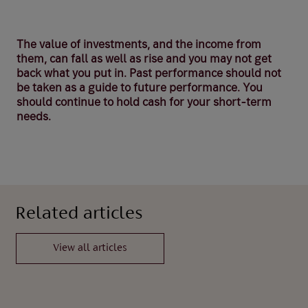
The value of investments, and the income from
them, can fall as well as rise and you may not get
back what you put in. Past performance should not
be taken as a guide to future performance. You
should continue to hold cash for your short-term
needs.
Related articles
View all articles