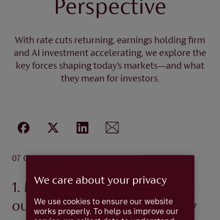
Perspective
With rate cuts returning, earnings holding firm
and AI investment accelerating, we explore the
key forces shaping today’s markets—and what
they mean for investors.
.
07 Oct 2025
5 minutes
We care about your privacy
1. Market update: A resilient
We use cookies to ensure our website
outlook amid shifting policy
works properly. To help us improve our