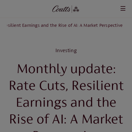
Skip to main content
 Resilient Earnings and the Rise of AI: A Market Perspective
Investing
Monthly update:
Rate Cuts, Resilient
Earnings and the
Rise of AI: A Market