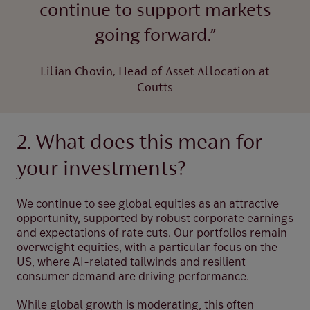
continue to support markets
going forward.”
Lilian Chovin, Head of Asset Allocation at
Coutts
2. What does this mean for
your investments?
We continue to see global equities as an attractive
opportunity, supported by robust corporate earnings
and expectations of rate cuts. Our portfolios remain
overweight equities, with a particular focus on the
US, where AI-related tailwinds and resilient
consumer demand are driving performance.
While global growth is moderating, this often