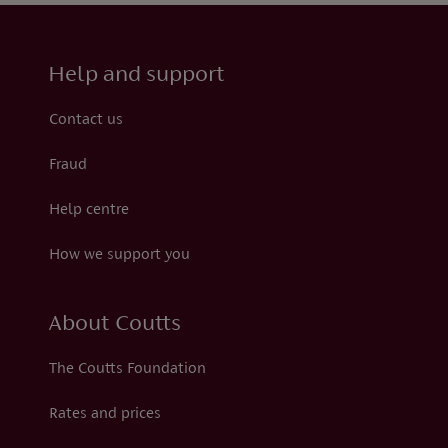
Help and support
Contact us
Fraud
Help centre
How we support you
About Coutts
The Coutts Foundation
Rates and prices