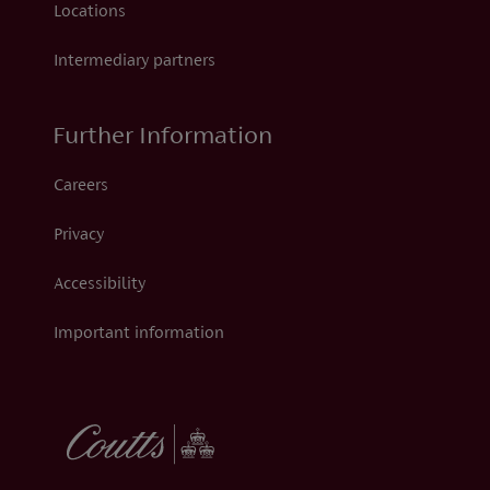
Locations
Intermediary partners
Further Information
Careers
Privacy
Accessibility
Important information