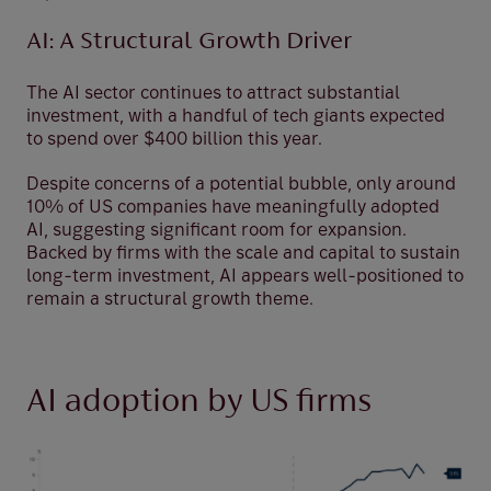
AI: A Structural Growth Driver
The AI sector continues to attract substantial
investment, with a handful of tech giants expected
to spend over $400 billion this year.
Despite concerns of a potential bubble, only around
10% of US companies have meaningfully adopted
AI, suggesting significant room for expansion.
Backed by firms with the scale and capital to sustain
long-term investment, AI appears well-positioned to
remain a structural growth theme.
AI adoption by US firms