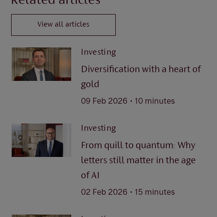
Related articles
View all articles
Investing
Diversification with a heart of
gold
.
09 Feb 2026
10 minutes
Investing
From quill to quantum: Why
letters still matter in the age
of AI
.
02 Feb 2026
15 minutes