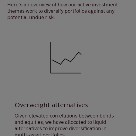
Here’s an overview of how our active investment
themes work to diversify portfolios against any
potential undue risk.
Overweight alternatives
Given elevated correlations between bonds
and equities, we have allocated to liquid
alternatives to improve diversification in
multi-asset portfolios.