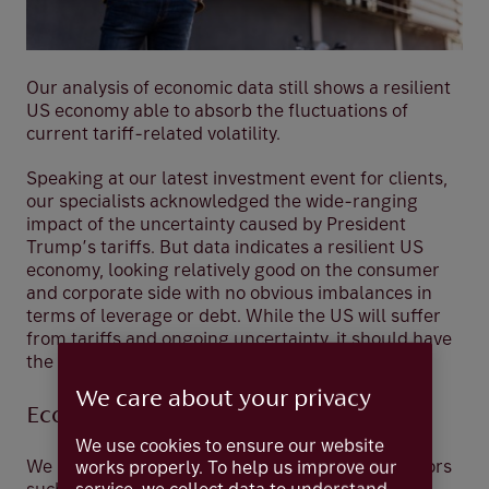
Our analysis of economic data still shows a resilient
US economy able to absorb the fluctuations of
current tariff-related volatility.
Speaking at our latest investment event for clients,
our specialists acknowledged the wide-ranging
impact of the uncertainty caused by President
Trump’s tariffs. But data indicates a resilient US
economy, looking relatively good on the consumer
and corporate side with no obvious imbalances in
terms of leverage or debt. While the US will suffer
from tariffs and ongoing uncertainty, it should have
the means to absorb the fluctuations.
We care about your privacy
Economic and consumer indicators
We use cookies to ensure our website
We look at weekly and monthly economic indicators
works properly. To help us improve our