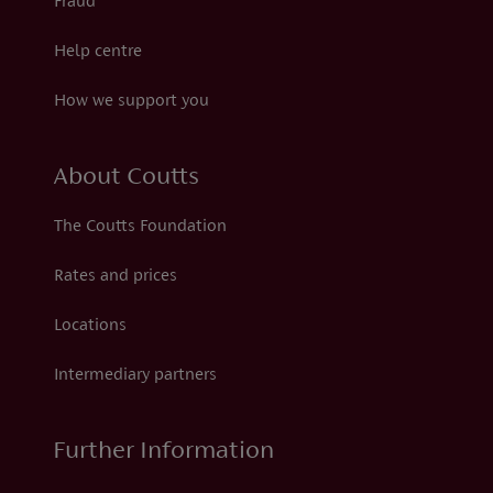
Fraud
Help centre
How we support you
About Coutts
The Coutts Foundation
Rates and prices
Locations
Intermediary partners
Further Information