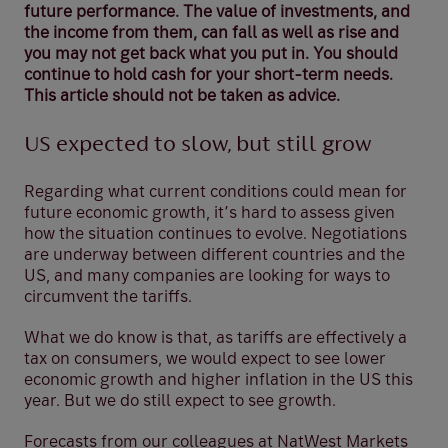
future performance. The value of investments, and
the income from them, can fall as well as rise and
you may not get back what you put in. You should
continue to hold cash for your short-term needs.
This article should not be taken as advice.
US expected to slow, but still grow
Regarding what current conditions could mean for
future economic growth, it’s hard to assess given
how the situation continues to evolve. Negotiations
are underway between different countries and the
US, and many companies are looking for ways to
circumvent the tariffs.
What we do know is that, as tariffs are effectively a
tax on consumers, we would expect to see lower
economic growth and higher inflation in the US this
year. But we do still expect to see growth.
Forecasts from our colleagues at NatWest Markets