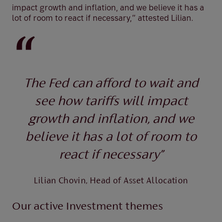
impact growth and inflation, and we believe it has a
lot of room to react if necessary,” attested Lilian.
The Fed can afford to wait and
see how tariffs will impact
growth and inflation, and we
believe it has a lot of room to
react if necessary”
Lilian Chovin, Head of Asset Allocation
Our active Investment themes