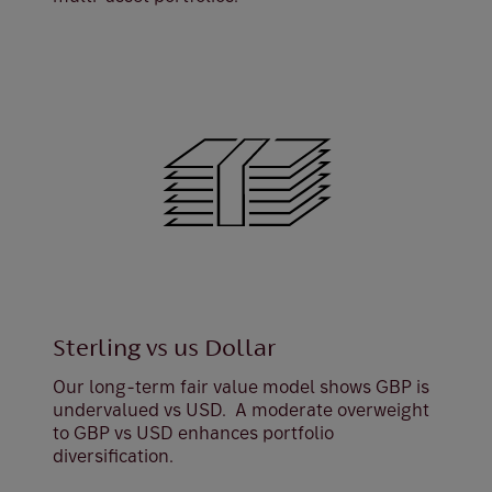
Sterling vs us Dollar
Our long-term fair value model shows GBP is
undervalued vs USD. A moderate overweight
to GBP vs USD enhances portfolio
diversification.