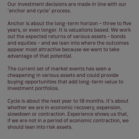
Our investment decisions are made in line with our
‘anchor and cycle’ process.
Anchor is about the long-term horizon – three to five
years, or even longer. It is valuations based. We work
out the expected returns of various assets – bonds
and equities – and we lean into where the outcomes
appear most attractive because we want to take
advantage of that potential.
The current set of market events has seen a
cheapening in various assets and could provide
buying opportunities that add long-term value to
investment portfolios.
Cycle is about the next year to 18 months. It’s about
whether we are in economic recovery, expansion,
slowdown or contraction. Experience shows us that,
if we are not in a period of economic contraction, we
should lean into risk assets.