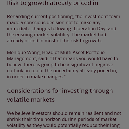
Risk to growth already priced in
Regarding current positioning, the investment team
made a conscious decision not to make any
immediate changes following ‘Liberation Day’ and
the ensuing market volatility. The market had
already priced in most of the risk to growth.
Monique Wong, Head of Multi Asset Portfolio
Management, said: “That means you would have to
believe there is going to be a significant negative
outlook on top of the uncertainty already priced in,
in order to make changes.”
Considerations for investing through
volatile markets
We believe investors should remain resilient and not
shrink their time horizon during periods of market
volatility as they would potentially reduce their long