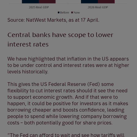
Source: NatWest Markets, as at 17 April.
Central banks have scope to lower
interest rates
We have highlighted that inflation in the US appears
to be under control and interest rates were at higher
levels historically.
This gives the US Federal Reserve (Fed) some
flexibility to cut interest rates should it see the need
to support economic growth. And if that were to
happen, it could be positive for investors as it makes
borrowing cheaper and boosts confidence, leading
people to spend while lowering company borrowing
costs – both potentially good for share prices.
“The Fed can afford to wait and see how tariffs will