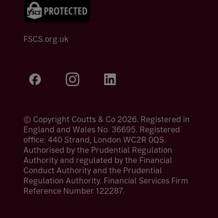
FSCS.org.uk
© Copyright Coutts & Co 2026. Registered in
England and Wales No. 36695. Registered
office: 440 Strand, London WC2R 0QS.
Authorised by the Prudential Regulation
Authority and regulated by the Financial
Conduct Authority and the Prudential
Regulation Authority. Financial Services Firm
Reference Number 122287.