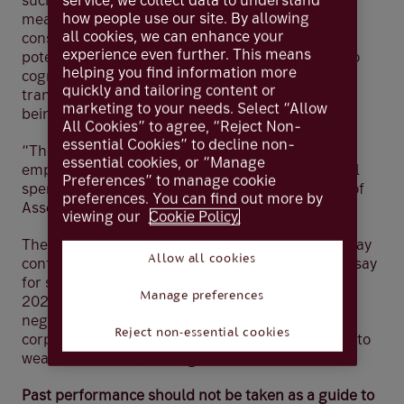
service, we collect data to understand
such as jobs growth and retail sales to get a good
how people use our site. By allowing
measure of the US economy. We also analyse
all cookies, we can enhance your
consumer and business surveys to assess the
experience even further. This means
potential impact on economic growth but are also
helping you find information more
cognisant that these indicators don’t always
quickly and tailoring content or
translate through to economic growth with 2022
marketing to your needs. Select “Allow
being a good example of this in the US.
All Cookies” to agree, “Reject Non-
essential Cookies” to decline non-
“The data we monitor shows that the US
essential cookies, or “Manage
employment market is strong and people are still
Preferences” to manage cookie
spending their money,” said Lilian Chovin, Head of
preferences. You can find out more by
Asset Allocation.
viewing our
Cookie Policy.
The surveys we’re currently seeing, predictably say
Allow all cookies
confidence has reduced, however, it’s difficult to say
for sure what impact that will have over time. “In
Manage preferences
2022, rising inflation in the US created a lot of
negative sentiment among consumers and
Reject non-essential cookies
corporates, but that ultimately didn’t translate into
weak consumer spending,” added Lilian.
Past performance should not be taken as a guide to