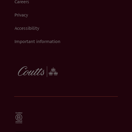
Careers
Privacy
Accessibility
Important information