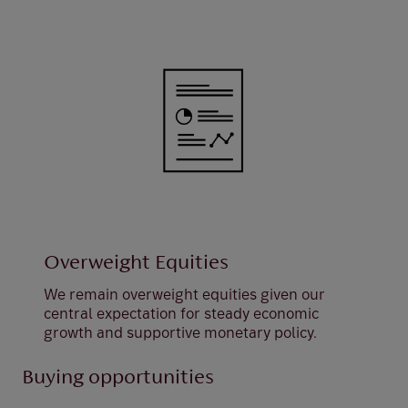
Overweight Equities
We remain overweight equities given our
central expectation for steady economic
growth and supportive monetary policy.
Buying opportunities