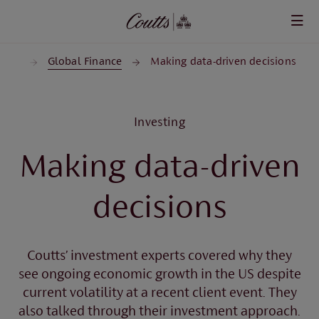
Skip to main content
ghts
Global Finance
Making data-driven decisions
Investing
Making data-driven
decisions
Coutts’ investment experts covered why they
see ongoing economic growth in the US despite
current volatility at a recent client event. They
also talked through their investment approach.