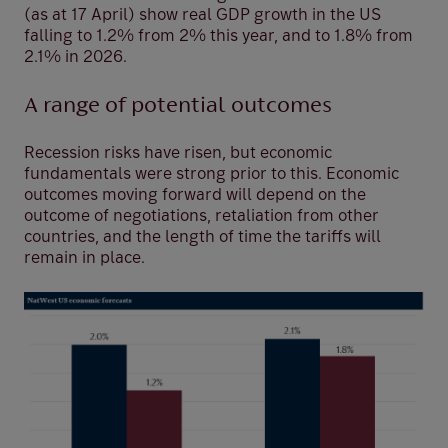
(as at 17 April) show real GDP growth in the US
falling to 1.2% from 2% this year, and to 1.8% from
2.1% in 2026.
A range of potential outcomes
Recession risks have risen, but economic
fundamentals were strong prior to this. Economic
outcomes moving forward will depend on the
outcome of negotiations, retaliation from other
countries, and the length of time the tariffs will
remain in place.