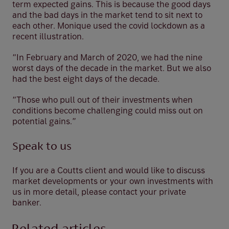
term expected gains. This is because the good days
and the bad days in the market tend to sit next to
each other. Monique used the covid lockdown as a
recent illustration.
“In February and March of 2020, we had the nine
worst days of the decade in the market. But we also
had the best eight days of the decade.
“Those who pull out of their investments when
conditions become challenging could miss out on
potential gains.”
Speak to us
If you are a Coutts client and would like to discuss
market developments or your own investments with
us in more detail, please contact your private
banker.