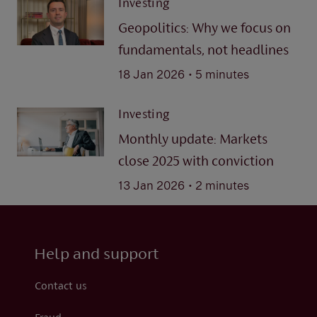
Investing
Geopolitics: Why we focus on
fundamentals, not headlines
.
18 Jan 2026
5 minutes
Investing
Monthly update: Markets
close 2025 with conviction
.
13 Jan 2026
2 minutes
Help and support
Contact us