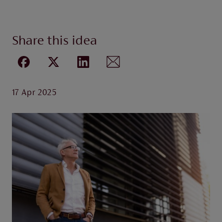
Share this idea
17 Apr 2025