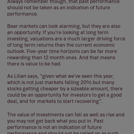
Always remember though, that past performance
should not be taken as an indication of future
performance.
Bear markets can look alarming, but they are also
an opportunity. If you're looking at long term
investing, valuations are a much larger driving force
of long term returns than the current economic
outlook. Five-year time horizons can be far more
rewarding than 12 month ones. And that means
there is value to be had.
As Lilian says, “given what we've seen this year,
which is not just markets falling 20% but many
stocks getting cheaper by a sizeable amount, there
could be an opportunity for investors to get a good
deal, and for markets to start recovering”.
The value of investments can fall as well as rise and
you may not get back what you put in. Past
performance is not an indication of future
performance and should not be relied on as such.