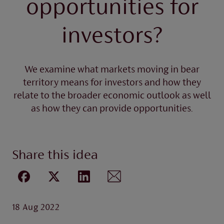
opportunities for
investors?
We examine what markets moving in bear
territory means for investors and how they
relate to the broader economic outlook as well
as how they can provide opportunities.
Share this idea
18 Aug 2022