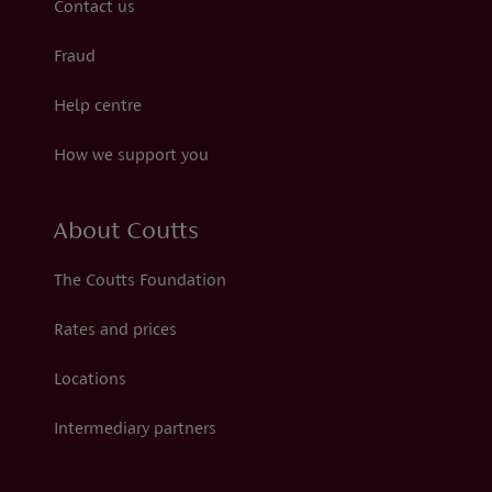
Contact us
Fraud
Help centre
How we support you
About Coutts
The Coutts Foundation
Rates and prices
Locations
Intermediary partners