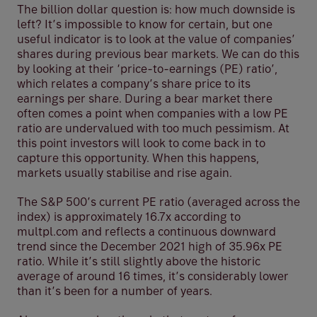
The billion dollar question is: how much downside is
left? It’s impossible to know for certain, but one
useful indicator is to look at the value of companies’
shares during previous bear markets. We can do this
by looking at their ‘price-to-earnings (PE) ratio’,
which relates a company’s share price to its
earnings per share. During a bear market there
often comes a point when companies with a low PE
ratio are undervalued with too much pessimism. At
this point investors will look to come back in to
capture this opportunity. When this happens,
markets usually stabilise and rise again.
The S&P 500’s current PE ratio (averaged across the
index) is approximately 16.7x according to
multpl.com and reflects a continuous downward
trend since the December 2021 high of 35.96x PE
ratio. While it’s still slightly above the historic
average of around 16 times, it’s considerably lower
than it’s been for a number of years.