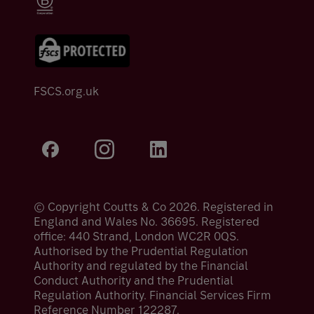
FSCS.org.uk
© Copyright Coutts & Co 2026. Registered in
England and Wales No. 36695. Registered
office: 440 Strand, London WC2R 0QS.
Authorised by the Prudential Regulation
Authority and regulated by the Financial
Conduct Authority and the Prudential
Regulation Authority. Financial Services Firm
Reference Number 122287.