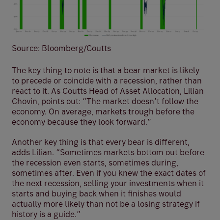
Source: Bloomberg/Coutts
The key thing to note is that a bear market is likely
to precede or coincide with a recession, rather than
react to it. As Coutts Head of Asset Allocation, Lilian
Chovin, points out: “The market doesn’t follow the
economy. On average, markets trough before the
economy because they look forward.”
Another key thing is that every bear is different,
adds Lilian. “Sometimes markets bottom out before
the recession even starts, sometimes during,
sometimes after. Even if you knew the exact dates of
the next recession, selling your investments when it
starts and buying back when it finishes would
actually more likely than not be a losing strategy if
history is a guide.”