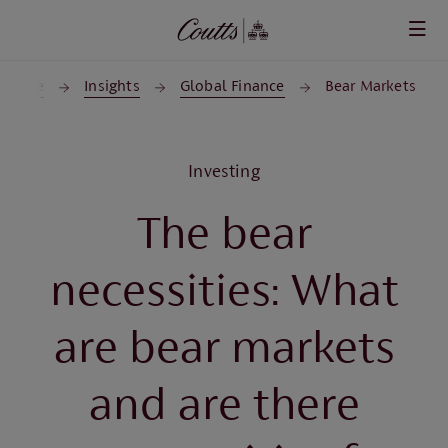
Skip to main content
Home
Insights
Global Finance
Bear Markets
Investing
The bear
necessities: What
are bear markets
and are there