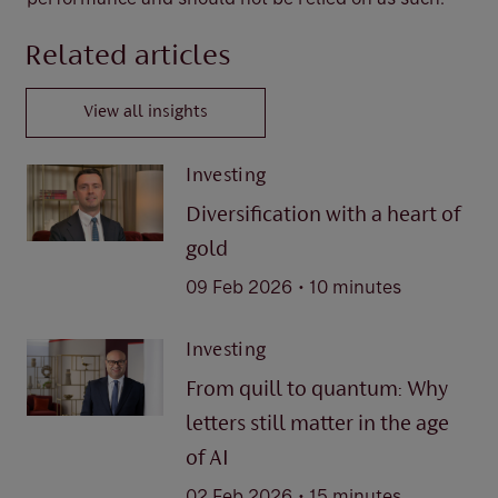
Related articles
View all insights
Investing
Diversification with a heart of
gold
.
09 Feb 2026
10 minutes
Investing
From quill to quantum: Why
letters still matter in the age
of AI
.
02 Feb 2026
15 minutes