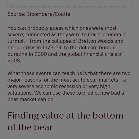
Source: Bloomberg/Coutts
You can probably guess which ones were most
severe, connected as they were to major economic
turmoil – from the collapse of Bretton Woods and
the oil crisis in 1973-74, to the dot com bubble
bursting in 2000 and the global financial crisis of
2008.
What these events can teach us is that there are two
major reasons for the most acute bear markets – a
very severe economic recession or very high
valuations. We can use these to predict how bad a
bear market can be.
Finding value at the bottom
of the bear