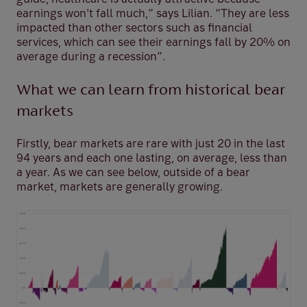
earnings won't fall much,” says Lilian. “They are less
impacted than other sectors such as financial
services, which can see their earnings fall by 20% on
average during a recession”.
What we can learn from historical bear
markets
Firstly, bear markets are rare with just 20 in the last
94 years and each one lasting, on average, less than
a year. As we can see below, outside of a bear
market, markets are generally growing.