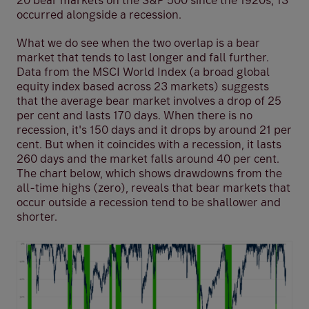
20 bear markets on the S&P 500 since the 1920s, 13
occurred alongside a recession.
What we do see when the two overlap is a bear
market that tends to last longer and fall further.
Data from the MSCI World Index (a broad global
equity index based across 23 markets) suggests
that the average bear market involves a drop of 25
per cent and lasts 170 days. When there is no
recession, it's 150 days and it drops by around 21 per
cent. But when it coincides with a recession, it lasts
260 days and the market falls around 40 per cent.
The chart below, which shows drawdowns from the
all-time highs (zero), reveals that bear markets that
occur outside a recession tend to be shallower and
shorter.