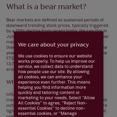
What is a bear market?
Bear markets are defined as sustained periods of
downward trending stock prices, typically triggered
by a 20% decline from recent highs. We saw this in
June when the US S&P 500 officially entered a bear
market for the first time since March 2020. Since
We care about your privacy
then, we have seen a recovery of sorts but as of the
year to 11 August the S&P 500 was down 11.7%; the
We use cookies to ensure our website
FTSE 250 of UK mid-cap companies was down
works properly. To help us improve our
13.7% and the Stoxx Europe 50 index was down
service, we collect data to understand
around 12.9%.
how people use our site. By allowing
all cookies, we can enhance your
Why are we in one?
experience even further. This means
helping you find information more
quickly and tailoring content or
Inflation is now at its highest level in 40 years,
marketing to your needs. Select “Allow
creating high uncertainty with regards to economic
All Cookies” to agree, “Reject Non-
outlooks. This means the world’s central banks are
essential Cookies” to decline non-
tightening financial conditions and raising interest
essential cookies, or “Manage
rates despite economic growth slowing down.