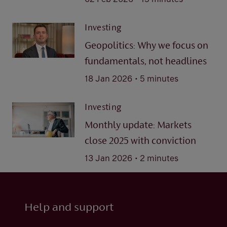
Investing
Geopolitics: Why we focus on
fundamentals, not headlines
.
18 Jan 2026
5 minutes
Investing
Monthly update: Markets
close 2025 with conviction
.
13 Jan 2026
2 minutes
Help and support