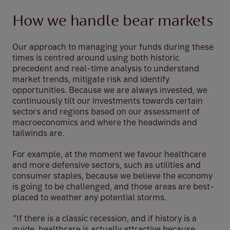
How we handle bear markets
Our approach to managing your funds during these
times is centred around using both historic
precedent and real-time analysis to understand
market trends, mitigate risk and identify
opportunities. Because we are always invested, we
continuously tilt our investments towards certain
sectors and regions based on our assessment of
macroeconomics and where the headwinds and
tailwinds are.
For example, at the moment we favour healthcare
and more defensive sectors, such as utilities and
consumer staples, because we believe the economy
is going to be challenged, and those areas are best-
placed to weather any potential storms.
“If there is a classic recession, and if history is a
guide, healthcare is actually attractive because