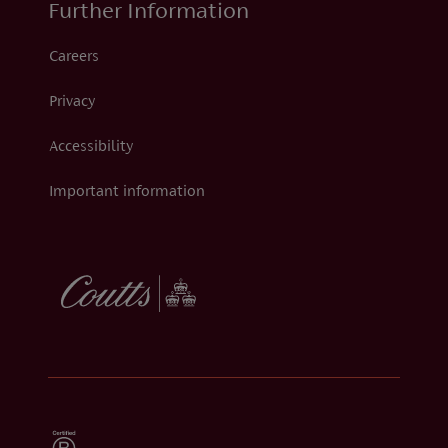
Further Information
Careers
Privacy
Accessibility
Important information