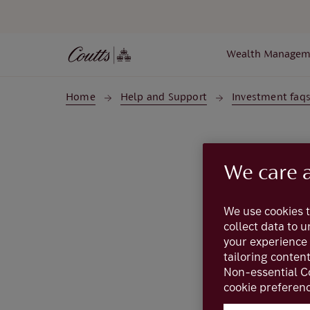
Skip to main content
Wealth Managem
Home
Help and Support
Investment faq
We care 
We use cookies t
collect data to 
your experience 
tailoring conten
Bonds
are loans t
Non-essential C
and a
bond fund
a
cookie preferenc
in a single bond. 