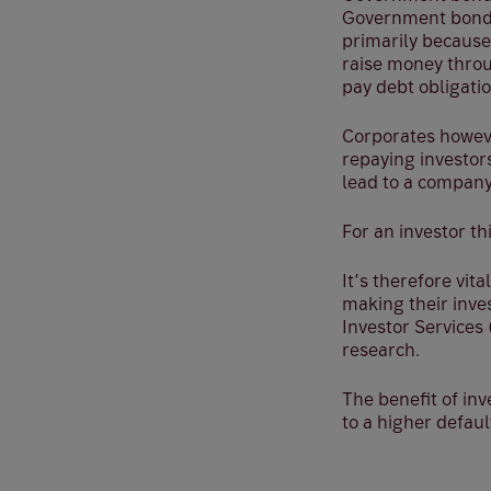
Government bonds
primarily because
raise money throu
pay debt obligatio
Corporates howeve
repaying investors
lead to a compan
For an investor th
It’s therefore vit
making their inve
Investor Services
research.
The benefit of inv
to a higher defau