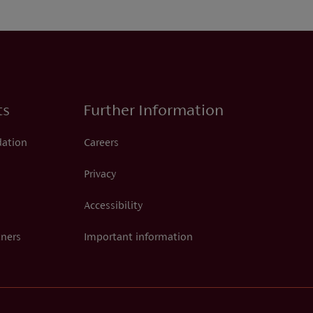
ts
Further Information
dation
Careers
Privacy
Accessibility
tners
Important information