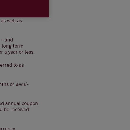
e of repayment in
, as well as
 – and
e long term
 a year or less.
erred to as
onths or
semi-
ted annual coupon
d be received
urrency.