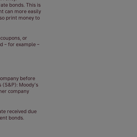
ate bonds. This is
nt can more easily
so print money to
 coupons, or
ld – for example –
a company before
’s (S&P): Moody’s
rther company
rate received due
ment bonds.