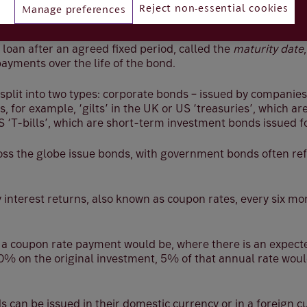
Reject non-essential cookies
Manage preferences
s, the borrower offers the investor an IOU, with the promis
al loan after an agreed fixed period, called the
maturity date
payments over the life of the bond.
split into two types: corporate bonds – issued by companies
 for example, ‘gilts’ in the UK or US ‘treasuries’, which ar
 ‘T-bills’, which are short-term investment bonds issued for
s the globe issue bonds, with government bonds often ref
 interest returns, also known as coupon rates, every six m
 a coupon rate payment would be, where there is an expec
0% on the original investment, 5% of that annual rate woul
can be issued in their domestic currency or in a foreign c