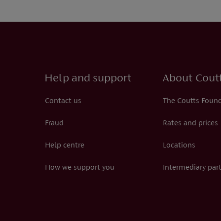
Help and support
About Cout
Contact us
The Coutts Foun
Fraud
Rates and prices
Help centre
Locations
How we support you
Intermediary par