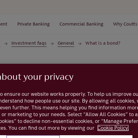
ent
Private Banking
Commercial Banking
Why Coutts
s
Investment faqs
General
What is a bond?
Investment FAQs
about your privacy
What is a bond
o ensure our website works properly. To help us improve ou
understand how people use our site. By allowing all cookies
even further. This means helping you find information mor
t or marketing to your needs. Select “Allow All Cookies” to 
hat can be bought and sold by investors. It’s important to n
ookies” to decline non-essential cookies, or “Manage Pref
re two totally different investment vehicles - the focus her
es. You can find out more by viewing our
Cookie Policy.
For an investor, a bond should be viewed as a loan, either t