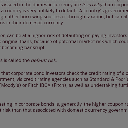
 issued in the domestic currency are
less risky
than corpor
 a country is very unlikely to default. A country’s governme
gh other borrowing sources or through taxation, but can al
ns in their domestic currency.
r, can be at a higher risk of defaulting on paying investors
 original loans, because of potential market risk which cou
y becoming bankrupt.
is is called the
default risk
.
al that corporate bond investors check the credit rating of 
stment, via credit rating agencies such as Standard & Poor
 (Moody’s) or Fitch IBCA (Fitch), as well as undertaking fu
esting in corporate bonds is, generally, the higher coupon 
lt risk than that associated with domestic currency govern