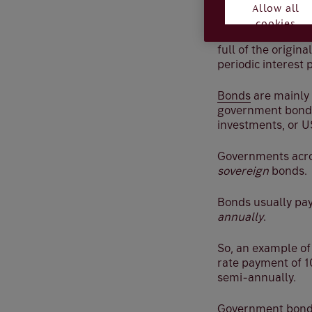
a company.
Allow all
cookies
In very plain term
full of the origin
periodic interest 
Bonds
are mainly 
government bonds,
investments, or US
Governments acros
sovereign
bonds.
Bonds usually pay
annually
.
So, an example of
rate payment of 1
semi-annually.
Government bonds 