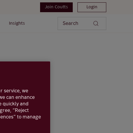
Join Coutts
Login
Search
Insights
r service, we
, we can enhance
e quickly and
agree, “Reject
ote that a bond
erences” to manage
e is on investment
o a government or