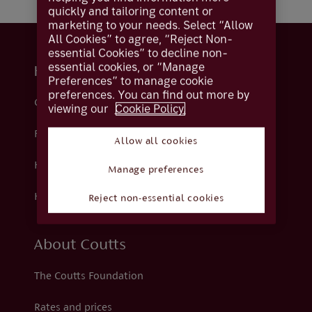
quickly and tailoring content or
marketing to your needs. Select “Allow
All Cookies” to agree, “Reject Non-
essential Cookies” to decline non-
essential cookies, or “Manage
Help and support
Preferences” to manage cookie
preferences. You can find out more by
Contact us
viewing our
Cookie Policy.
Fraud
Allow all cookies
Help centre
Manage preferences
How we support you
Reject non-essential cookies
About Coutts
The Coutts Foundation
Rates and prices