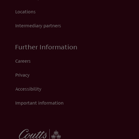
Locations
Intermediary partners
Further Information
Careers
Privacy
Accessibility
Important information