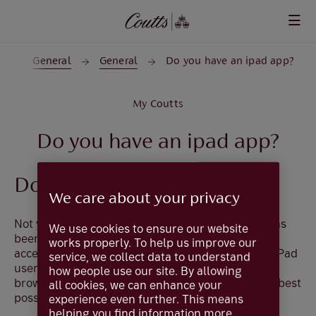
Skip to main content
s
General
General
Do you have an ipad app?
My Coutts
Do you have an ipad app?
Do you have an ipad app?
We care about your privacy
Not yet. The iOS App for the new digital service has
We use cookies to ensure our website
been developed for iPhone. While it is possible to
works properly. To help us improve our
access the App on an iPad, it is not optimised for iPad
service, we collect data to understand
users. Until this changes, please login from the
how people use our site. By allowing
browser coutts.com when using your iPad for the best
all cookies, we can enhance your
possible experience.
experience even further. This means
helping you find information more