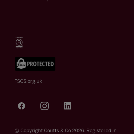
FSCS.org.uk
© Copyright Coutts & Co 2026. Registered in