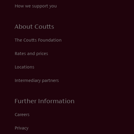
How we support you
About Coutts
The Coutts Foundation
Rates and prices
Locations
Intermediary partners
Further Information
Careers
Privacy