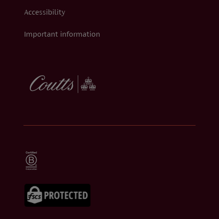
Accessibility
Important information