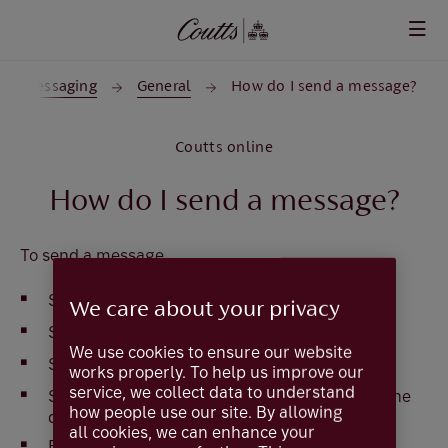
Skip to main content
Messaging
General
How do I send a message?
Coutts online
How do I send a message?
To send a message
Select
Services
We care about your privacy
Select
Messages
We use cookies to ensure our website
Select
New Message
works properly. To help us improve our
service, we collect data to understand
Select the recipient from the list available in the
how people use our site. By allowing
drop down box
all cookies, we can enhance your
Enter a subject name