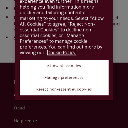
experience even further. This means
helping you find information more
Enter your message
quickly and tailoring content or
If you wish to attach a file to the message, Select
marketing to your needs. Select “Allow
Choose File
, locate the file you wish to attach and
All Cookies” to agree, “Reject Non-
essential Cookies” to decline non-
double click
essential cookies, or “Manage
Select
Send
Preferences” to manage cookie
preferences. You can find out more by
viewing our
Cookie Policy.
Allow all cookies
Manage preferences
Help and support
Reject non-essential cookies
Contact us
Fraud
Help centre