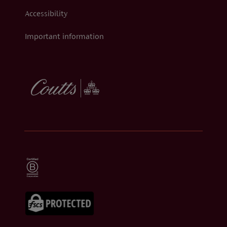
Accessibility
Important information