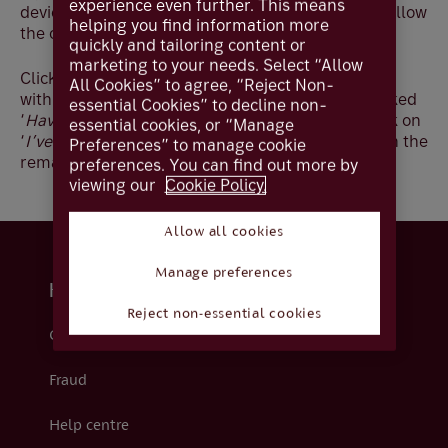
experience even further. This means
device, please delete the app and reinstall, and follow
helping you find information more
the on-screen steps to register your new device:
quickly and tailoring content or
marketing to your needs. Select “Allow
Click ‘
Start’
then read and confirm you are happy
All Cookies” to agree, “Reject Non-
with our cookie policy by clicking ‘
Next’
. When asked
essential Cookies” to decline non-
‘
Have you registered your password
?’ please click on
essential cookies, or “Manage
‘
I’ve registered my password’
to continue through the
Preferences” to manage cookie
remaining steps.
preferences. You can find out more by
viewing our
Cookie Policy.
Allow all cookies
Manage preferences
Help and support
Reject non-essential cookies
Contact us
Fraud
Help centre