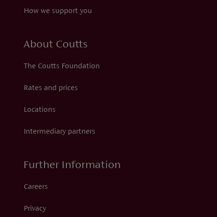
How we support you
About Coutts
The Coutts Foundation
Rates and prices
Locations
Intermediary partners
Further Information
Careers
Privacy