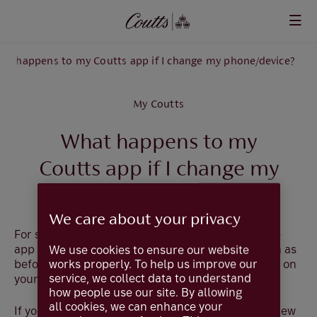
Skip to main content
at happens to my Coutts app if I change my phone/device?
My Coutts
What happens to my
Coutts app if I change my
phone/device?
We care about your privacy
For security, please make sure that you delete the
app from your old device. The service will carry on as
We use cookies to ensure our website
works properly. To help us improve our
before, but you'll need to download the app again on
service, we collect data to understand
your new device from the relevant app store.
how people use our site. By allowing
all cookies, we can enhance your
If you have already transferred your app to your new