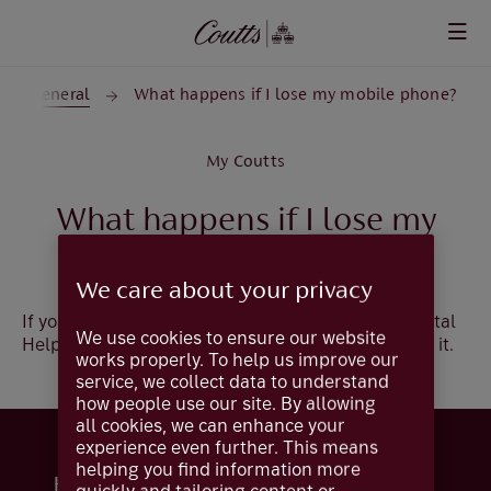
Skip to main content
General
What happens if I lose my mobile phone?
My Coutts
What happens if I lose my
mobile phone?
We care about your privacy
If you lose your mobile phone, please call our Digital
We use cookies to ensure our website
Helpdesk +44 (0)20 7770 0000 who can de-enrol it.
works properly. To help us improve our
service, we collect data to understand
how people use our site. By allowing
all cookies, we can enhance your
experience even further. This means
helping you find information more
Help and support