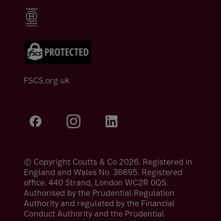
FSCS.org.uk
© Copyright Coutts & Co 2026. Registered in
England and Wales No. 36695. Registered
office: 440 Strand, London WC2R 0QS.
Authorised by the Prudential Regulation
Authority and regulated by the Financial
Conduct Authority and the Prudential