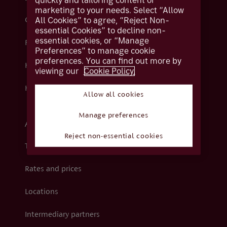
quickly and tailoring content or
marketing to your needs. Select “Allow
All Cookies” to agree, “Reject Non-
Contact us
essential Cookies” to decline non-
essential cookies, or “Manage
Fraud
Preferences” to manage cookie
preferences. You can find out more by
Help centre
viewing our
Cookie Policy.
How we support you
Allow all cookies
Manage preferences
About Coutts
Reject non-essential cookies
The Coutts Foundation
Rates and prices
Locations
Intermediary partners