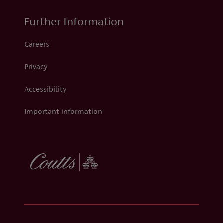
Further Information
Careers
Privacy
Accessibility
Important information