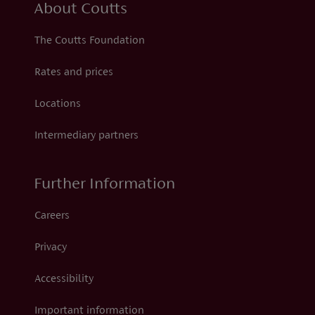
About Coutts
The Coutts Foundation
Rates and prices
Locations
Intermediary partners
Further Information
Careers
Privacy
Accessibility
Important information