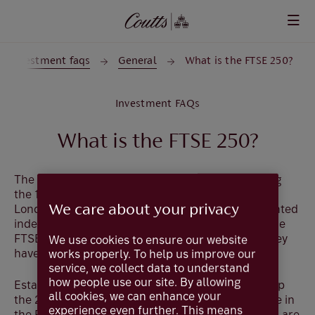
Skip to main content
Investment faqs
General
What is the FTSE 250?
Investment FAQs
What is the FTSE 250?
The FTSE 250 is a mid-cap stock index comprising
st
the 101
to 350th largest companies listed on the
We care about your privacy
London Stock Exchange. As a capitalisation-weighted
index, like the FTSE 100, companies included in the
FTSE 250 are based on the value of the shares they
We use cookies to ensure our website
have in the market.
works properly. To help us improve our
service, we collect data to understand
how people use our site. By allowing
Established in 1992, the companies which make up
all cookies, we can enhance your
the 250 are more domestically focused than those in
experience even further. This means
the FTSE 100. Typically, more than half their sales are