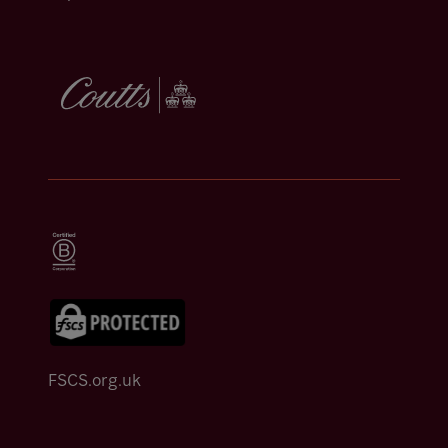
FSCS.org.uk