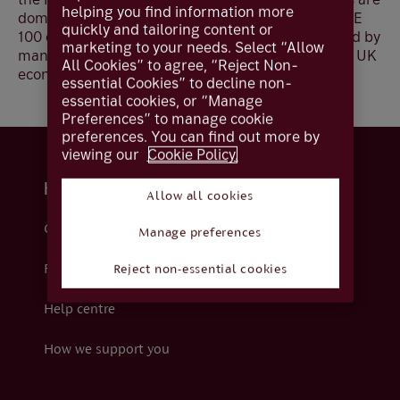
helping you find information more
domestic compared to less than a quarter for FTSE
quickly and tailoring content or
100 companies. As a result, the FTSE 250 is viewed by
marketing to your needs. Select “Allow
many investors as a better indicator of the overall UK
All Cookies” to agree, “Reject Non-
economy.
essential Cookies” to decline non-
essential cookies, or “Manage
Preferences” to manage cookie
preferences. You can find out more by
viewing our
Cookie Policy.
Help and support
Allow all cookies
Contact us
Manage preferences
Fraud
Reject non-essential cookies
Help centre
How we support you