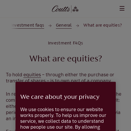
Skip to main content
Investment faqs
General
What are equities?
Investment FAQs
What are equities?
To hold
equities
– through either the purchase or
transfer of shares – is to own part of a company.
In return for increased financial performance by the
We care about your privacy
company, the investor will receive a return or profit:
either in the form of dividends, usually paid at set
We use cookies to ensure our website
periods dependent on company performance, or via
works properly. To help us improve our
an increase in the share price.
service, we collect data to understand
how people use our site. By allowing