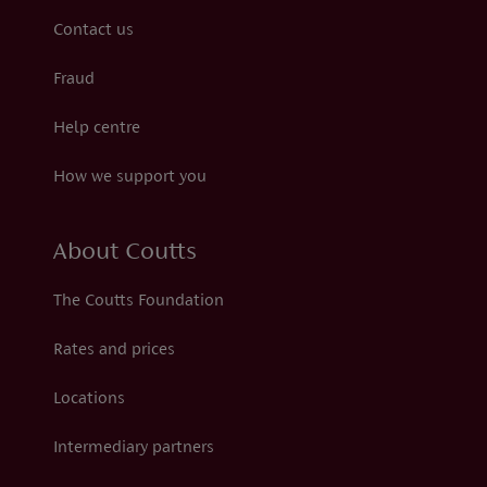
Contact us
Fraud
Help centre
How we support you
About Coutts
The Coutts Foundation
Rates and prices
Locations
Intermediary partners