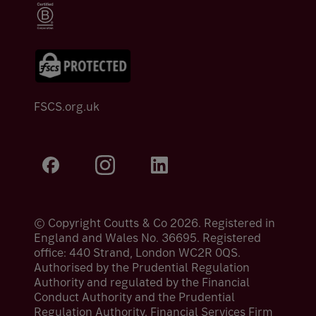
FSCS.org.uk
© Copyright Coutts & Co 2026. Registered in
England and Wales No. 36695. Registered
office: 440 Strand, London WC2R 0QS.
Authorised by the Prudential Regulation
Authority and regulated by the Financial
Conduct Authority and the Prudential
Regulation Authority. Financial Services Firm