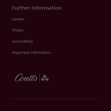
Further Information
Careers
Privacy
Accessibility
Important information