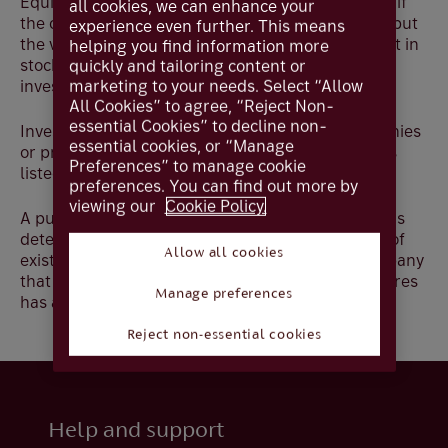
Equities offer the potential for significant returns if
all cookies, we can enhance your
the company exceeds the market’s expectations, but
experience even further. This means
the value of shares can fall. Therefore, investment in
helping you find information more
stocks and shares requires an acceptance of
quickly and tailoring content or
marketing to your needs. Select “Allow
investment risk.
All Cookies” to agree, “Reject Non-
essential Cookies” to decline non-
Investment can be made in publicly listed companies
essential cookies, or “Manage
or private companies. A publicly listed company is
Preferences” to manage cookie
listed on a stock exchange.
preferences. You can find out more by
viewing our
Cookie Policy.
A public company's market value, or market cap, is
determined by multiplying a company’s number of
Allow all cookies
existing shares by the value of a share i.e., a company
that trades at £15 per share and has 1 million shares
Manage preferences
has a market value of £15,000,000.
Reject non-essential cookies
Help and support