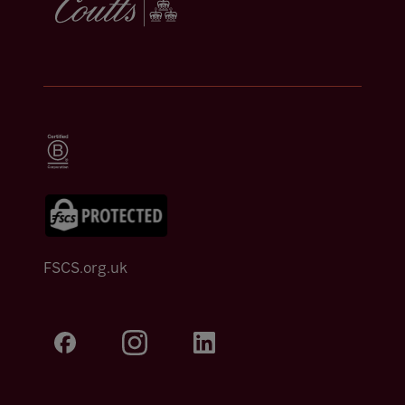
FSCS.org.uk