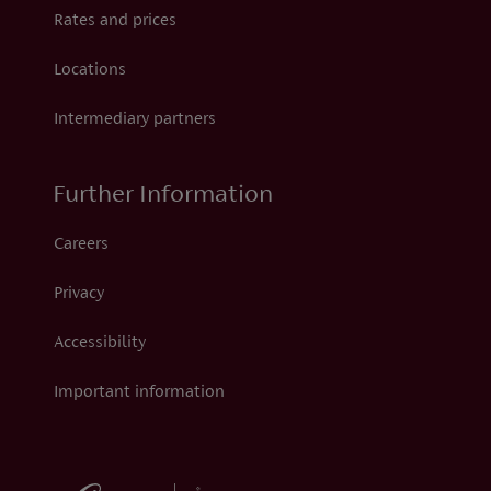
Rates and prices
Locations
Intermediary partners
Further Information
Careers
Privacy
Accessibility
Important information