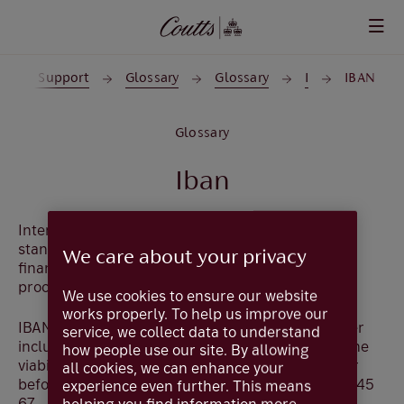
Skip to main content
p and Support
Glossary
Glossary
I
IBAN
Glossary
Iban
International Bank Account Number (IBAN) is a
standard format for referencing accounts held by
We care about your privacy
financial institutions and is used by banks when
processing cross-border payments.
We use cookies to ensure our website
works properly. To help us improve our
IBAN formats vary between countries. The number
service, we collect data to understand
includes check sum digits so senders can check the
how people use our site. By allowing
viability of a foreign beneficiary's account number
all cookies, we can enhance your
before transmission. eg
GB11 COUT 1800 0201 2345
experience even further. This means
67