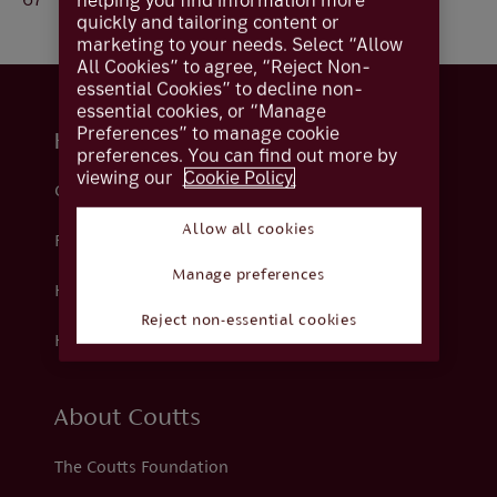
helping you find information more
quickly and tailoring content or
marketing to your needs. Select “Allow
All Cookies” to agree, “Reject Non-
essential Cookies” to decline non-
essential cookies, or “Manage
Preferences” to manage cookie
Help and support
preferences. You can find out more by
viewing our
Cookie Policy.
Contact us
Allow all cookies
Fraud
Manage preferences
Help centre
Reject non-essential cookies
How we support you
About Coutts
The Coutts Foundation