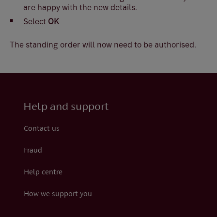
are happy with the new details.
Select
OK
The standing order will now need to be authorised.
Help and support
Contact us
Fraud
Help centre
How we support you