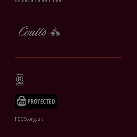
Important information
FSCS.org.uk