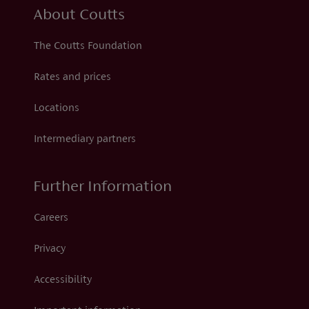
About Coutts
The Coutts Foundation
Rates and prices
Locations
Intermediary partners
Further Information
Careers
Privacy
Accessibility