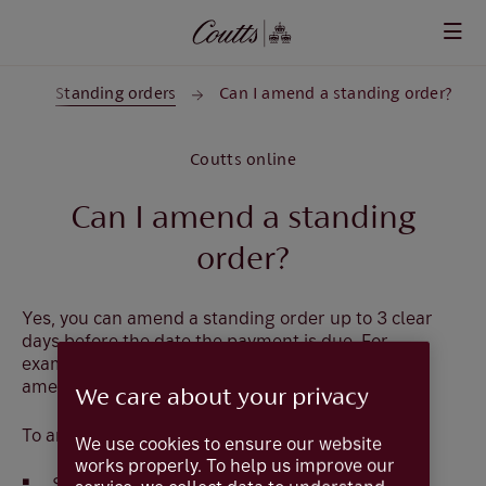
Skip to main content
ts
Standing orders
Can I amend a standing order?
Coutts online
Can I amend a standing
order?
Yes, you can amend a standing order up to 3 clear
days before the date the payment is due. For
example, a payment due on a Friday must be
amended by 11 pm the previous Monday.
We care about your privacy
To amend the standing order:
We use cookies to ensure our website
works properly. To help us improve our
Select
Payments and Transfers