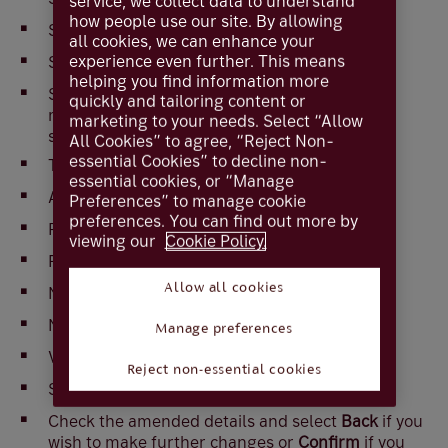
service, we collect data to understand
how people use our site. By allowing
Select
Standing orders
all cookies, we can enhance your
experience even further. This means
Select the standing order you wish to amend
helping you find information more
Select
Amend Standing order
(If viewed on a
quickly and tailoring content or
mobile device ‘More options’ will need to be
marketing to your needs. Select “Allow
selected first)
All Cookies” to agree, “Reject Non-
essential Cookies” to decline non-
The following fields can be amended
essential cookies, or “Manage
Amount
Preferences” to manage cookie
preferences. You can find out more by
Payee reference
viewing our
Cookie Policy.
Frequency
Allow all cookies
Next payment date
Number of payments
Manage preferences
Valid until
Reject non-essential cookies
Select
Next
Check the amended details and select
Back
if you
wish to make further changes or
Confirm
if you