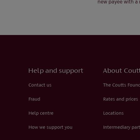
new payee with a
Help and support
About Cout
Contact us
The Coutts Foun
Fraud
Rates and prices
Help centre
Locations
How we support you
Intermediary par