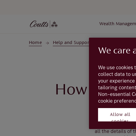
Skip to main content
Wealth Managem
Home
Help and Support
Coutts Online
We care 
We use cookies t
collect data to 
your experience 
How do I sa
tailoring conten
Non-essential C
cookie preferenc
Allow all
When viewing an e
cookies
found under ‘More
all the details of