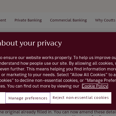
ent
Private Banking
Commercial Banking
Why Coutts
Payments
Payees
How do I save a copy of an existi
about your privacy
o ensure our website works properly. To help us improve ou
Coutts online
understand how people use our site. By allowing all cookies
even further. This means helping you find information mor
ve a copy of an exi
t or marketing to your needs. Select “Allow All Cookies” to 
ookies” to decline non-essential cookies, or “Manage Pref
es. You can find out more by viewing our
Cookie Policy.
Reject non-essential cookies
Manage preferences
xisting payee, select
Create Copy
(if viewed on a mobile dev
 Options’) and this will take you to the new payee screen fo
 the original already filled in. You can now amend these detai