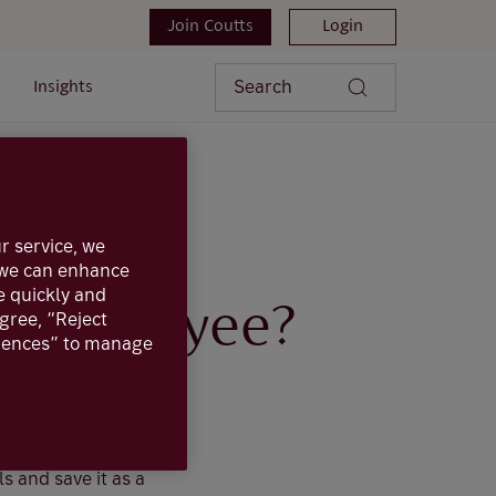
Join Coutts
Login
Search
Insights
ng payee?
r service, we
, we can enhance
e quickly and
sting payee?
agree, “Reject
erences” to manage
ice, this can be
r that payee, with
ls and save it as a