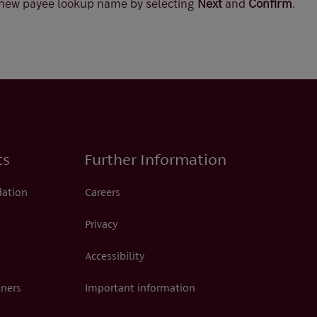
 new payee lookup name by selecting
Next
and
Confirm
.
ts
Further Information
dation
Careers
Privacy
Accessibility
tners
Important information