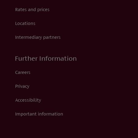
Rates and prices
Locations
Intermediary partners
Further Information
Careers
Privacy
Accessibility
Important information