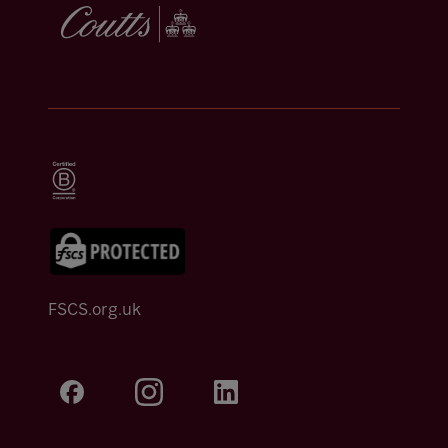
FSCS.org.uk