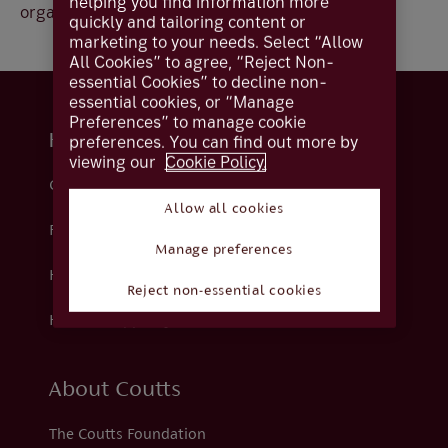
helping you find information more
organisation.
quickly and tailoring content or
marketing to your needs. Select “Allow
All Cookies” to agree, “Reject Non-
essential Cookies” to decline non-
essential cookies, or “Manage
Preferences” to manage cookie
Help and support
preferences. You can find out more by
viewing our
Cookie Policy.
Contact us
Allow all cookies
Fraud
Manage preferences
Help centre
Reject non-essential cookies
How we support you
About Coutts
The Coutts Foundation