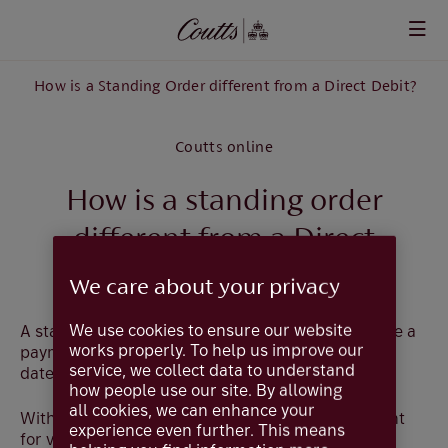
Skip to main content
How is a Standing Order different from a Direct Debit?
Coutts online
How is a standing order
different from a Direct
Debit?
We care about your privacy
We use cookies to ensure our website
A standing order is your permission for us to make a
works properly. To help us improve our
payment of a fixed amount on a specified regular
service, we collect data to understand
date to a named organisation or individual.
how people use our site. By allowing
all cookies, we can enhance your
With a Direct Debit you give access to your account
experience even further. This means
for variable amounts to be debited by the named