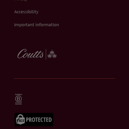
Accessibility
Important information