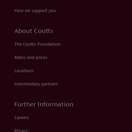
How we support you
About Coutts
The Coutts Foundation
Rates and prices
Locations
Intermediary partners
Further Information
Careers
Privacy