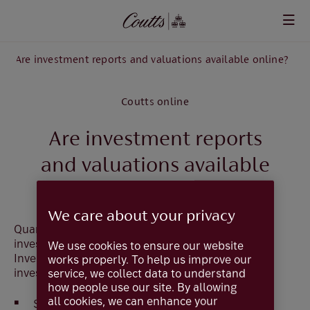
Skip to main content
Are investment reports and valuations available online?
Coutts online
Are investment reports
and valuations available
online?
We care about your privacy
Quarterly Valuation Reports are available for
investments held within Managed Portfolios and
We use cookies to ensure our website
Investment Reports are available for all other
works properly. To help us improve our
investments.
service, we collect data to understand
how people use our site. By allowing
all cookies, we can enhance your
Select
Documents