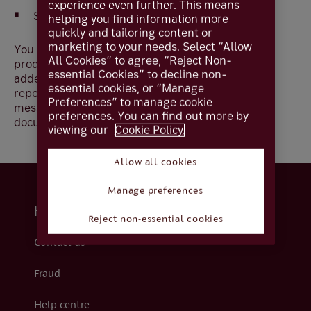
experience even further. This means
Select
Document Vault
helping you find information more
quickly and tailoring content or
marketing to your needs. Select “Allow
You will be able to view and download all reports
All Cookies” to agree, “Reject Non-
produced from the date your investments were
essential Cookies” to decline non-
added to Coutts Online. If you require any historic
essential cookies, or “Manage
reports, contact your Wealth Manager using
Preferences” to manage cookie
messaging
for a secure way to receive your
preferences. You can find out more by
documents.
viewing our
Cookie Policy.
Allow all cookies
Manage preferences
Help and support
Reject non-essential cookies
Contact us
Fraud
Help centre