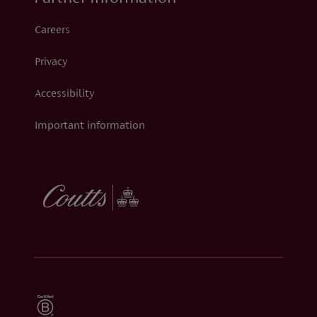
Careers
Privacy
Accessibility
Important information