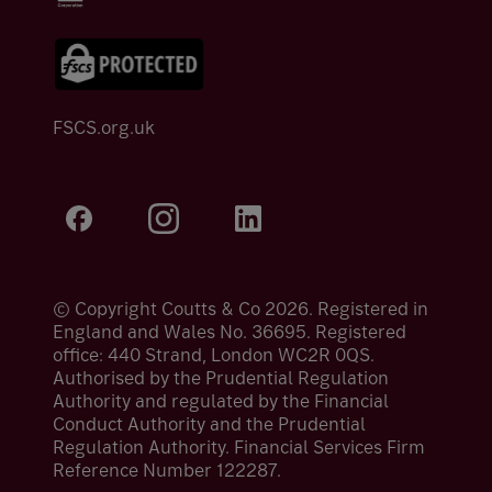
FSCS.org.uk
© Copyright Coutts & Co 2026. Registered in
England and Wales No. 36695. Registered
office: 440 Strand, London WC2R 0QS.
Authorised by the Prudential Regulation
Authority and regulated by the Financial
Conduct Authority and the Prudential
Regulation Authority. Financial Services Firm
Reference Number 122287.