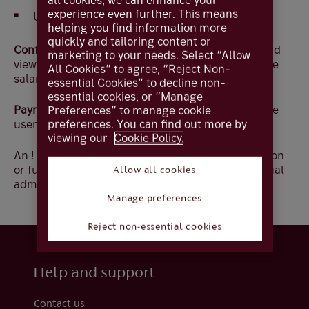
all cookies, we can enhance your
experience even further. This means
Unrestricted - view balances and transactions
helping you find information more
quickly and tailoring content or
Confidential Payees –
Allows the user to create and
marketing to your needs. Select “Allow
view payments to Confidential Payees, for example
All Cookies” to agree, “Reject Non-
salaries.
essential Cookies” to decline non-
essential cookies, or “Manage
Payment Entry
- Select the payment types that the
Preferences” to manage cookie
user will be able to key, upload and amend
preferences. You can find out more by
viewing our
Cookie Policy.
An ! denotes that the change requires authorisation
or further approval by another administrator if dual
Allow all cookies
administration applies
Manage preferences
Reject non-essential cookies
Help and support
Contact us