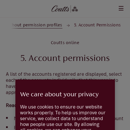
Skip to main content
er without permission profiles
5. Account Permissions
Coutts online
5. Account permissions
A list of the accounts registered are displayed, select
each of the accounts individually that this user is to
have access to and select the following options as
appropriate.
We care about your privacy
Read Access
We use cookies to ensure our website
works properly. To help us improve our
None - completely prevents access to the account
service, we collect data to understand
how people use our site. By allowing
Restricted - view balance only