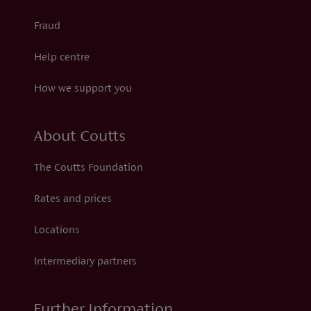
Fraud
Help centre
How we support you
About Coutts
The Coutts Foundation
Rates and prices
Locations
Intermediary partners
Further Information